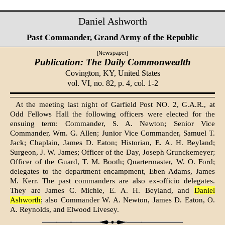
Daniel Ashworth
Past Commander, Grand Army of the Republic
[Newspaper]
Publication: The Daily Commonwealth
Covington, KY,
United States
vol. VI, no. 82, p. 4, col. 1-2
At the meeting last night of Garfield Post NO. 2, G.A.R., at
Odd Fellows Hall the following officers were elected for the
ensuing term: Commander, S. A. Newton; Senior Vice
Commander, Wm. G. Allen; Junior Vice Commander, Samuel T.
Jack; Chaplain, James D. Eaton; Historian, E. A. H. Beyland;
Surgeon, J. W. James; Officer of the Day, Joseph Grunckemeyer;
Officer of the Guard, T. M. Booth; Quartermaster, W. O. Ford;
delegates to the department encampment, Eben Adams, James
M. Kerr. The past commanders are also ex-officio delegates.
They are James C. Michie, E. A. H. Beyland, and
Daniel
Ashworth
; also Commander W. A. Newton, James D. Eaton, O.
A. Reynolds, and Elwood Livesey.