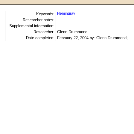
Hemingray
Keywords:
Researcher notes:
Supplemental information:
Researcher:
Glenn Drummond
Date completed:
February 22, 2004 by: Glenn Drummond;