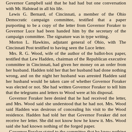
Governor Campbell said that he had had but one conversation
with Mr. Halstead in all his life.
Lewis G. Bernard, of Cincinnati, a member of the Ohio
Democratic cam­paign committee, testified that a paper
purporting to be a copy of the letter from Governor Foraker to
Governor Luce had been handed him by the secre­tary of the
campaign committee. The signature was in type writing.
Morton L. Hawkins, adjutant general of Ohio, with The
Cincinnati Post testi­fied to having seen the Luce letter.
Mrs. R. G. Wood, wife of the author of the ballot-box paper,
testified that Lew Hadden, chairman of the Republican executive
committee in Cincinnati, had given her money on an order from
her husband. Hadden told her that her husband had done nothing
wrong, and on the night her husband was arrested Hadden said
her husband would be taken care of whether Governor Foraker
was elected or not. She had written Governor Foraker to tell him
that the telegrams and letters to Wood were at his disposal.
Governor Foraker here denied that he had received the letter,
and Mrs. Wood said she understood that he had not. Mrs. Wood
said Hadden was desirous of concealing his visit to the Wood
resi­dence. Hadden had told her that Gov­ernor Foraker did not
receive her letter. She did not know how he knew it. Mrs. Wood
said she had known nothing of the forged paper.
Governor Foraker stated to the com­mittee that he knew nothing