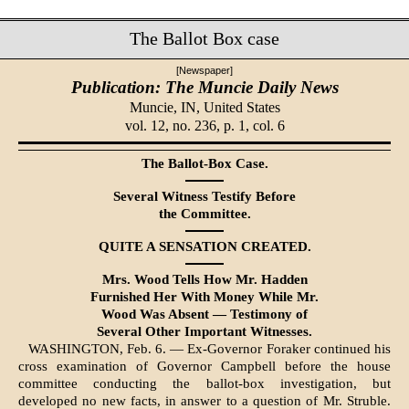
The Ballot Box case
[Newspaper]
Publication: The Muncie Daily News
Muncie, IN,
United States
vol. 12, no. 236, p. 1, col. 6
The Ballot-Box Case.
Several Witness Testify Before
the Committee.
QUITE A SENSATION CREATED.
Mrs. Wood Tells How Mr. Hadden
Furnished Her With Money While Mr.
Wood Was Absent — Testimony of
Several Other Important Witnesses.
WASHINGTON, Feb. 6. — Ex-Governor Foraker continued his
cross examina­tion of Governor Campbell before the house
committee conducting the ballot-box investigation, but
developed no new facts, in answer to a question of Mr. Struble.