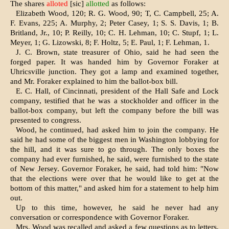
The shares
alloted
[sic]
allotted
as follows:
Elizabeth Wood, 120; R. G. Wood, 90; T, C. Campbell, 25; A.
F. Evans, 225; A. Murphy, 2; Peter Casey, 1; S. S. Davis, 1; B.
Britland, Jr., 10; P. Reilly, 10; C. H. Lehman, 10; C. Stupf, 1; L.
Meyer, 1; G. Lizowski, 8; F. Holtz, 5; E. Paul, 1; F. Lehman, 1.
J. C. Brown, state treasurer of Ohio, said he had seen the
forged paper. It was handed him by Governor Foraker at
Uhricsville junction. They got a lamp and examined together,
and Mr. Foraker explained to him the ballot-box bill.
E. C. Hall, of Cincinnati, president of the Hall Safe and Lock
company, testi­fied that he was a stockholder and offi­cer in the
ballot-box company, but left the company before the bill was
pre­sented to congress.
Wood, he continued, had asked him to join the company. He
said he had some of the biggest men in Washington lobbying for
the hill, and it was sure to go through. The only boxes the
company had ever furnished, he said, were furnished to the state
of New Jersey. Governor Foraker, he said, had told him: "Now
that the elections were over that he would like to get at the
bottom of this matter," and asked him for a state­ment to help him
out.
Up to this time, however, he said he never had any
conversation or corre­spondence with Governor Foraker.
Mrs. Wood was recalled and asked a few questions as to letters,