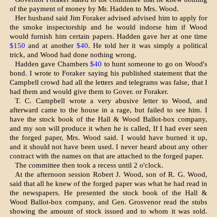
of the payment of money by Mr. Hadden to Mrs. Wood.
Her husband said Jim Foraker advised advised him to apply for
the smoke inspector­ship and he would indorse him if Wood
would furnish him certain papers. Hadden gave her at one time
$150
and at another
$40
. He told her it was simply a political
trick, and Wood had done nothing wrong.
Hadden gave Chambers
$40
to hunt someone to go on Wood's
bond. I wrote to Foraker saying his published state­ment that the
Campbell crowd had all the letters and telegrams was false, that I
had them and would give them to Gover. or Foraker.
T. C. Campbell wrote a very abusive letter to Wood, and
afterward came to the house in a rage, but failed to see him. I
have the stock book of the Hall & Wood Ballot-box company,
and my son will produce it when he is called, If I had ever seen
the forged paper, Mrs. Wood said. I would have burned it up,
and it should not have been used. I never heard about any other
contract with the names on that are attached to the forged paper.
The committee then took a recess until 2 o'clock.
At the afternoon session Robert J. Wood, son of R. G. Wood,
said that all he knew of the forged paper was what he had read in
the newspapers. He presented the stock book of the Hall &
Wood Ballot-box company, and Gen. Grosvenor read the stubs
showing the amount of stock issued and to whom it was sold.