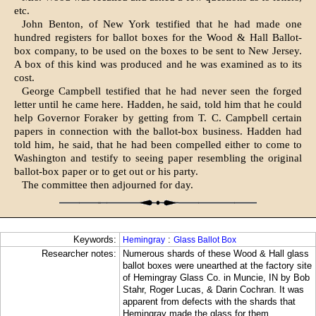
etc.
John Benton, of New York testified that he had made one
hundred registers for ballot boxes for the Wood & Hall Ballot-
box company, to be used on the boxes to be sent to New Jersey.
A box of this kind was produced and he was examined as to its
cost.
George Campbell testified that he had never seen the forged
letter until he came here. Hadden, he said, told him that he could
help Governor Foraker by getting from T. C. Campbell certain
papers in connection with the ballot-box business. Hadden had
told him, he said, that he had been compelled either to come to
Washington and testify to seeing paper resembling the original
ballot-box paper or to get out or his party.
The committee then adjourned for day.
Keywords:
:
Hemingray
Glass Ballot Box
Researcher notes:
Numerous shards of these Wood & Hall glass
ballot boxes were unearthed at the factory site
of Hemingray Glass Co. in Muncie, IN by Bob
Stahr, Roger Lucas, & Darin Cochran. It was
apparent from defects with the shards that
Hemingray made the glass for them.