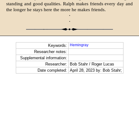
standing and good qualities. Ralph makes friends every day and
the longer he stays here the more he makes friends.
·
·
Hemingray
Keywords:
Researcher notes:
Supplemental information:
Researcher:
Bob Stahr / Roger Lucas
Date completed:
April 28, 2023 by: Bob Stahr;