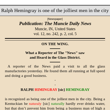
Ralph Hemingray is one of the jolliest men in the city
[Newspaper]
Publication: The Muncie Daily News
Muncie, IN,
United States
vol. 12, no. 242, p. 2, col. 5
ON THE WING.
What a Reporter of The "News" saw
and Heard in the Glass District.
A reporter of the News paid a visit to all the glass
manufactories yesterday. He found them all running at full speed
and doing a good business.
·
·
RALPH
HIMINGRAY
[sic]
HEMINGRAY
is recognized as being one of the jolliest men in the city. Being a
Kentuckian he
naturaly
[sic]
naturally
hardly ever drinks water,
but that don’t prevent him from being a business man of high a