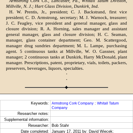
Armstrong Cork Co., Lancaster, Pa., Whitall Tatum Division,
Millville, N. J.; Hart Glass Division, Dunkirk, Ind.
H. W. Prentis, Jr., president; C. J. Backstrand, first vice
president; C. D. Armstrong, secretary; M. J. Warnock, treasurer;
J. C. Feagley, vice president and general manager, glass and
closure division; R. A. Horning, sales manager and assistant
general manager, glass and closure division; H. C. Seaman,
manager, glass container department; Geo. M. Scattergood,
manager drug sundries department; M. L. Lampe, purchasing
agent. 5 continuous tanks at Millville, W. O. Gassner, plant
manager; 2 continuous tanks at Dunkirk, Harry McDonald, plant
manager. Prescriptions, patent, proprietary, vials, toilets, packers,
preservers, beverages, liquors, specialties.
·
·
Keywords:
:
Armstrong Cork Company
Whitall Tatum
Company
Researcher notes:
Supplemental information:
Researcher:
Bob Stahr
Date completed:
January 17, 2011 by: David Wiecek;