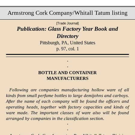
Armstrong Cork Company/Whitall Tatum listing
[Trade Journal]
Publication: Glass Factory Year Book and
Directory
Pittsburgh, PA,
United States
p. 97, col. 1
·
·
BOTTLE AND CONTAINER
MANUFACTURERS
Following are companies manufacturing hollow ware of all
kinds from small perfume bottles to large demijohns and carboys.
After the name of each company will be found the officers and
operating heads, together with factory capacities and kinds of
ware made. The important classes of ware also will be found
arranged by companies in the classification section.
·
·