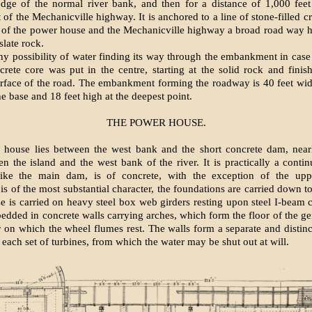
edge of the normal river bank, and then for a distance of 1,000 fee
f the Mechanicville highway. It is anchored to a line of stone-filled c
 of the power house and the Mechanicville highway a broad road way h
slate rock.
ny possibility of water finding its way through the embankment in case
crete core was put in the centre, starting at the solid rock and finis
rface of the road. The embankment forming the roadway is 40 feet wid
he base and 18 feet high at the deepest point.
THE POWER HOUSE.
house lies between the west bank and the short concrete dam, nearly
n the island and the west bank of the river. It is practically a contin
ike the main dam, is of concrete, with the exception of the uppe
 is of the most substantial character, the foundations are carried down t
e is carried on heavy steel box web girders resting upon steel I-beam
mbedded in concrete walls carrying arches, which form the floor of the g
r on which the wheel flumes rest. The walls form a separate and distinct
 each set of turbines, from which the water may be shut out at will.