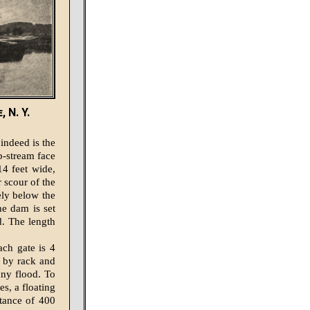
 N. Y.
 indeed is the
p-stream face
14 feet wide,
r scour of the
ely below the
he dam is set
d. The length
ach gate is 4
d by rack and
any flood. To
es, a floating
tance of 400