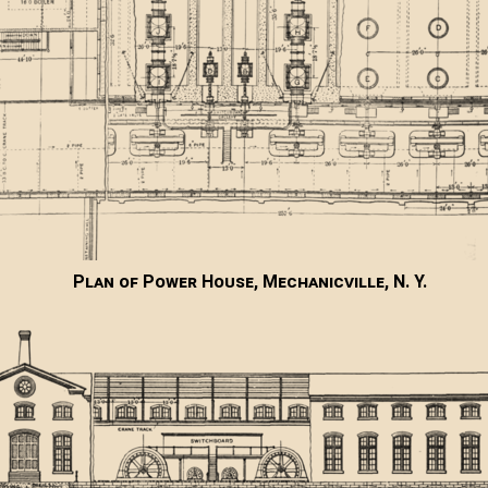
Plan of Power House, Mechanicville, N. Y.