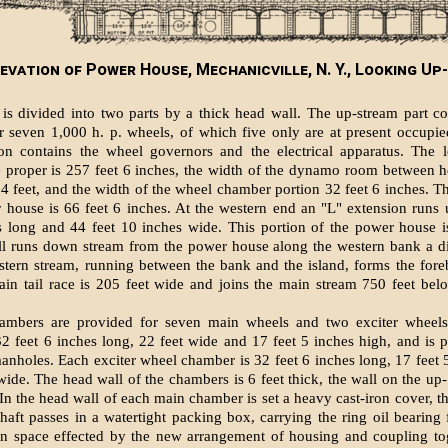
levation of Power House, Mechanicville, N. Y., Looking Up
is divided into two parts by a thick head wall. The up-stream part c
r seven 1,000 h. p. wheels, of which five only are at present occupi
ion contains the wheel governors and the electrical apparatus. The l
 proper is 257 feet 6 inches, the width of the dynamo room between h
34 feet, and the width of the wheel chamber portion 32 feet 6 inches. Th
 house is 66 feet 6 inches. At the western end an "L" extension runs
s long and 44 feet 10 inches wide. This portion of the power house i
ll runs down stream from the power house along the western bank a d
stern stream, running between the bank and the island, forms the fore
in tail race is 205 feet wide and joins the main stream 750 feet be
ambers are provided for seven main wheels and two exciter wheel
2 feet 6 inches long, 22 feet wide and 17 feet 5 inches high, and is 
anholes. Each exciter wheel chamber is 32 feet 6 inches long, 17 feet 
wide. The head wall of the chambers is 6 feet thick, the wall on the up-
. In the head wall of each main chamber is set a heavy cast-iron cover, 
shaft passes in a watertight packing box, carrying the ring oil bearing f
in space effected by the new arrangement of housing and coupling tog