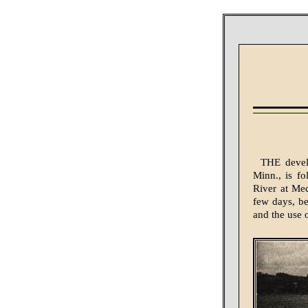
THE develo
Minn., is fo
River at Mec
few days, be
and the use o