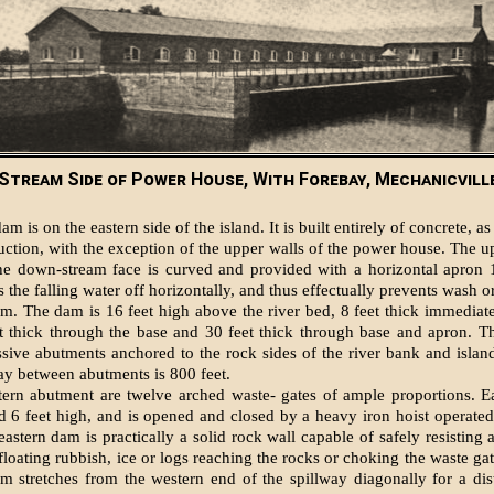
Stream Side of Power House, With Forebay, Mechanicville,
m is on the eastern side of the island. It is built entirely of concrete, as
ruction, with the exception of the upper walls of the power house. The u
 the down-stream face is curved and provided with a horizontal apron 
the falling water off horizontally, and thus effectually prevents wash o
am. The dam is 16 feet high above the river bed, 8 feet thick immediat
et thick through the base and 30 feet thick through base and apron. T
ive abutments anchored to the rock sides of the river bank and islan
way between abutments is 800 feet.
tern abutment are twelve arched waste- gates of ample proportions. E
d 6 feet high, and is opened and closed by a heavy iron hoist operate
eastern dam is practically a solid rock wall capable of safely resisting 
loating rubbish, ice or logs reaching the rocks or choking the waste gat
 stretches from the western end of the spillway diagonally for a dis