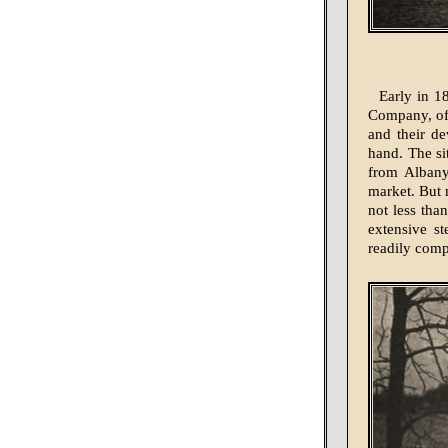
Early in 18
Company, of 
and their de
hand. The si
from Albany
market. But 
not less tha
extensive st
readily comp