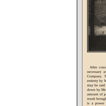
After cons
necessary a
Company. Th
entirety by 
may be said t
down by Mr.
amount of po
result broug
is a power 