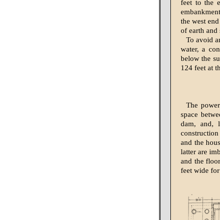
feet to the 
embankment o
the west end
of earth and 
To avoid a
water, a con
below the su
124 feet at t
The power 
space betwee
dam, and, l
construction
and the hous
latter are i
and the floo
feet wide for