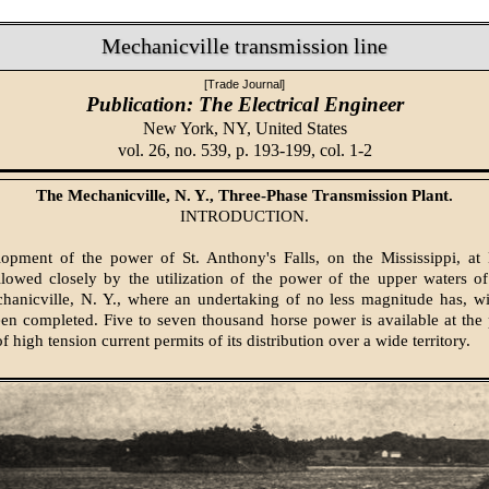
Mechanicville transmission line
[Trade Journal]
Publication: The Electrical Engineer
New York, NY,
United States
vol. 26, no. 539, p. 193-199, col. 1-2
The Mechanicville, N. Y., Three-Phase Transmission Plant.
INTRODUCTION.
pment of the power of St. Anthony's Falls, on the Mississippi, at 
llowed closely by the utilization of the power of the upper waters 
hanicville, N. Y., where an undertaking of no less magnitude has, wi
en completed. Five to seven thousand horse power is available at th
f high tension current permits of its distribution over a wide territory.