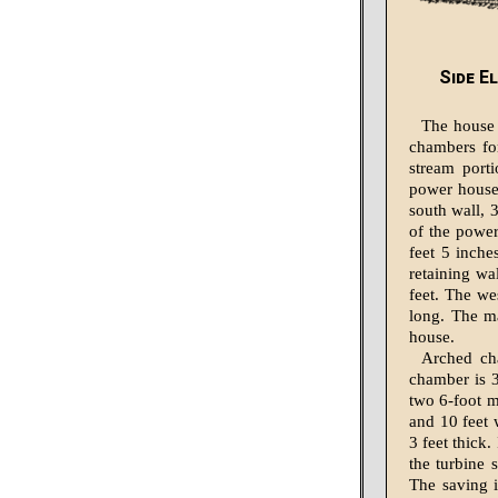
Side E
The house 
chambers fo
stream port
power house
south wall, 
of the power
feet 5 inche
retaining wa
feet. The we
long. The ma
house.
Arched ch
chamber is 3
two 6-foot m
and 10 feet 
3 feet thick
the turbine 
The saving 