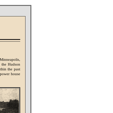
Minneapolis,
of the Hudson
thin the past
e power house