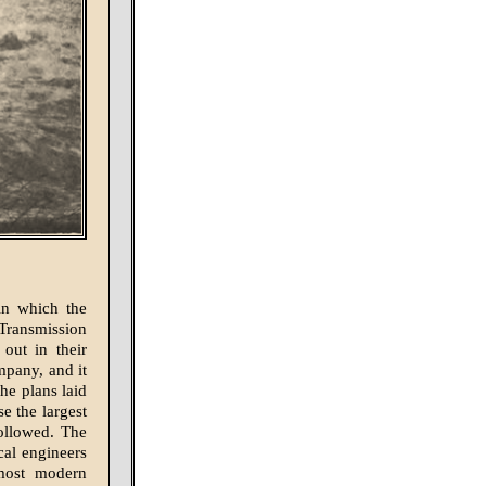
in which the
Transmission
out in their
mpany, and it
the plans laid
 the largest
followed. The
cal engineers
 most modern