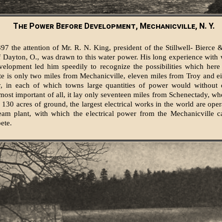
The Power Before Development, Mechanicville, N. Y.
97 the attention of Mr. R. N. King, president of the Stillwell- Bierce 
Dayton, O., was drawn to this water power. His long experience with
velopment led him speedily to recognize the possibilities which here
te is only two miles from Mechanicville, eleven miles from Troy and e
, in each of which towns large quantities of power would without 
most important of all, it lay only seventeen miles from Schenectady, wh
n 130 acres of ground, the largest electrical works in the world are ope
eam plant, with which the electrical power from the Mechanicville c
ete.