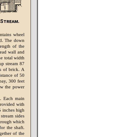
-Stream.
ontains wheel
ed. The down
ength of the
ead wall and
e total width
 up stream 87
s of brick. A
istance of 50
bay, 300 feet
low the power
s. Each main
provided with
5 inches high
 stream sides
through which
or the shaft.
ether of the