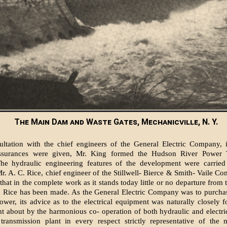
The Main Dam and Waste Gates, Mechanicville, N. Y.
ultation with the chief engineers of the General Electric Company, 
ssurances were given, Mr. King formed the Hudson River Power 
e hydraulic engineering features of the development were carried 
Mr. A. C. Rice, chief engineer of the Stillwell- Bierce & Smith- Vaile Co
hat in the complete work as it stands today little or no departure from 
 Rice has been made. As the General Electric Company was to purchase
wer, its advice as to the electrical equipment was naturally closely 
ht about by the harmonious co- operation of both hydraulic and electri
transmission plant in every respect strictly representative of the