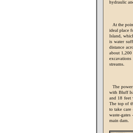
hydraulic and
At the poi
ideal place 
Island, whic
is water suf
distance acr
about 1,200 
excavations
streams.
The power 
with Bluff I
and 18 feet 
The top of t
to take care
waste-gates 
main dam.