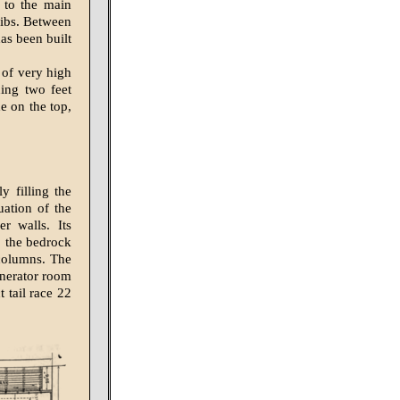
t to the main
ribs. Between
as been built
 of very high
hing two feet
e on the top,
 filling the
uation of the
r walls. Its
o the bedrock
 columns. The
enerator room
 tail race 22