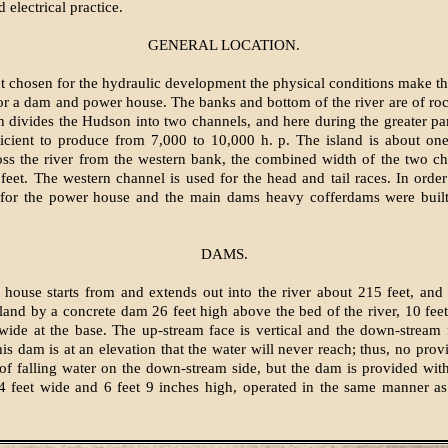
 electrical practice.
GENERAL LOCATION.
nt chosen for the hydraulic development the physical conditions make th
for a dam and power house. The banks and bottom of the river are of rock
h divides the Hudson into two channels, and here during the greater par
ficient to produce from 7,000 to 10,000 h. p. The island is about one
oss the river from the western bank, the combined width of the two c
feet. The western channel is used for the head and tail races. In orde
 for the power house and the main dams heavy cofferdams were built
DAMS.
house starts from and extends out into the river about 215 feet, and
sland by a concrete dam 26 feet high above the bed of the river, 10 fee
wide at the base. The up-stream face is vertical and the down-stream 
his dam is at an elevation that the water will never reach; thus, no prov
 of falling water on the down-stream side, but the dam is provided wit
4 feet wide and 6 feet 9 inches high, operated in the same manner as