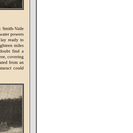
& Smith-Vaile
 water powers
 lay ready to
ighteen miles
doubt find a
ere, covering
rated from an
ataract could