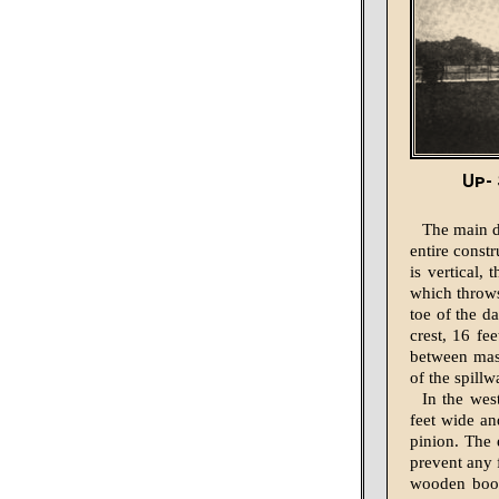
Up- 
The main da
entire const
is vertical,
which throws 
toe of the d
crest, 16 fe
between mass
of the spill
In the wes
feet wide an
pinion. The 
prevent any f
wooden boom