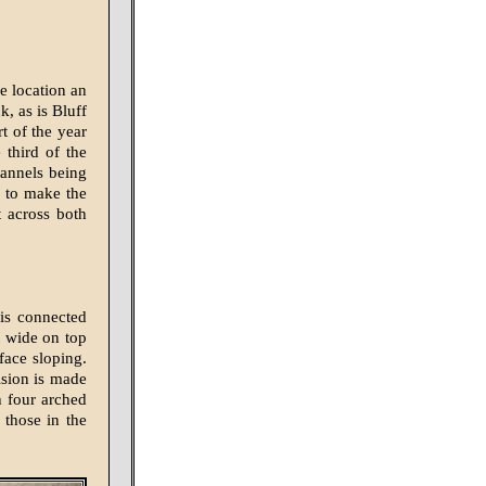
e location an
, as is Bluff
t of the year
 third of the
hannels being
r to make the
 across both
 is connected
t wide on top
face sloping.
ision is made
h four arched
 those in the