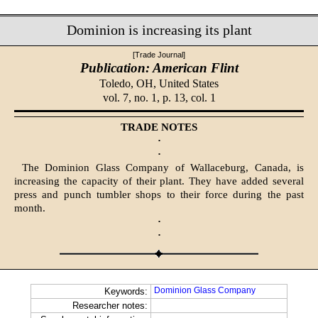
Dominion is increasing its plant
[Trade Journal]
Publication: American Flint
Toledo, OH,
United States
vol. 7, no. 1, p. 13, col. 1
TRADE NOTES
·
·
The Dominion Glass Company of Wallaceburg, Canada, is
increasing the capacity of their plant. They have added several
press and punch tumbler shops to their force during the past
month.
·
·
Dominion Glass Company
Keywords:
Researcher notes: