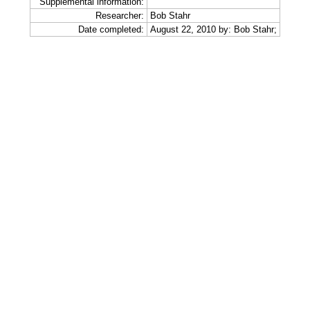
Supplemental information:
Researcher:
Bob Stahr
Date completed:
August 22, 2010 by: Bob Stahr;