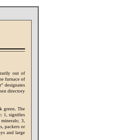
arily out of
one furnace of
r" designates
when directory
rk green. The
: 1, signifies
 minerals; 3,
es, packers or
oys and large