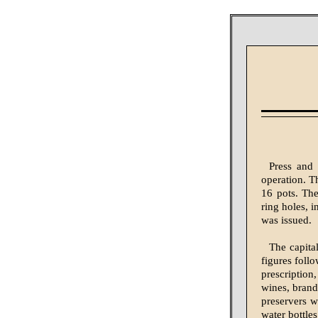
Press and 
operation. Th
16 pots. The
ring holes, i
was issued.
The capita
figures follo
prescription
wines, brandi
preservers w
water bottle