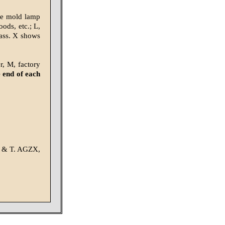
ste mold lamp
ods, etc.; L,
glass. X shows
r, M, factory
 end of each
 S & T. AGZX,