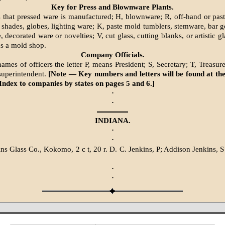
Key for Press and Blownware Plants.
s that pressed ware is manufactured; H, blownware; R, off-hand or pa
 shades, globes, lighting ware; K, paste mold tumblers, stemware, bar go
 decorated ware or novelties; V, cut glass, cutting blanks, or artistic 
ns a mold shop.
Company Officials.
mes of officers the letter P, means President; S, Secretary; T, Treasure
superintendent.
[Note — Key numbers and letters will be found at the
Index to companies by states on pages 5 and 6.]
·
·
INDIANA.
·
·
ins Glass Co., Kokomo, 2 c t, 20 r. D. C. Jenkins, P; Addison Jenkins,
·
·