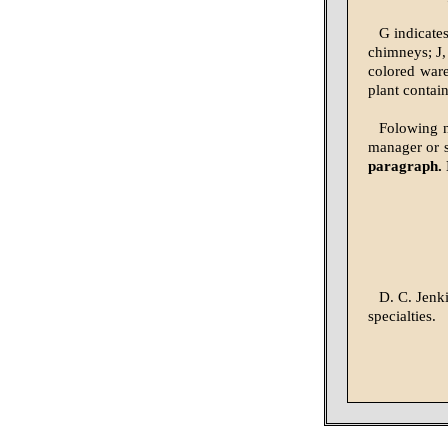
G indicate
chimneys; J,
colored ware,
plant contai
Folowing na
manager or 
paragraph. 
D. C. Jenk
specialties.