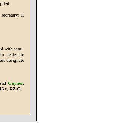
piled.
 secretary; T,
ed with semi-
To designate
ters designate
sic]
Gayner
,
16 r, XZ-G.