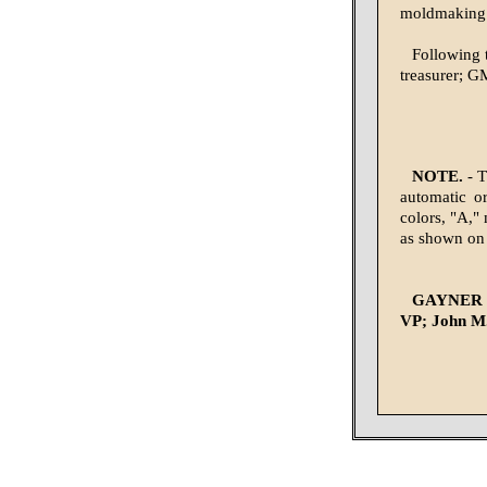
moldmaking 
Following t
treasurer; G
NOTE.
- T
automatic o
colors, "A," 
as shown on
GAYNER G
VP; John M.