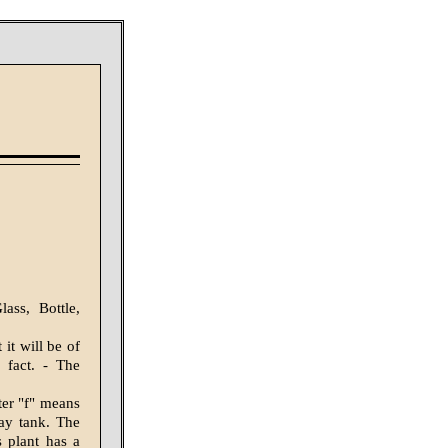
ass, Bottle,
 it will be of
 fact. - The
ter "f" means
day tank. The
s plant has a