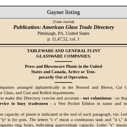
Gayner listing
[Trade Journal]
Publication: American Glass Trade Directory
Pittsburgh, PA,
United States
p. 11,47,52, col. 1
TABLEWARE AND GENERAL FLINT
GLASSWARE COMPANIES.
Press and Blownware Plants in the United
States and Canada, Active or Tem-
porarily Out of Operation.
ompanies arranged alphabetically in the Pressed and Blown, Cut Gl
e Glass, and Cast and Rolled departments.
 to make this Directory concise and accurate -
not voluminous
- so that
ervice to busy tradesmen
- a Vest Pocket Edition in name and in
e capacity of plants is indicated at the end of each paragraph, viz: Let
"p" is for pots. The letters "c t" mean a continuous tank and "d t," 
esignates ring holes, indicating approximate capacity. Letter "x" mean