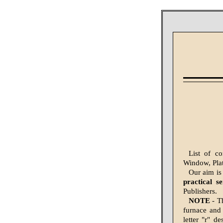
List of c
Window, Plat
Our aim is
practical s
Publishers.
NOTE
- Th
furnace and 
letter "r" d