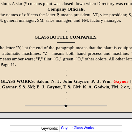
shop. A star (*) means plant was closed down when Directory was com
Company Officials.
he names of officers the letter P, means president; VP, vice president; S,
M, general manager; SM, sales manager, and FM, factory manager.
·
·
GLASS BOTTLE COMPANIES.
he letter "Y," at the end of the paragraph means that the plant is equipp
r automatic machines. "Z," means both hand process and machine. 
means amber ware; "F," flint; "G," green; "O," other colors. All other let
 Page 11.
·
·
LASS WORKS, Salem, N. J. John Gayner, P; J. Wm.
Gaynor
[
 Gayner, S & SM; E. J. Gayner, T & GM; K. A. Godwin, FM. 2 c t, 
·
·
Gayner Glass Works
Keywords: