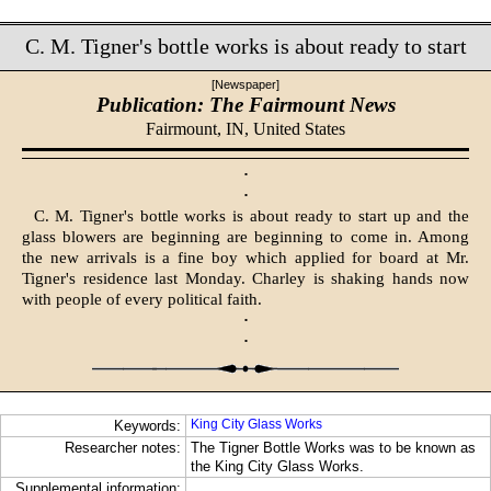
C. M. Tigner's bottle works is about ready to start
[Newspaper]
Publication: The Fairmount News
Fairmount, IN,
United States
·
·
C. M. Tigner's bottle works is about ready to start up and the
glass blowers are beginning are beginning to come in. Among
the new arrivals is a fine boy which applied for board at Mr.
Tigner's residence last Monday. Charley is shaking hands now
with people of every political faith.
·
·
King City Glass Works
Keywords:
Researcher notes:
The Tigner Bottle Works was to be known as
the King City Glass Works.
Supplemental information: