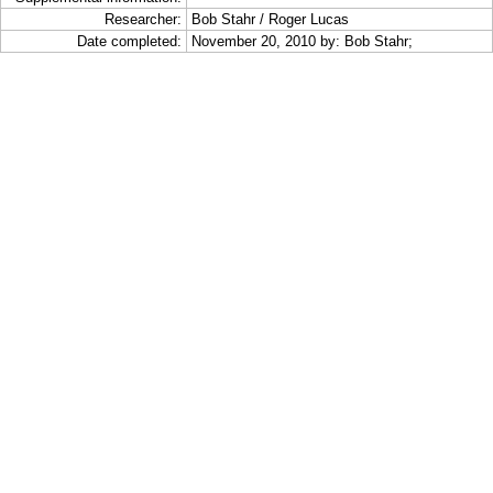
Researcher:
Bob Stahr / Roger Lucas
Date completed:
November 20, 2010 by: Bob Stahr;