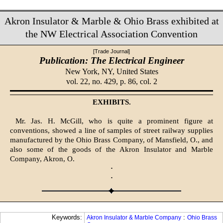
Akron Insulator & Marble & Ohio Brass exhibited at
the NW Electrical Association Convention
[Trade Journal]
Publication: The Electrical Engineer
New York, NY,
United States
vol. 22, no. 429, p. 86, col. 2
EXHIBITS.
Mr. Jas. H. McGill, who is quite a prominent figure at
conventions, showed a line of samples of street railway supplies
manufactured by the Ohio Brass Company, of Mansfield, O., and
also some of the goods of the Akron Insulator and Marble
Company, Akron, O.
·
·
Keywords:
:
Akron Insulator & Marble Company
Ohio Brass