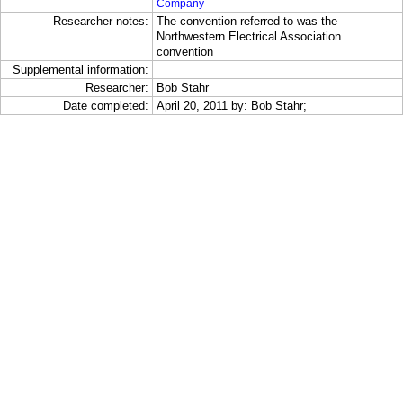
Company
Researcher notes:
The convention referred to was the
Northwestern Electrical Association
convention
Supplemental information:
Researcher:
Bob Stahr
Date completed:
April 20, 2011 by: Bob Stahr;