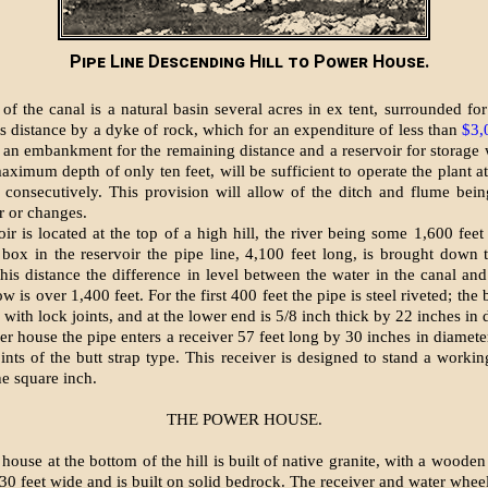
Pipe Line Descending Hill to Power House.
of the canal is a natural basin several acres in ex tent, surrounded for
its distance by a dyke of rock, which for an expenditure of less than
$3,
 an embankment for the remaining distance and a reservoir for storage
ximum depth of only ten feet, will be sufficient to operate the plant at
 consecutively. This provision will allow of the ditch and flume bein
r or changes.
ir is located at the top of a high hill, the river being some 1,600 fee
 box in the reservoir the pipe line, 4,100 feet long, is brought down
this distance the difference in level between the water in the canal and
ow is over 1,400 feet. For the first 400 feet the pipe is steel riveted; the 
with lock joints, and at the lower end is 5/8 inch thick by 22 inches in 
r house the pipe enters a receiver 57 feet long by 30 inches in diameter
oints of the butt strap type. This receiver is designed to stand a worki
he square inch.
THE POWER HOUSE.
ouse at the bottom of the hill is built of native granite, with a wooden 
 30 feet wide and is built on solid bedrock. The receiver and water wheel