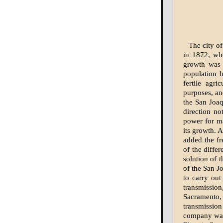
The city of
in 1872, whe
growth was e
population h
fertile agri
purposes, an
the San Joaq
direction n
power for ma
its growth. 
added the fr
of the diffe
solution of 
of the San 
to carry ou
transmissio
Sacramento, 
transmissio
company was 