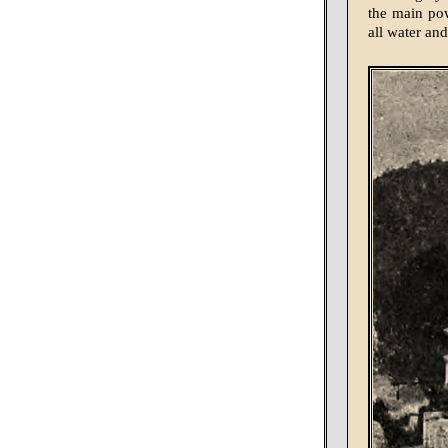
the main pow
all water an