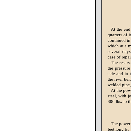
At the end 
quarters of 
continued in
which at a ma
several days
case of repai
The reservo
the pressure
side and in 
the river bel
welded pipe, 
At the powe
steel, with j
800 lbs. to t
The power h
feet long by