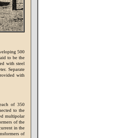
eveloping 500
aid to be the
ed with steel
ter. Separate
provided with
, each of 350
nected to the
ed multipolar
ormers of the
urrent in the
ransformers of