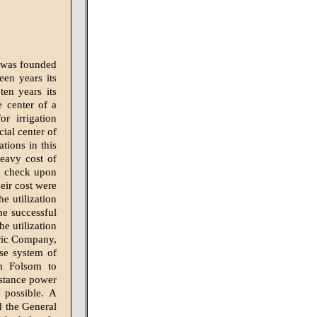
d was founded
een years its
ten years its
e center of a
or irrigation
ial center of
tions in this
eavy cost of
 a check upon
eir cost were
e utilization
he successful
e utilization
ric Company,
se system of
om Folsom to
istance power
 possible. A
d the General