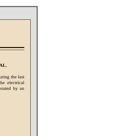
AL.
ring the last
e electrical
erated by an