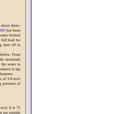
 about three-
000
has been
 water formed
 full load for
g shut off in
t below. From
 the mountain
 the water in
balance is lap
diameter.
, of 3/4-inch
ng pressure of
roof. It is 75
s are outside