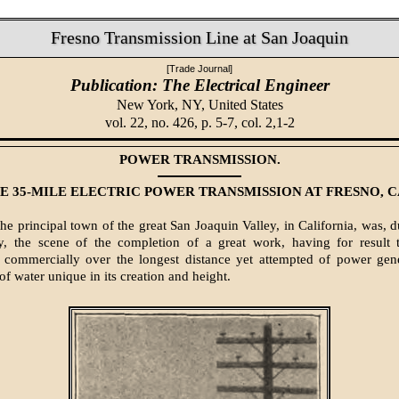
Fresno Transmission Line at San Joaquin
[Trade Journal]
Publication: The Electrical Engineer
New York, NY,
United States
vol. 22, no. 426, p. 5-7, col. 2,1-2
POWER TRANSMISSION.
E 35-MILE ELECTRIC POWER TRANSMISSION AT FRESNO, C
 principal town of the great San Joaquin Valley, in California, was, du
, the scene of the completion of a great work, having for result th
n commercially over the longest distance yet attempted of power gen
ll of water unique in its creation and height.