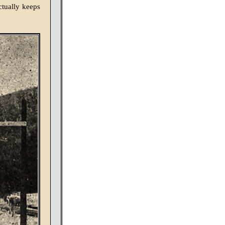
ctually keeps