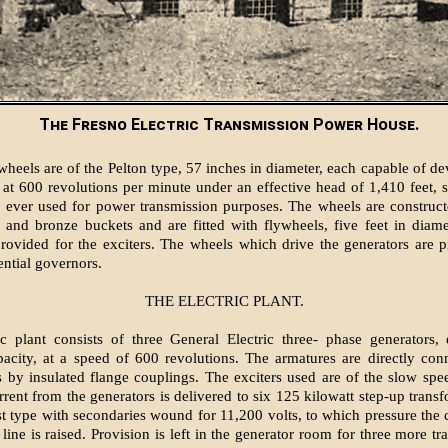
The Fresno Electric Transmission Power House.
wheels are of the Pelton type, 57 inches in diameter, each capable of d
at 600 revolutions per minute under an effective head of 1,410 feet, s
 ever used for power transmission purposes. The wheels are construct
s and bronze buckets and are fitted with flywheels, five feet in diame
rovided for the exciters. The wheels which drive the generators are 
ential governors.
THE ELECTRIC PLANT.
ic plant consists of three General Electric three- phase generators
pacity, at a speed of 600 revolutions. The armatures are directly con
 by insulated flange couplings. The exciters used are of the slow spe
rrent from the generators is delivered to six 125 kilowatt step-up transf
ast type with secondaries wound for 11,200 volts, to which pressure the c
line is raised. Provision is left in the generator room for three more t