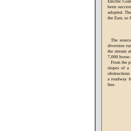
Electric Com
been success
adopted. The
the East, so 
The source
diversion ru
the stream a
7,000 horse-
From the po
slopes of a 
obstructions
a roadway fo
line.