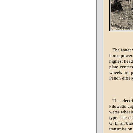
The water 
horse-power 
highest head
plate center
wheels are p
Pelton differ
The electr
kilowatts ca
water wheels
type. The cu
G. E. air bl
transmission 