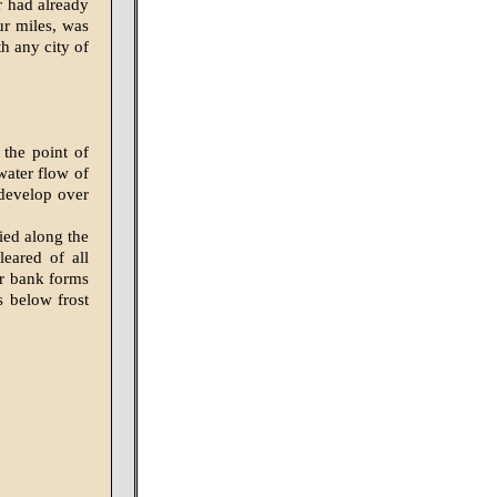
r had already
ur miles, was
h any city of
the point of
water flow of
 develop over
ied along the
leared of all
er bank forms
s below frost