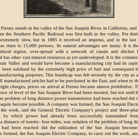
 Fresno stands in the valley of the San Joaquin River, in California, an
n the Southern Pacific Railroad was first built in the valley. For thirt
xtremely slow, but in 1885 it received an impetus, and in the last 
as risen to 15,000 persons. Its natural advantages are many: It is th
cultural region, over-spread with a network of canals and ditches f
d has other vast mineral resources as yet undeveloped. It is the commerc
uin Valley and would have become a manufacturing city had its aspira
ot been subdued by the extremely high price of fuel and consequent h
nufacturing purposes. This handicap was felt severely by the city as
All manufactured articles had to be purchased in the East, and when to th
eight charges, prices on arrival at Fresno became almost prohibitive. Th
rence of level of the San Joaquin River had been mooted, but not until t
the problem of long distance power transmission had been reached did th
Joaquin become possible. A company was formed, the San Joaquin Elect
t the work, and the General Electric Company's project and three-pha
n, by which power had already been successfully transmitted fr
a distance of twenty- four miles, was solution of the problem of long d
n had been reached did the utilization of the San Joaquin become
formed, the San Joaquin Electric Company, to carry out the work, an