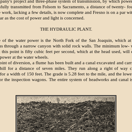
pany's project and three-phase system of transmission, by which powe
fully transmitted from Folsom to Sacramento, a distance of twenty- fo
 work, lacking a few details, is now complete and Fresno is on a par wit
far as the cost of power and light is concerned.
THE HYDRAULIC PLANT.
 of the water power is the North Fork of the San Joaquin, which at 
ns through a narrow canyon with solid rock walls. The minimum low- 
t this point is fifty cubic feet per second, which at the head used, will
power at the water wheels.
int of diversion, a flume has been built and a canal excavated and carr
hill for a distance of seven miles. They run along a right of way c
 for a width of 150 feet. The grade is 5.28 feet to the mile, and the low
r the inspection wagons. The entire system of headworks and canal i