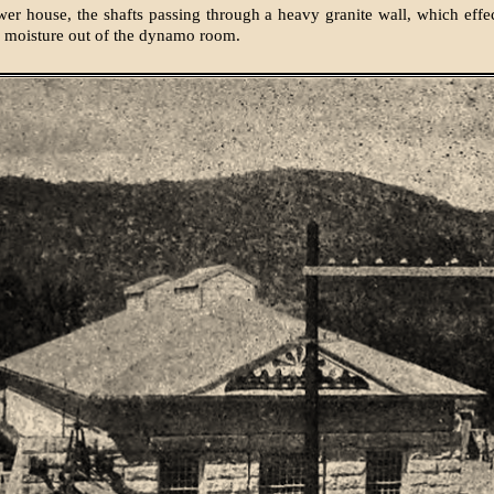
er house, the shafts passing through a heavy granite wall, which effe
d moisture out of the dynamo room.