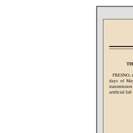
TH
FRESNO, the
days of May
transmissio
artificial fa