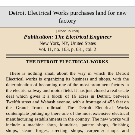
Detroit Electrical Works purchases land for new
factory
[Trade Journal]
Publication: The Electrical Engineer
New York, NY,
United States
vol. 11, no. 163, p. 681, col. 2
THE DETROIT ELECTRICAL WORKS.
There is nothing small about the way in which the Detroit
Electrical works is organizing its business and shops, with the
determination of becoming one of the most prominent factors in
the electric railway and motor field. It has just closed a real estate
deal which gives it a block of 16 acres in Detroit, between
Twelfth street and Wabash avenue, with a frontage of 453 feet on
the Grand Trunk railroad. The Detroit Electrical Works
contemplate putting up there one of the most extensive electrical
manufacturing establishments in the country. The new works will
include a machine shop, foundries, pattern shops, finishing
shops, steam forges, erecting shops, carpenter shops and