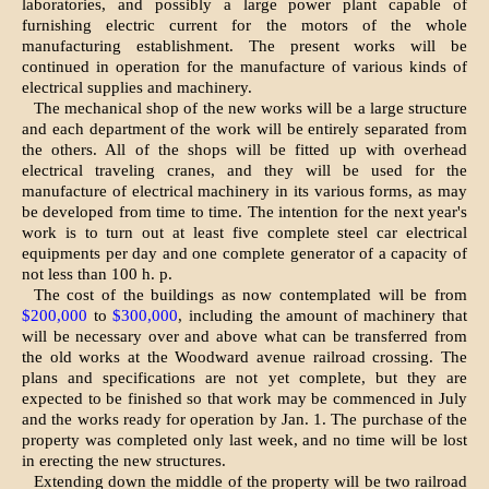
laboratories, and possibly a large power plant capable of
furnishing electric current for the motors of the whole
manufacturing establishment. The present works will be
continued in operation for the manufacture of various kinds of
electrical supplies and machinery.
The mechanical shop of the new works will be a large structure
and each department of the work will be entirely separated from
the others. All of the shops will be fitted up with overhead
electrical traveling cranes, and they will be used for the
manufacture of electrical machinery in its various forms, as may
be developed from time to time. The intention for the next year's
work is to turn out at least five complete steel car electrical
equipments per day and one complete generator of a capacity of
not less than 100 h. p.
The cost of the buildings as now contemplated will be from
$200,000
to
$300,000
, including the amount of machinery that
will be necessary over and above what can be transferred from
the old works at the Woodward avenue railroad crossing. The
plans and specifications are not yet complete, but they are
expected to be finished so that work may be commenced in July
and the works ready for operation by Jan. 1. The purchase of the
property was completed only last week, and no time will be lost
in erecting the new structures.
Extending down the middle of the property will be two railroad