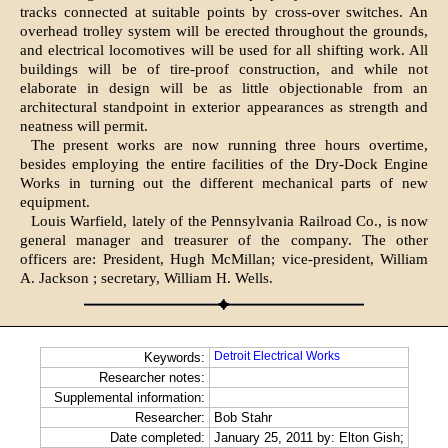
tracks connected at suitable points by cross-over switches. An
overhead trolley system will be erected throughout the grounds,
and electrical locomotives will be used for all shifting work. All
buildings will be of tire-proof construction, and while not
elaborate in design will be as little objectionable from an
architectural standpoint in exterior appearances as strength and
neatness will permit.
The present works are now running three hours overtime,
besides employing the entire facilities of the Dry-Dock Engine
Works in turning out the different mechanical parts of new
equipment.
Louis Warfield, lately of the Pennsylvania Railroad Co., is now
general manager and treasurer of the company. The other
officers are: President, Hugh McMillan; vice-president, William
A. Jackson ; secretary, William H. Wells.
Detroit Electrical Works
Keywords:
Researcher notes:
Supplemental information:
Researcher:
Bob Stahr
Date completed:
January 25, 2011 by: Elton Gish;