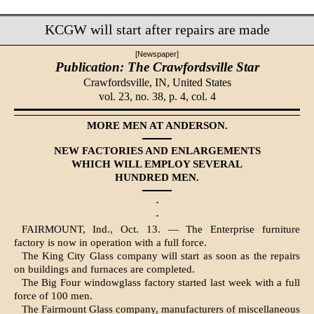
KCGW will start after repairs are made
[Newspaper]
Publication: The Crawfordsville Star
Crawfordsville, IN,
United States
vol. 23, no. 38, p. 4, col. 4
MORE MEN AT ANDERSON.
NEW FACTORIES AND ENLARGEMENTS
WHICH WILL EMPLOY SEVERAL
HUNDRED MEN.
·
·
FAIRMOUNT, Ind., Oct. 13. — The Enterprise furniture
factory is now in operation with a full force.
The King City Glass company will start as soon as the repairs
on buildings and furnaces are completed.
The Big Four windowglass factory started last week with a full
force of 100 men.
The Fairmount Glass company, manufacturers of miscellaneous