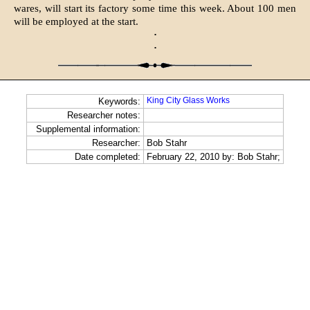
wares, will start its factory some time this week. About 100 men
will be employed at the start.
·
·
King City Glass Works
Keywords:
Researcher notes:
Supplemental information:
Researcher:
Bob Stahr
Date completed:
February 22, 2010 by: Bob Stahr;