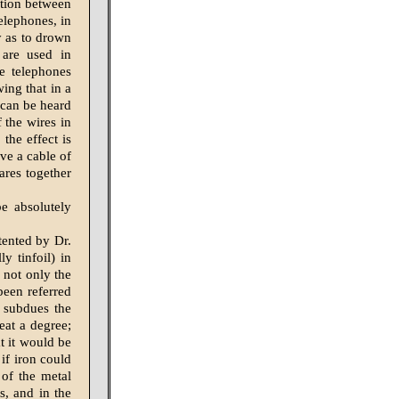
uction between
elephones, in
y as to drown
 are used in
e telephones
ing that in a
 can be heard
 the wires in
the effect is
ave a cable of
ares together
e absolutely
tented by Dr.
y tinfoil) in
 not only the
been referred
o subdues the
eat a degree;
at it would be
 if iron could
 of the metal
s, and in the