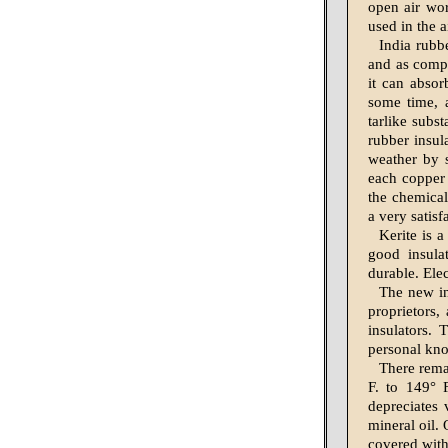
open air wor
used in the 
India rubbe
and as compar
it can absor
some time, 
tarlike subs
rubber insul
weather by 
each copper 
the chemical
a very satisf
Kerite is 
good insula
durable. Elec
The new in
proprietors,
insulators. 
personal kn
There remai
F. to 149° 
depreciates 
mineral oil.
covered with