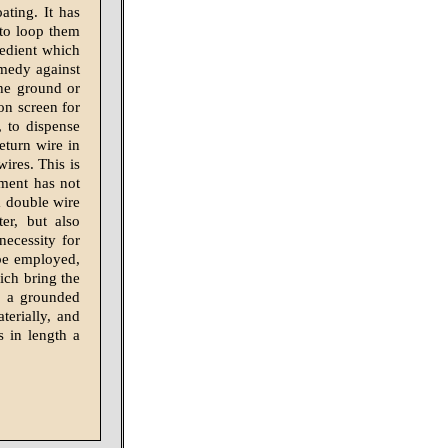
ating. It has
 to loop them
xpedient which
emedy against
the ground or
on screen for
, to dispense
return wire in
wires. This is
ement has not
a double wire
er, but also
necessity for
 be employed,
ich bring the
f a grounded
terially, and
s in length a