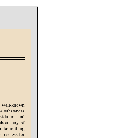
he well-known
ew substances
residuum, and
 about any of
to be nothing
st useless for