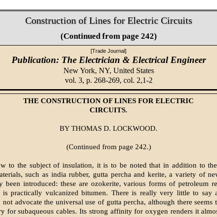
Construction of Lines for Electric Circuits
(Continued from page 242)
[Trade Journal]
Publication: The Electrician & Electrical Engineer
New York, NY,
United States
vol. 3, p. 268-269, col. 2,1-2
THE CONSTRUCTION OF LINES FOR ELECTRIC
CIRCUITS.
BY THOMAS D. LOCKWOOD.
(Continued from page 242.)
w to the subject of insulation, it is to be noted that in addition to t
aterials, such as india rubber, gutta percha and kerite, a variety of n
y been introduced: these are ozokerite, various forms of petroleum 
h is practically vulcanized bitumen. There is really very little to say
 not advocate the universal use of gutta percha, although there seems 
ry for subaqueous cables. Its strong affinity for oxygen renders it almo