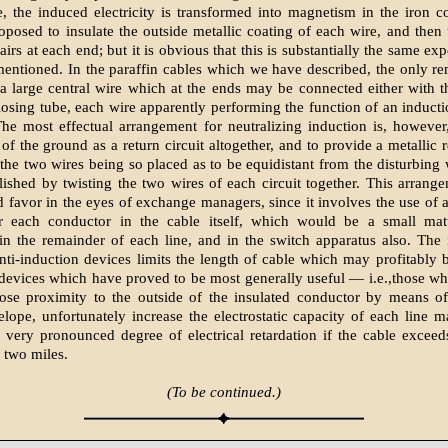
, the induced electricity is transformed into magnetism in the iron co
oposed to insulate the outside metallic coating of each wire, and then
airs at each end; but it is obvious that this is substantially the same e
 mentioned. In the paraffin cables which we have described, the only r
 a large central wire which at the ends may be connected either with 
losing tube, each wire apparently performing the function of an inducti
The most effectual arrangement for neutralizing induction is, however
of the ground as a return circuit altogether, and to provide a metallic 
 the two wires being so placed as to be equidistant from the disturbing 
ished by twisting the two wires of each circuit together. This arrang
d favor in the eyes of exchange managers, since it involves the use of 
r each conductor in the cable itself, which would be a small matt
in the remainder of each line, and in the switch apparatus also. The 
ti-induction devices limits the length of cable which may profitably
devices which have proved to be most generally useful — i.e.,those wh
close proximity to the outside of the insulated conductor by means o
elope, unfortunately increase the electrostatic capacity of each line ma
 very pronounced degree of electrical retardation if the cable exceed
two miles.
(To be continued.)