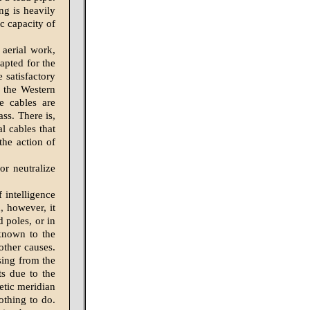
ing is heavily
c capacity of
 aerial work,
apted for the
 satisfactory
y the Western
te cables are
ss. There is,
al cables that
the action of
r neutralize
f intelligence
, however, it
 poles, or in
 known to the
other causes.
ising from the
ts due to the
etic meridian
othing to do.