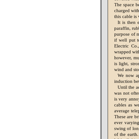
The space bet
charged with
this cable is
It is then
paraffin, ru
purpose of m
if well put 
Electric Co.
wrapped with
however, much
is light, st
wind and sto
We now app
induction be
Until the a
was not ofte
is very anno
cables as we
average tele
These are bri
ever varying
swing of lon
of the earth