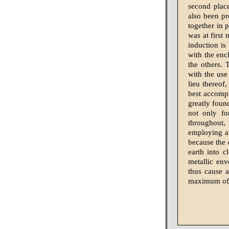
second place
also been pr
together in p
was at first
induction is
with the enc
the others. 
with the use 
lieu thereof,
best accompl
greatly foun
not only fo
throughout, 
employing an
because the 
earth into 
metallic env
thus cause a
maximum of 