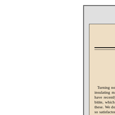
Turning no
insulating m
have recentl
bitite, whic
these. We do
so satisfacto