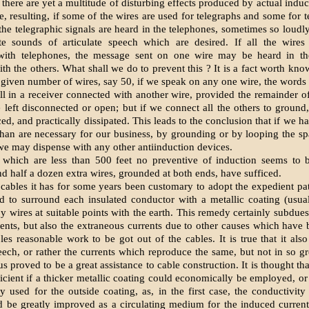
, there are yet a multitude of disturbing effects produced by actual ind
e, resulting, if some of the wires are used for telegraphs and some for t
t the telegraphic signals are heard in the telephones, sometimes so loudl
ate sounds of articulate speech which are desired. If all the wires
with telephones, the message sent on one wire may be heard in th
th the others. What shall we do to prevent this ? It is a fact worth know
 given number of wires, say 50, if we speak on any one wire, the words
ll in a receiver connected with another wire, provided the remainder of
e left disconnected or open; but if we connect all the others to ground, 
ed, and practically dissipated. This leads to the conclusion that if we h
han are necessary for our business, by grounding or by looping the sp
 we may dispense with any other antiinduction devices.
 which are less than 500 feet no preventive of induction seems to b
nd half a dozen extra wires, grounded at both ends, have sufficed.
 cables it has for some years been customary to adopt the expedient pa
d to surround each insulated conductor with a metallic coating (usuall
y wires at suitable points with the earth. This remedy certainly subdues
ents, but also the extraneous currents due to other causes which have 
les reasonable work to be got out of the cables. It is true that it als
peech, or rather the currents which reproduce the same, but not in so gr
us proved to be a great assistance to cable construction. It is thought th
ficient if a thicker metallic coating could economically be employed, or
used for the outside coating, as, in the first case, the conductivity
 be greatly improved as a circulating medium for the induced current