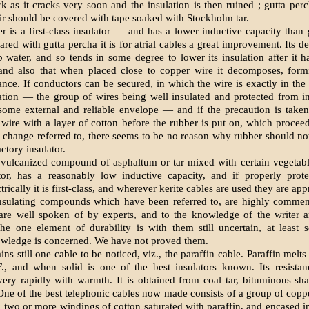
k as it cracks very soon and the insulation is then ruined ; gutta pe
air should be covered with tape soaked with Stockholm tar.
r is a first-class insulator — and has a lower inductive capacity than 
ed with gutta percha it is for atrial cables a great improvement. Its de
b water, and so tends in some degree to lower its insulation after it 
and also that when placed close to copper wire it decomposes, formi
tance. If conductors can be secured, in which the wire is exactly in the 
ation — the group of wires being well insulated and protected from i
some external and reliable envelope — and if the precaution is taken
wire with a layer of cotton before the rubber is put on, which procee
 change referred to, there seems to be no reason why rubber should no
actory insulator.
a vulcanized compound of asphaltum or tar mixed with certain vegetable 
tor, has a reasonably low inductive capacity, and if properly prote
trically it is first-class, and wherever kerite cables are used they are app
sulating compounds which have been referred to, are highly commen
 are well spoken of by experts, and to the knowledge of the writer 
The one element of durability is with them still uncertain, at least 
owledge is concerned. We have not proved them.
ns still one cable to be noticed, viz., the paraffin cable. Paraffin melt
F., and when solid is one of the best insulators known. Its resistan
very rapidly with warmth. It is obtained from coal tar, bituminous sha
 One of the best telephonic cables now made consists of a group of copp
 two or more windings of cotton saturated with paraffin, and encased in