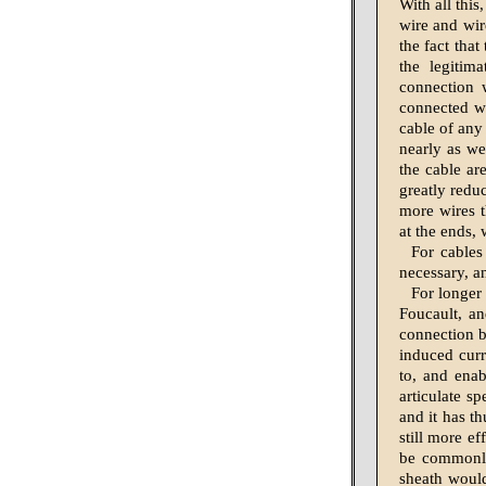
With all this
wire and wir
the fact tha
the legitim
connection 
connected wi
cable of any
nearly as we
the cable ar
greatly reduc
more wires t
at the ends,
For cables
necessary, a
For longer
Foucault, an
connection b
induced curr
to, and enab
articulate s
and it has th
still more ef
be commonly 
sheath would