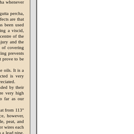
rcha whenever
gutta percha,
fects are that
has been used
ng a viscid,
centre of the
njury and the
 of covering
ding prevents
t prove to be
oils. It is a
cted is very
reciated.
ded by their
are very high
so far as our
s at from 113°
ce, however,
le, peat, and
er wires each
 a lead pipe.