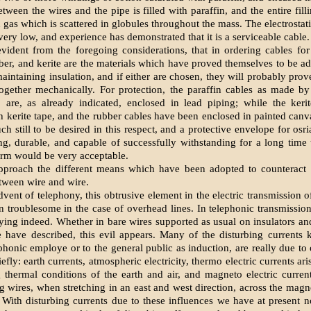
ween the wires and the pipe is filled with paraffin, and the entire fill
 gas which is scattered in globules throughout the mass. The electrostati
 very low, and experience has demonstrated that it is a serviceable cable.
 evident from the foregoing considerations, that in ordering cables for
bber, and kerite are the materials which have proved themselves to be ad
aintaining insulation, and if either are chosen, they will probably prove
together mechanically. For protection, the paraffin cables as made b
, are, as already indicated, enclosed in lead piping; while the keri
 kerite tape, and the rubber cables have been enclosed in painted canva
 still to be desired in this respect, and a protective envelope for osri
rong, durable, and capable of successfully withstanding for a long time 
rm would be very acceptable.
roach the different means which have been adopted to counteract o
tween wire and wire.
dvent of telephony, this obtrusive element in the electric transmission o
n troublesome in the case of overhead lines. In telephonic transmission
ying indeed. Whether in bare wires supported as usual on insulators and
 have described, this evil appears. Many of the disturbing currents
phonic employe or to the general public as induction, are really due to 
efly: earth currents, atmospheric electricity, thermo electric currents ar
 thermal conditions of the earth and air, and magneto electric curren
g wires, when stretching in an east and west direction, across the magn
. With disturbing currents due to these influences we have at present n