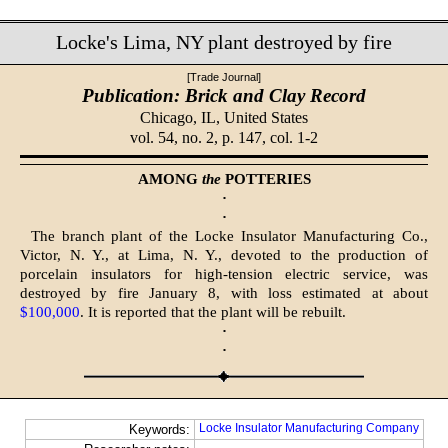
Locke's Lima, NY plant destroyed by fire
[Trade Journal]
Publication: Brick and Clay Record
Chicago, IL,
United States
vol. 54, no. 2, p. 147, col. 1-2
AMONG
the
POTTERIES
·
·
The branch plant of the Locke Insulator Manufacturing Co.,
Victor, N. Y., at Lima, N. Y., devoted to the production of
porcelain insulators for high-tension electric service, was
destroyed by fire January 8, with loss estimated at about
$100,000
. It is reported that the plant will be rebuilt.
·
·
Locke Insulator Manufacturing Company
Keywords: