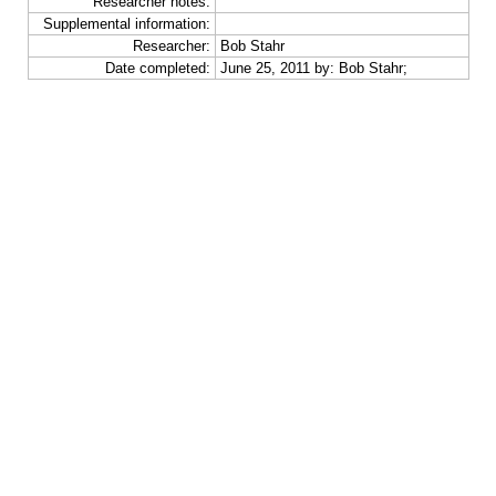
Researcher notes:
Supplemental information:
Researcher:
Bob Stahr
Date completed:
June 25, 2011 by: Bob Stahr;