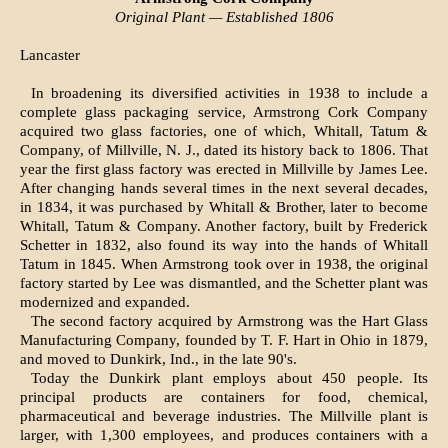
Original Plant — Established 1806
Lancaster
In broadening its diversified activities in 1938 to include a
complete glass packaging service, Armstrong Cork Company
acquired two glass factories, one of which, Whitall, Tatum &
Company, of Millville, N. J., dated its history back to 1806. That
year the first glass factory was erected in Millville by James Lee.
After changing hands several times in the next several decades,
in 1834, it was purchased by Whitall & Brother, later to become
Whitall, Tatum & Company. Another factory, built by Frederick
Schetter in 1832, also found its way into the hands of Whitall
Tatum in 1845. When Armstrong took over in 1938, the original
factory started by Lee was dismantled, and the Schetter plant was
modernized and expanded.
The second factory acquired by Armstrong was the Hart Glass
Manufacturing Company, founded by T. F. Hart in Ohio in 1879,
and moved to Dunkirk, Ind., in the late 90's.
Today the Dunkirk plant employs about 450 people. Its
principal products are containers for food, chemical,
pharmaceutical and beverage industries. The Millville plant is
larger, with 1,300 employees, and produces containers with a