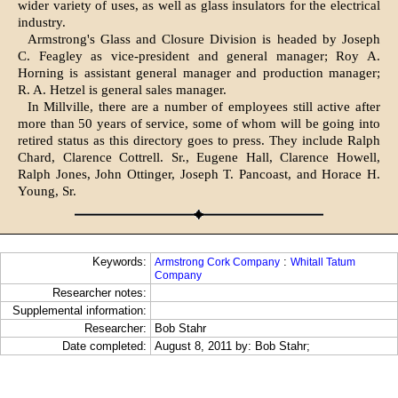
wider variety of uses, as well as glass insulators for the electrical
industry.
Armstrong's Glass and Closure Division is headed by Joseph
C. Feagley as vice-president and general manager; Roy A.
Horning is assistant general manager and production manager;
R. A. Hetzel is general sales manager.
In Millville, there are a number of employees still active after
more than 50 years of service, some of whom will be going into
retired status as this directory goes to press. They include Ralph
Chard, Clarence Cottrell. Sr., Eugene Hall, Clarence Howell,
Ralph Jones, John Ottinger, Joseph T. Pancoast, and Horace H.
Young, Sr.
Keywords:
:
Armstrong Cork Company
Whitall Tatum
Company
Researcher notes:
Supplemental information:
Researcher:
Bob Stahr
Date completed:
August 8, 2011 by: Bob Stahr;