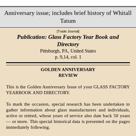
Anniversary issue; includes brief history of Whitall
Tatum
[Trade Journal]
Publication: Glass Factory Year Book and
Directory
Pittsburgh, PA,
United States
p. 9,14, col. 1
GOLDEN ANNIVERSARY
REVIEW
This is the Golden Anniversary Issue of your GLASS FACTORY
YEARBOOK AND DIRECTORY.
To mark the occasion, special research has been undertaken to
gather information about glass manufacturers and individuals,
active or retired, whose years of service also date back 50 years
— or more. This special historical data is presented on the pages
immediately following.