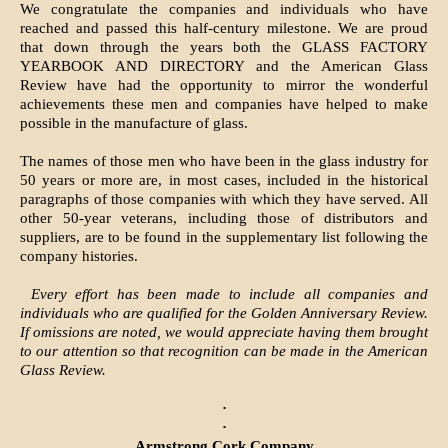
We congratulate the companies and individuals who have
reached and passed this half-century milestone. We are proud
that down through the years both the GLASS FACTORY
YEARBOOK AND DIRECTORY and the American Glass
Review have had the opportunity to mirror the wonderful
achievements these men and companies have helped to make
possible in the manufacture of glass.
The names of those men who have been in the glass industry for
50 years or more are, in most cases, included in the historical
paragraphs of those companies with which they have served. All
other 50-year veterans, including those of distributors and
suppliers, are to be found in the supplementary list following the
company histories.
Every effort has been made to include all companies and
individuals who are qualified for the Golden Anniversary Review.
If omissions are noted, we would appreciate having them brought
to our attention so that recognition can be made in the American
Glass Review.
·
·
Armstrong Cork Company