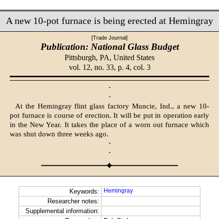
A new 10-pot furnace is being erected at Hemingray
[Trade Journal]
Publication: National Glass Budget
Pittsburgh, PA,
United States
vol. 12, no. 33, p. 4, col. 3
·
·
At the Hemingray flint glass factory Muncie, Ind., a new 10-
pot furnace is course of erection. It will be put in operation early
in the New Year. It takes the place of a worn out furnace which
was shut down three weeks ago.
·
·
Hemingray
Keywords:
Researcher notes:
Supplemental information: