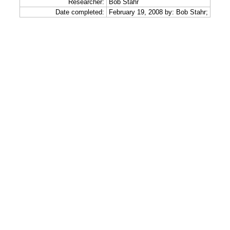
Researcher:
Bob Stahr
Date completed:
February 19, 2008 by: Bob Stahr;