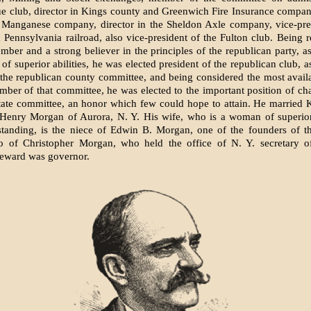
 club, director in Kings county and Greenwich Fire Insurance compani
 Manganese company, director in the Sheldon Axle company, vice-pres
Pennsylvania railroad, also vice-president of the Fulton club. Being 
mber and a strong believer in the principles of the republican party, as
of superior abilities, he was elected president of the republican club, a
 the republican county committee, and being considered the most avail
mber of that committee, he was elected to the important position of ch
tate committee, an honor which few could hope to attain. He married
 Henry Morgan of Aurora, N. Y. His wife, who is a woman of superior
 standing, is the niece of Edwin B. Morgan, one of the founders of 
so of Christopher Morgan, who held the office of N. Y. secretary o
Seward was governor.