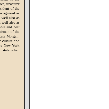
es, treasurer
ident of the
recognized as
 well also as
s well also as
able and best
airman of the
 Kate Morgan,
 culture and
the New York
f state when