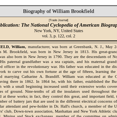
Biography of William Brookfield
[Trade Journal]
blication: The National Cyclopedia of American Biogra
New York, NY,
United States
vol. 3, p. 122, col. 2
LD, William,
manufacturer, was born at Greenbank, N. J., May 2
es M. Brookfield, was born in New Jersey in 1813. His great-gran
 was also born in New Jersey in 1790. They are the descendants of N
. His paternal grandfather was a sea captain, and his maternal grand
 officer in the revolutionary war. His father was educated in the dist
ork to carve out his own fortune at the age of fifteen, learning the 
nd marrying Catharine A. Brandiff. William was educated at the
aving there in 1862. In 1864 he, with his father, established the Bu
h with a small beginning increased until their extensive works cover
res of ground. Nine-tenths of all the insulators used throughout the
 at these works; in fact, they control this great, and important field, 
ber of battery jars that are used in the different electrical concerns o
ular attendant and pew-holder in Dr. Hall's church, a member of the 
rs' club, Down-town association, Manhattan and New York Athletic clu
d, Mining and Stock exchanges, member of the committee on admis