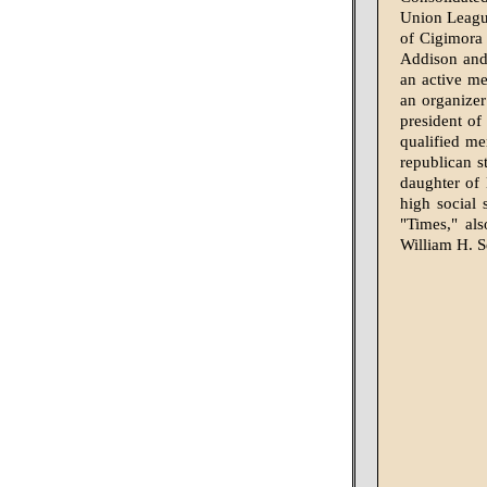
Union League
of Cigimora
Addison and 
an active me
an organizer 
president of
qualified me
republican s
daughter of
high social
"Times," al
William H. 