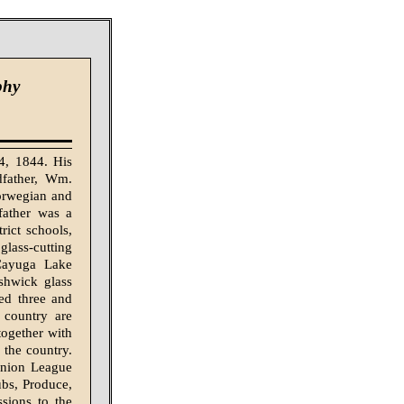
phy
4, 1844. His
dfather, Wm.
orwegian and
father was a
rict schools,
glass-cutting
 Cayuga Lake
shwick glass
ed three and
 country are
together with
f the country.
Union League
bs, Produce,
sions to the