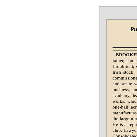
Pu
BROOKFIE
father, Jam
Brookfield,
Irish stock
commissioned
and set to w
business, a
academy, le
works, whic
one-half ac
manufactured
the large num
He is a reg
club, Lawye
Consolidate