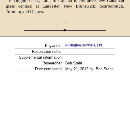
Pilkington Glass, Ltd., of Canada opens three new Canadian
glass centers: at Lancaster, New Brunswick; Scarborough,
Toronto; and Ottawa.
·
·
Pilkington Brothers, Ltd.
Keywords:
Researcher notes:
Supplemental information:
Researcher:
Bob Stahr
Date completed:
May 21, 2012 by: Bob Stahr;