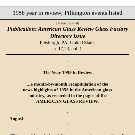
1958 year in review; Pilkington events listed
[Trade Journal]
Publication: American Glass Review Glass Factory
Directory Issue
Pittsburgh, PA,
United States
p. 17,23, col. 1
·
·
The Year 1958 in Review
...a month-by-month recapitulation of the
news highlights of 1958 in the American glass
industry, as recorded in the pages of the
AMERICAN GLASS REVIEW.
·
·
August
·
·