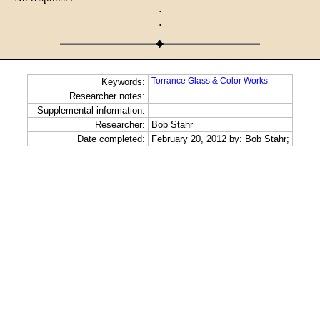
·
·
Torrance Glass & Color Works
Keywords:
Researcher notes:
Supplemental information:
Researcher:
Bob Stahr
Date completed:
February 20, 2012 by: Bob Stahr;