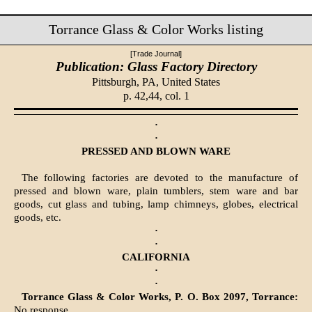
Torrance Glass & Color Works listing
[Trade Journal]
Publication: Glass Factory Directory
Pittsburgh, PA,
United States
p. 42,44, col. 1
·
·
PRESSED AND BLOWN WARE
The following factories are devoted to the manufacture of
pressed and blown ware, plain tumblers, stem ware and bar
goods, cut glass and tubing, lamp chimneys, globes, electrical
goods, etc.
·
·
CALIFORNIA
·
·
Torrance Glass & Color Works, P. O. Box 2097, Torrance:
No response.