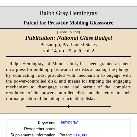
Ralph Gray Hemingray
Patent for Press for Molding Glassware
[Trade Journal]
Publication: National Glass Budget
Pittsburgh, PA,
United States
vol. 14, no. 29, p. 6, col. 2
Ralph Hemingray, of Muncie, Ind., has been granted a patent
on a press for molding glassware, the disks actuating the plunger
by connecting rods, provided with mechanism to engage with
the power-controlled disk, and means for tripping the engaging
mechanism to disengage same and permit of the complete
revolution of the power controlled disk and the return to their
normal position of the plunger-actuating disks.
Hemingray
Keywords:
Researcher notes:
Supplemental information:
Patent:
614,303