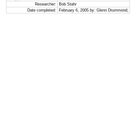
Researcher:
Bob Stahr
Date completed:
February 6, 2005 by: Glenn Drummond;