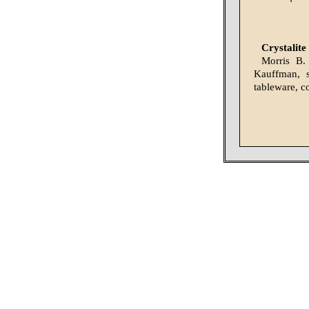
Crystalite
Morris B.
Kauffman, s
tableware, co