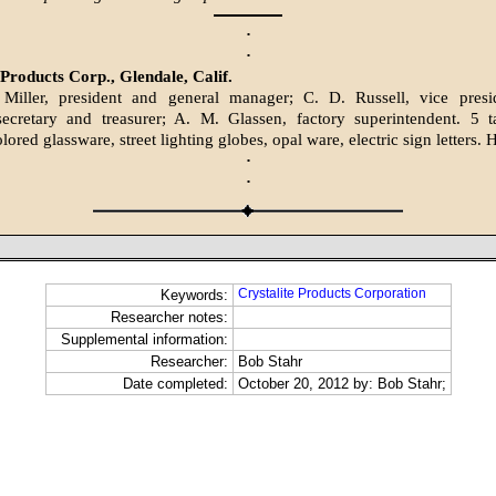
·
·
 Products Corp., Glendale, Calif.
 Miller, president and general manager; C. D. Russell, vice pres
ecretary and treasurer; A. M. Glassen, factory superintendent. 5 
lored glassware, street lighting globes, opal ware, electric sign letters. 
·
·
Crystalite Products Corporation
Keywords:
Researcher notes:
Supplemental information:
Researcher:
Bob Stahr
Date completed:
October 20, 2012 by: Bob Stahr;