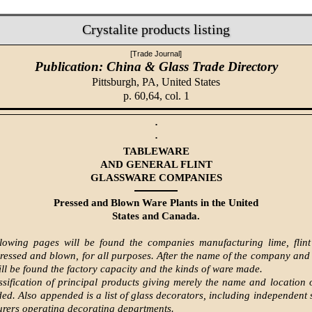
Crystalite products listing
[Trade Journal]
Publication: China & Glass Trade Directory
Pittsburgh, PA,
United States
p. 60,64, col. 1
·
·
TABLEWARE
AND GENERAL FLINT
GLASSWARE COMPANIES
Pressed and Blown Ware Plants in the United
States and Canada.
lowing pages will be found the companies manufacturing lime, flint
pressed and blown, for all purposes. After the name of the company and
will be found the factory capacity and the kinds of ware made.
assification of principal products giving merely the name and location
uded. Also appended is a list of glass decorators, including independent 
rers operating decorating departments.