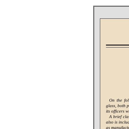
On the fol
glass, both 
its officers 
A brief cl
also is incl
as manufactu