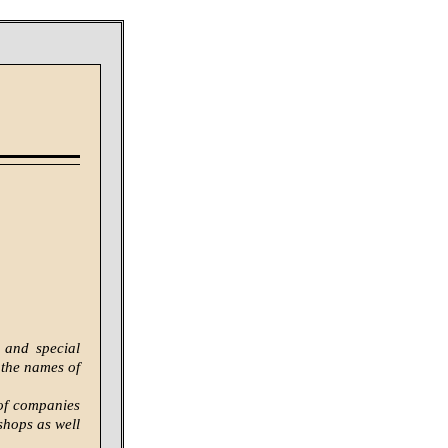
 and special
 the names of
 of companies
shops as well