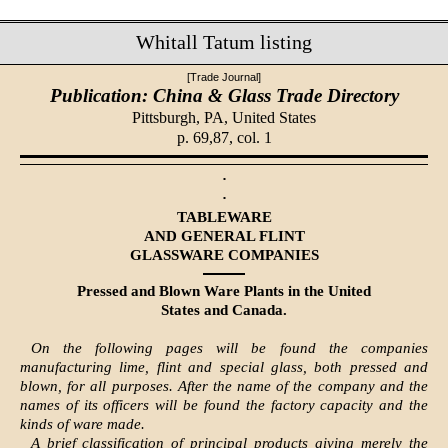
Whitall Tatum listing
[Trade Journal]
Publication: China & Glass Trade Directory
Pittsburgh, PA,
United States
p. 69,87, col. 1
·
·
TABLEWARE
AND GENERAL FLINT
GLASSWARE COMPANIES
Pressed and Blown Ware Plants in the United
States and Canada.
On the following pages will be found the companies
manufacturing lime, flint and special glass, both pressed and
blown, for all purposes. After the name of the company and the
names of its officers will be found the factory capacity and the
kinds of ware made.
A brief classification of principal products giving merely the