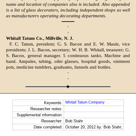
name and location of companies also is included. Also appended
is a list of glass decorators, including independent shops as well
as manufacturers operating decorating departments.
·
·
Whitall Tatum Co., Millville, N. J.
F. C. Tatum, president; G. S. Bacon and E. W. Maule, vice
presidents; J. L. Bacon, secretary; W. H. B. Whitall, treasurer; G.
S. Bacon, general manager. 5 continuous tanks. Machine and
hand. Ampules, tubing, oiler glasses, hospital goods, ointment
pots, medicine tumblers, graduates, funnels and bottles.
·
·
Whitall Tatum Company
Keywords:
Researcher notes:
Supplemental information:
Researcher:
Bob Stahr
Date completed:
October 20, 2012 by: Bob Stahr;