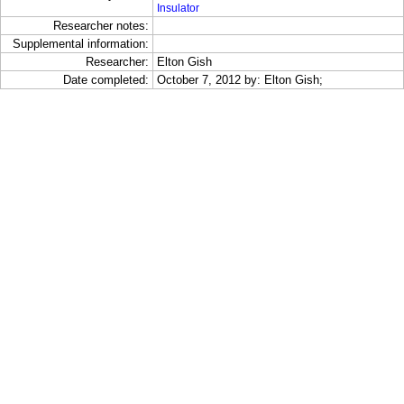
Insulator
Researcher notes:
Supplemental information:
Researcher:
Elton Gish
Date completed:
October 7, 2012 by: Elton Gish;