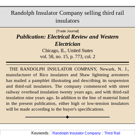
Randolph Insulator Company selling third rail
insulators
[Trade Journal]
Publication: Electrical Review and Western
Electrician
Chicago, IL,
United States
vol. 58, no. 15, p. 773, col. 2
THE RANDOLPH INSULATOR COMPANY, Newark, N. J.,
manufacturer of Rico insulators and Shaw lightning arresteers
has mailed a pamphlet illustrating and describing its suspension
and third-rail insulators. The company commenced with street
railway overhead insulation twenty years ago, and with third-rail
insulation nine years ago. In addition to the line of material listed
in the present publication, either high or low-tension insulators
will be made according to the buyer's specifications.
Keywords:
:
Randolph Insulator Company
Third Rail