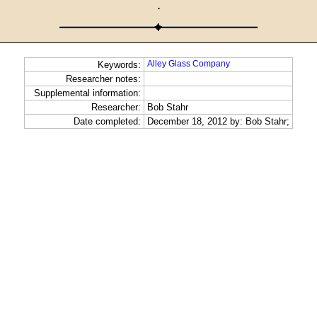
·
Alley Glass Company
Keywords:
Researcher notes:
Supplemental information:
Researcher:
Bob Stahr
Date completed:
December 18, 2012 by: Bob Stahr;