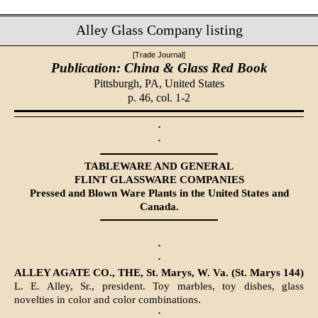
Alley Glass Company listing
[Trade Journal]
Publication: China & Glass Red Book
Pittsburgh, PA,
United States
p. 46, col. 1-2
·
·
TABLEWARE AND GENERAL
FLINT GLASSWARE COMPANIES
Pressed and Blown Ware Plants in the United States and
Canada.
·
·
ALLEY AGATE CO., THE, St. Marys, W. Va. (St. Marys 144)
L. E. Alley, Sr., president. Toy marbles, toy dishes, glass
novelties in color and color combinations.
·