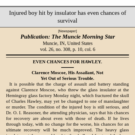
Injured boy hit by insulator has even chances of
survival
[Newspaper]
Publication: The Muncie Morning Star
Muncie, IN,
United States
vol. 26, no. 308, p. 10, col. 6
EVEN CHANCES FOR HAWLEY.
Clarence Moscoe, His Assailant, Not
Yet Out of Serious Trouble.
It is possible that the charge of assault and battery standing
against Clarence Moscoe, who threw the glass insulator at the
Hemingray glass fac­tory Monday night, which fractured the skull
of Charles Hawley, may yet be changed to one of manslaughter
or murder. The condition of the injured boy is still serious, and
Dr. O. I. Reasoner, the attending physician, says that his chances
for recovery are about even with those of death. If he lives
through today, with no change for the worse, his chances for an
ultimate re­covery will be much improved. The heavy glass