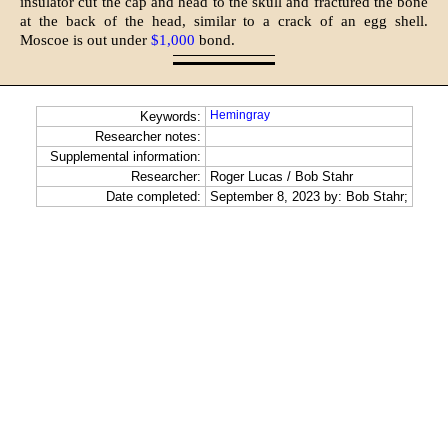
insulator cut the cap and head to the skull and fractured the bone
at the back of the head, similar to a crack of an egg shell.
Moscoe is out under
$1,000
bond.
Hemingray
Keywords:
Researcher notes:
Supplemental information:
Researcher:
Roger Lucas / Bob Stahr
Date completed:
September 8, 2023 by: Bob Stahr;