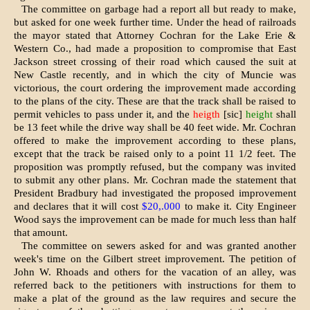
The committee on garbage had a re­port all but ready to make,
but asked for one week further time. Under the head of railroads
the mayor stated that Attorney Cochran for the Lake Erie &
Western Co., had made a proposition to compromise that East
Jackson street crossing of their road which caused the suit at
New Castle recently, and in which the city of Muncie was
victorious, the court ordering the im­provement made according
to the plans of the city. These are that the track shall be raised to
permit vehicles to pass under it, and the
heigth
[sic]
height
shall
be 13 feet while the drive way shall be 40 feet wide. Mr. Cochran
offered to make the improvement according to these plans,
except that the track be raised only to a point 11 1/2 feet. The
proposition was promptly refused, but the company was invited
to submit any other plans. Mr. Cochran made the statement that
President Bradbury had investigated the proposed im­provement
and declares that it will cost
$20,.000
to make it. City Engin­eer
Wood says the improvement can be made for much less than half
that amount.
The committee on sewers asked for and was granted another
week's time on the Gilbert street improvement. The petition of
John W. Rhoads and others for the vacation of an alley, was
referred back to the petitioners with instructions for them to
make a plat of the ground as the law requires and secure the