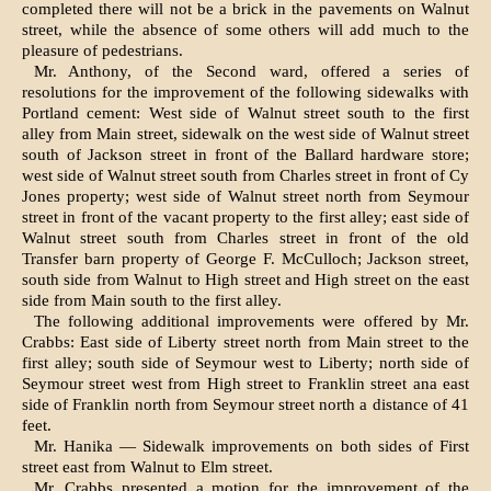
completed there will not be a brick in the pave­ments on Walnut
street, while the ab­sence of some others will add much to the
pleasure of pedestrians.
Mr. Anthony, of the Second ward, offered a series of
resolutions for the improvement of the following side­walks with
Portland cement: West side of Walnut street south to the first
alley from Main street, sidewalk on the west side of Walnut street
south of Jackson street in front of the Ball­ard hardware store;
west side of Wal­nut street south from Charles street in front of Cy
Jones property; west side of Walnut street north from Seymour
street in front of the vacant property to the first alley; east side of
Walnut street south from Charles street in front of the old
Transfer barn prop­erty of George F. McCulloch; Jackson street,
south side from Walnut to High street and High street on the east
side from Main south to the first alley.
The following additional improve­ments were offered by Mr.
Crabbs: East side of Liberty street north from Main street to the
first alley; south side of Seymour west to Liberty; north side of
Seymour street west from High street to Franklin street ana east
side of Franklin north from Seymour street north a distance of 41
feet.
Mr. Hanika — Sidewalk improvements on both sides of First
street east from Walnut to Elm street.
Mr. Crabbs presented a motion for the improvement of the