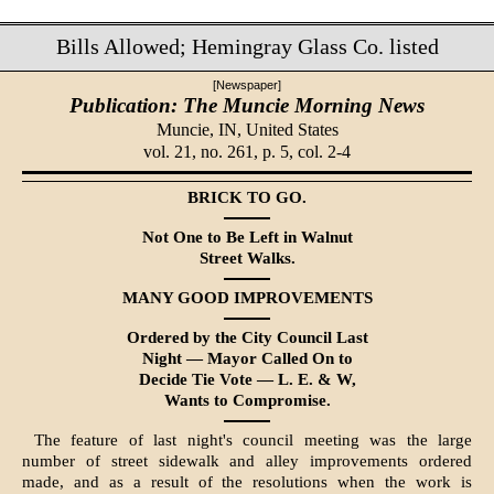
Bills Allowed; Hemingray Glass Co. listed
[Newspaper]
Publication: The Muncie Morning News
Muncie, IN,
United States
vol. 21, no. 261, p. 5, col. 2-4
BRICK TO GO.
Not One to Be Left in Walnut
Street Walks.
MANY GOOD IMPROVEMENTS
Ordered by the City Council Last
Night — Mayor Called On to
De­cide Tie Vote — L. E. & W,
Wants to Compromise.
The feature of last night's council meeting was the large
number of street sidewalk and alley improvements or­dered
made, and as a result of the resolutions when the work is