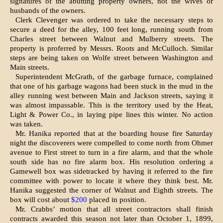
signatures of the abutting property owners, not the wives or
husbands of the owners.
Clerk Clevenger was ordered to take the necessary steps to
secure a deed for the alley, 100 feet long, running south from
Charles street between Walnut and Mulberry streets. The
property is proferred by Messrs. Roots and McCulloch. Similar
steps are being taken on Wolfe street between Washington and
Main streets.
Superintendent McGrath, of the gar­bage furnace, complained
that one of his garbage wagons had been stuck in the mud in the
alley running west between Main and Jackson streets, say­ing it
was almost impassable. This is the territory used by the Heat,
Light & Power Co., in laying pipe lines this winter. No action
was taken.
Mr. Hanika reported that at the boarding house fire Saturday
night the discoverers were compelled to come north from Ohmer
avenue to First street to turn in a fire alarm, and that the whole
south side has no fire alarm box. His resolution ordering a
Gamewell box was sidetracked by having it referred to the fire
committee with power to locate it where they think best. Mr.
Hanika suggested the corner of Walnut and Eighth streets. The
box will cost about
$200
placed in po­sition.
Mr. Crabbs’ motion that all street contractors shall finish
contracts awarded this season not later than October 1, 1899,