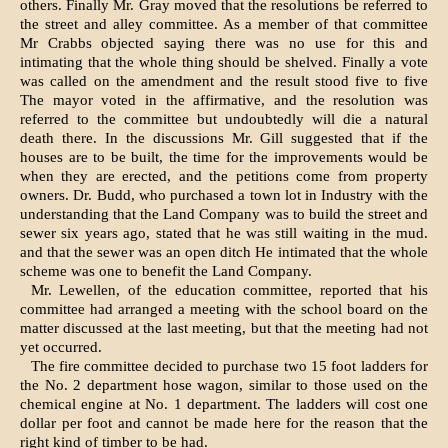
others. Finally Mr. Gray moved that the resolutions be referred to
the street and alley com­mittee. As a member of that committee
Mr Crabbs objected saying there was no use for this and
intimating that the whole thing should be shelved. Finally a vote
was called on the amendment and the result stood five to five
The mayor voted in the affirma­tive, and the resolution was
referred to the committee but undoubtedly will die a natural
death there. In the dis­cussions Mr. Gill suggested that if the
houses are to be built, the time for the improvements would be
when they are erected, and the petitions come from property
owners. Dr. Budd, who pur­chased a town lot in Industry with the
understanding that the Land Company was to build the street and
sewer six years ago, stated that he was still waiting in the mud.
and that the sewer was an open ditch He intimated that the whole
scheme was one to benefit the Land Company.
Mr. Lewellen, of the education com­mittee, reported that his
committee had arranged a meeting with the school board on the
matter discussed at the last meeting, but that the meeting had not
yet occurred.
The fire committee decided to pur­chase two 15 foot ladders for
the No. 2 department hose wagon, similar to those used on the
chemical engine at No. 1 department. The ladders will cost one
dollar per foot and cannot be made here for the reason that the
right kind of timber to be had.