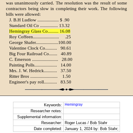
was unanimously car­ried. The resolution was the result of some
contractors being slow in com­pleting their work. The following
bills were allowed:
J. B.H Ludlow .................. $ .90
Standard Oil Co ............... 13.32
Hemingray Glass Co......... 16.08
Roy Coffeen......................
.25
George Shafer...................100.00
Valentine Clock Co..........
90.61
Big Four Railroad Co.......
40.89
C. Emerson ......................
28.00
Painting Polls...................
14.00
Mrs. J. W. Hedrick...........
37.50
Ritter Bros .......................
1.50
Engineer's pay roll...........
83.50
Hemingray
Keywords:
Researcher notes:
Supplemental information:
Researcher:
Roger Lucas / Bob Stahr
Date completed:
January 1, 2024 by: Bob Stahr;