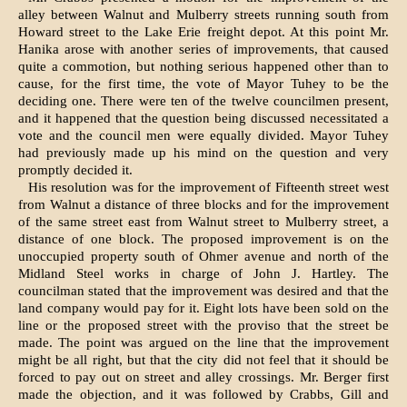
alley between Walnut and Mulberry streets running south from
Howard street to the Lake Erie freight depot. At this point Mr.
Hanika arose with another series of improvements, that caused
quite a commotion, but nothing serious hap­pened other than to
cause, for the first time, the vote of Mayor Tuhey to be the
deciding one. There were ten of the twelve councilmen present,
and it happened that the question being discussed necessitated a
vote and the council men were equally divided. Mayor Tuhey
had previously made up his mind on the question and very
promptly decided it.
His resolution was for the improve­ment of Fifteenth street west
from Walnut a distance of three blocks and for the improvement
of the same street east from Walnut street to Mul­berry street, a
distance of one block. The proposed improvement is on the
unoccupied property south of Ohmer avenue and north of the
Midland Steel works in charge of John J. Hartley. The
councilman stated that the im­provement was desired and that the
land company would pay for it. Eight lots have been sold on the
line or the proposed street with the proviso that the street be
made. The point was argued on the line that the improve­ment
might be all right, but that the city did not feel that it should be
forced to pay out on street and alley crossings. Mr. Berger first
made the objection, and it was followed by Crabbs, Gill and