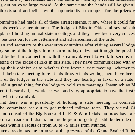
ing out an extra large crowd. At the same time the bands will be given 
 tickets sold and will have the opportunity to compete for the prizes 
committee had made all of these arrangements, it saw where it could fu
this week's entertainment. The lodge of Elks in Ohio and several oth
plan of holding an­nual state meetings and they have been very succes
l features but for the betterment and advancement of the order.
n and secretary of the executive committee after visiting sev­eral lodg
by some of the lodges in our surrounding cities that it might be possibl
d be held in connec­tion with this carnival, went to work to secure, if 
meeting of the lodge of Elks in this state. They have communicated with e
ing their opinion as to whether they favor a state meeting, whether 
ld their state meeting here at this time. At this writing there have bee
f of the lodges in the state and they are heartily in favor of a stat
ould a grand thing for the lodge to hold state meetings. Inasmuch as
en this carnival, it would be well and very appropriate to have the first
n with the carnival.
hat there was a possibility of holding a state meeting in connect
the committee set out to get reduced railroad rates. They visited C
s and consulted the Big Four and L. E. & W. officials and now have a
e on all roads in Indiana, and are hopeful of getting a still better rate o
roads within a radius of from 50 to 75 miles from Muncie.
ee already has the prom­ise of the presence of the Grand Exalt­ed Ruler