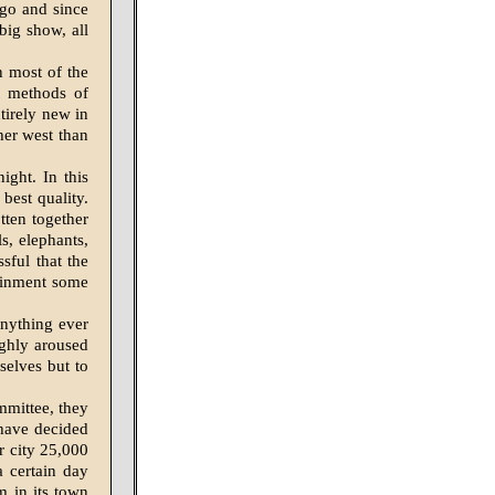
ago and since
 big show, all
n most of the
nt methods of
tirely new in
her west than
ight. In this
best quality.
tten together
s, elephants,
sful that the
tainment some
anything ever
ughly aroused
selves but to
mmittee, they
 have decided
ur city 25,000
 certain day
m in its town