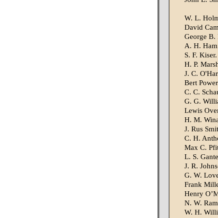
W. L. Holm
David Ca
George B. 
A. H. Hami
S. F. Kiser.
H. P. Mars
J. C. O'Har
Bert Power
C. C. Schau
G. G. Will
Lewis Over
H. M. Wina
J. Rus Smi
C. H. Anth
Max C. Pfi
L. S. Gante
J. R. Johns
G. W. Love
Frank Mille
Henry O’M
N. W. Ram
W. H. Will