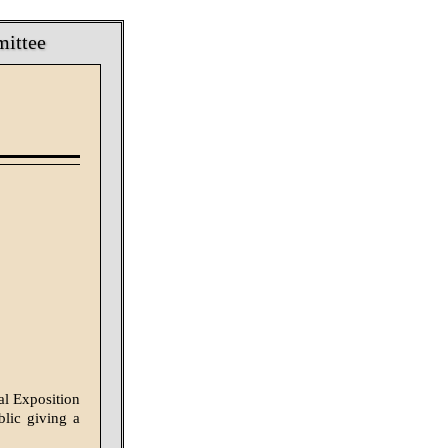
mittee
al Exposition
lic giv­ing a