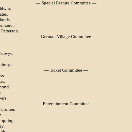
— Special Feature Committee —
ldwin.
ates.
lands.
enhauer.
 Patterson.
— German Village Committee —
.
 Sawyer
phrey.
— Ticket Committee —
ss.
as.
mond.
t.
ers.
— Entertainment Committee —
 Cromer.
h.
Hopping.
ey.
ith.