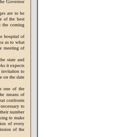
the Gover­nor
ges are to be
e of the best
t the coming
e hospital of
ea as to what
te meeting of
he state and
ks it expects
 invitation to
de on the date
is one of the
 the means of
hat confronts
neces­sary to
 their number
rking to make
ion of ev­ery
ssion of the