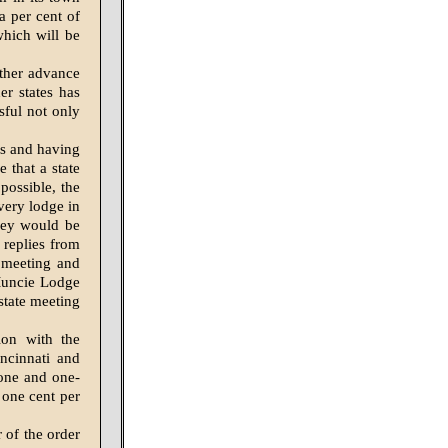
a per cent of
which will be
rther advance
er states has
sful not only
es and having
e that a state
possible, the
very lodge in
they would be
n replies from
e meeting and
 Muncie Lodge
 state meeting
ion with the
incinnati and
 one and one-
f one cent per
 of the order