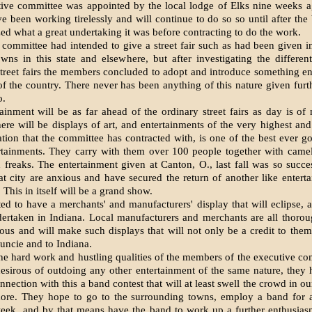
ive committee was ap­pointed by the local lodge of Elks nine weeks 
e been working tirelessly and will con­tinue to do so so until after the
zed what a great undertaking it was before contracting to do the work.
e committee had intended to give a street fair such as had been given i
owns in this state and elsewhere, but after investigating the differe
treet fairs the members concluded to adopt and introduce something en
 of the country. There never has been anything of this nature given furt
o.
ainment will be as far ahead of the ordinary street fairs as day is of n
here will be displays of art, and entertainments of the very highest and 
tion that the committee has contracted with, is one of the best ever go
rtainments. They carry with them over 100 people together with camel
freaks. The entertainment given at Canton, O., last fall was so succes
hat city are anxious and have secured the return of another like en­ter
l. This in itself will be a grand show.
ted to have a merchants' and manufacturers' display that will eclipse, 
er­taken in Indiana. Local manufactur­ers and merchants are all thoro
ous and will make such displays that will not only be a credit to them
Muncie and to Indiana.
he hard work and hustling qualities of the members of the executive co
esirous of outdoing any other entertainment of the same nature, they
nnection with this a band contest that will at least swell the crowd in o
ore. They hope to go to the sur­rounding towns, employ a band for a
eek, and by that means have the band to work up a further enthusias