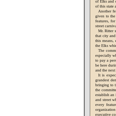
of Elks and 
of this state
Another fea
given to the
features, f
street carniva
Mr. Ritter 
that city an
this means, 
the Elks whic
The commit
especially w
to pay a pers
be here durin
and the next
It is expec
grandest dem
bringing to 
the committe
establish an
and street w
every featur
organizatio
executive com