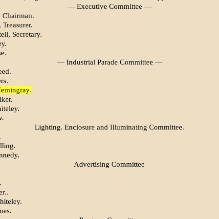
— Executive Committee —
r, Chairman.
, Treasurer.
ell, Secretary.
ey.
e.
— Industrial Parade Committee —
eed.
rs.
Hemingray.
lker.
iteley.
w.
Lighting. Enclosure and Illuminating Committee.
.
ling.
nnedy.
— Advertising Committee —
.
r..
hiteley.
mes.