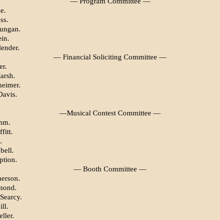
— Program Committee —
e.
ss.
Dungan.
in.
lender.
— Financial Soliciting Committee —
er.
arsh.
heimer.
Davis.
—Musical Contest Committee —
mm.
fitt.
.
bell.
tion.
— Booth Committee —
erson.
mond.
Searcy.
ll.
ller.