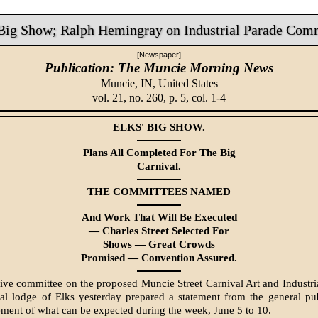
Big Show; Ralph Hemingray on Industrial Parade Com
[Newspaper]
Publication: The Muncie Morning News
Muncie, IN,
United States
vol. 21, no. 260, p. 5, col. 1-4
ELKS' BIG SHOW.
Plans All Completed For The Big
Carnival.
THE COMMITTEES NAMED
And Work That Will Be Executed
— Charles Street Selected For
Shows — Great Crowds
Prom­ised — Convention Assured.
ive committee on the pro­posed Muncie Street Carnival Art and Industri
al lodge of Elks yesterday prepared a statement from the general pub
tement of what can be expected during the week, June 5 to 10.