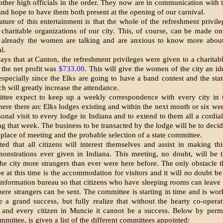
other high officials in the order. They now are in communication with 
 and hope to have them both present at the opening of our car­nival.
ture of this entertain­ment is that the whole of the refresh­ment privile
 charitable organizations of our city. This, of course, can be made on
or already the women are talking and are anxious to know more abou
l.
says that at Canton, the refreshment privileges were given to a charitabl
d the net profit was
$733.00
. This will give the women of the city an id
especially since the Elks are going to have a band contest and the sta
h will greatly increase the attend­ance.
tee expect to keep up a weekly correspondence with every city in t
here there arc Elks lodges existing and within the next month or six wee
onal visit to every lodge in Indiana and to extend to them all a cordial
g that week. The business to be trans­acted by the lodge will be to deci
 place of meeting and the probable selection of a state committee.
ted that all citizens will interest themselves and assist in mak­ing th
on­strations ever given in Indiana. This meeting, no doubt, will be
the city more strangers than ever were here before. The only obstacle t
e at this time is the accommodation for visitors and it will no doubt be 
 information bur­eau so that citizens who have sleeping rooms can leave
here strangers can be sent. The committee is starting in time and is wo
e a grand success, but fully realize that without the hearty co-operat
n and every citizen in Muncie it cannot be a success. Below by permi
­mittee, is given a list of the different committees appointed: