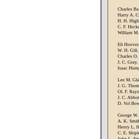
Charles Ba
Harry A. C
H. H. High
C. F. Heck
William M.
Eli Hoover
W. H. Gill.
Charles O.
J. C. Gray.
Isaac Hum
Lee M. Gla
J. G. Thom
Ol. F. Ray
J. C. Abbot
D. Vol Bow
George W.
A. K. Smit
Henry L. 
C. E. Shipl
John L. Sm