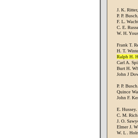
J. K. Ritte
P. P. Busch
F. L. Wacht
C. E. Russ
W. H. Yous
Frank T. R
H. T. Winte
Ralph H. 
Carl A. Spi
Burt H. Wh
John J Do
P. P. Busch
Quince Wal
John F. Ke
E. Hussey.
C. M. Rich
J. O. Sawye
Elmer J. W
W. L . Hol