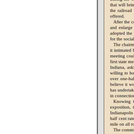
that will br
the railroad
offered.
After the 
and enlarge 
adopted the 
for the socia
The chairma
it intimated 
meeting coul
first state 
Indiana, ask
willing to ho
over one-hal
believe it w
has under­tak
in connectio
Knowing t
exposition, 
Indiana­poli
half cent rat
mile on all 
The committ