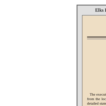
Elks 
The execut
from the loc
detailed sta