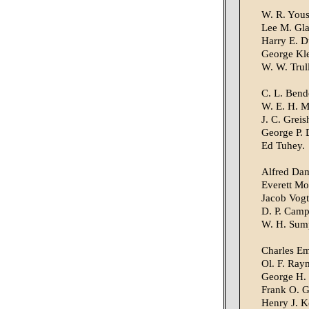
W. R. Yous
Lee M. Gla
Harry E. 
George Kle
W. W. Trul
C. L. Bend
W. E. H. M
J. C. Greis
George P. 
Ed Tuhey.
Alfred Da
Everett Mof
Jacob Vogt
D. P. Camp
W. H. Sump
Charles Em
Ol. F. Ray
George H. 
Frank O. Gi
Henry J. Ke