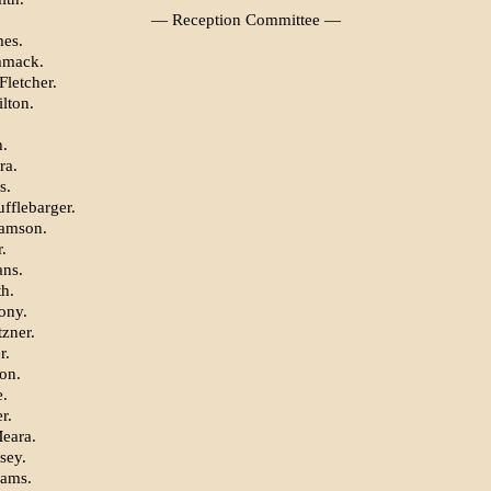
— Reception Committee —
es.
mmack.
Fletcher.
lton.
h.
ra.
s.
fflebarger.
iamson.
.
ns.
th.
ony.
tzner.
r.
on.
.
r.
eara.
sey.
iams.