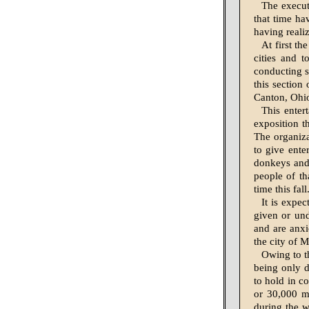
The execut
that time hav
having reali
At first th
cities and t
conducting s
this section
Canton, Ohi
This entert
exposition t
The organiza
to give ente
donkeys and 
peo­ple of t
time this fal
It is expec
given or und
and are anxi
the city of 
Owing to t
being only d
to hold in co
or 30,000 m
during the w