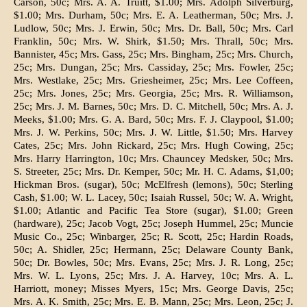
Carson, 50c; Mrs. A. A. Truitt, $1.00; Mrs. Adolph Silverburg,
$1.00; Mrs. Durham, 50c; Mrs. E. A. Leatherman, 50c; Mrs. J.
Ludlow, 50c; Mrs. J. Erwin, 50c; Mrs. Dr. Ball, 50c; Mrs. Carl
Franklin, 50c; Mrs. W. Shirk, $1.50; Mrs. Thrall, 50c; Mrs.
Bannister, 45c; Mrs. Gass, 25c; Mrs. Bingham, 25c; Mrs. Church,
25c; Mrs. Dungan, 25c; Mrs. Cassiday, 25c; Mrs. Fowler, 25c;
Mrs. Westlake, 25c; Mrs. Griesheimer, 25c; Mrs. Lee Coffeen,
25c; Mrs. Jones, 25c; Mrs. Georgia, 25c; Mrs. R. Williamson,
25c; Mrs. J. M. Barnes, 50c; Mrs. D. C. Mitchell, 50c; Mrs. A. J.
Meeks, $1.00; Mrs. G. A. Bard, 50c; Mrs. F. J. Claypool, $1.00;
Mrs. J. W. Perkins, 50c; Mrs. J. W. Little, $1.50; Mrs. Harvey
Cates, 25c; Mrs. John Rickard, 25c; Mrs. Hugh Cowing, 25c;
Mrs. Harry Harrington, 10c; Mrs. Chauncey Medsker, 50c; Mrs.
S. Streeter, 25c; Mrs. Dr. Kemper, 50c; Mr. H. C. Adams, $1,00;
Hickman Bros. (sugar), 50c; McElfresh (lemons), 50c; Sterling
Cash, $1.00; W. L. Lacey, 50c; Isaiah Russel, 50c; W. A. Wright,
$1.00; Atlantic and Pacific Tea Store (sugar), $1.00; Green
(hardware), 25c; Jacob Vogt, 25c; Joseph Hummel, 25c; Muncie
Music Co., 25c; Winbarger, 25c; R. Scott, 25c; Hardin Roads,
50c; A. Shidler, 25c; Hermann, 25c; Delaware County Bank,
50c; Dr. Bowles, 50c; Mrs. Evans, 25c; Mrs. J. R. Long, 25c;
Mrs. W. L. Lyons, 25c; Mrs. J. A. Harvey, 10c; Mrs. A. L.
Harriott, money; Misses Myers, 15c; Mrs. George Davis, 25c;
Mrs. A. K. Smith, 25c; Mrs. E. B. Mann, 25c; Mrs. Leon, 25c; J.