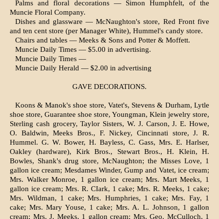
Palms and floral decorations — Simon Humphfelt, of the
Muncie Floral Com­pany.
Dishes and glassware — McNaughton's store, Red Front five
and ten cent store (per Manager White), Hummel's candy store.
Chairs and tables — Meeks & Sons and Potter & Moffett.
Muncie Daily Times — $5.00 in adver­tising.
Muncie Daily Times —
Muncie Daily Herald — $2.00 in advertising
GAVE DECORATIONS.
Koons & Manok's shoe store, Vatet's, Stevens & Durham, Lytle
shoe store, Guarantee shoe store, Youngman, Klein jewelry store,
Sterling cash grocery, Taylor Sisters, W. J. Carson, J. E. Howe,
O. Baldwin, Meeks Bros., F. Nickey, Cincinnati store, J. R.
Hummel. G. W. Bower, H. Bayless, C. Gass, Mrs. E. Harlser,
Oakley (hardware), Kirk Bros., Stewart Bros., H. Klein, H.
Bowles, Shank's drug store, McNaughton; the Misses Love, 1
gallon ice cream; Mesdames Winder, Gump and Vatet, ice cream;
Mrs. Walker Monroe, 1 gallon ice cream; Mrs. Mart Meeks, 1
gallon ice cream; Mrs. R. CIark, 1 cake; Mrs. R. Meeks, 1 cake;
Mrs. Wildman, 1 cake; Mrs. Humphries, 1 cake; Mrs. Fay, 1
cake; Mrs. Mary Youse, 1 cake; Mrs. A. L. Johnson, 1 gallon
cream; Mrs. J. Meeks, 1 gallon cream; Mrs. Geo. McCulloch, 1