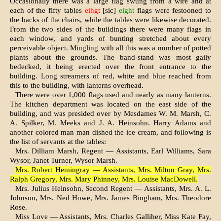
Occasionally there was a large flag swung from a wire and at
each of the fifty tables
eihgt
[sic]
eight
flags were fes­tooned to
the backs of the chairs, while the tables were likewise decor­ated.
From the two sides of the build­ings there were many flags in
each window, and yards of bunting stretched about every
perceivable object. Mingling with all this was a number of potted
plants about the grounds. The band-stand was most gaily
bedecked, it being erected over the front entrance to the
building. Long streamers of red, white and blue reached from
this to the building, with lanterns overhead.
There were over 1,000 flags used and nearly as many lanterns.
The kitchen department was located on the east side of the
building, and was presided over by Mesdames W. M. Marsh, C.
A. Spilker, M. Meeks and J. A. Heinsohn. Harry Adams and
another colored man man dished the ice cream, and following is
the list of servants at the tables:
Mrs. Dilliam Marsh, Regent — Assistants, Earl Williams, Sara
Wysor, Janet Turner, Wysor Marsh.
Mrs. Robert Hemingray — Assistants, Mrs. Milton Gray, Mrs.
Ralph Gregory, Mrs. Mary Phinney, Mrs. Louise MacDowell.
Mrs. Julius Heinsohn, Second Regent — Assistants, Mrs. A. L.
Johnson, Mrs. Ned Howe, Mrs. James Bingham, Mrs. Theodore
Rose.
Miss Love — Assistants, Mrs. Charles Galliher, Miss Kate Fay,