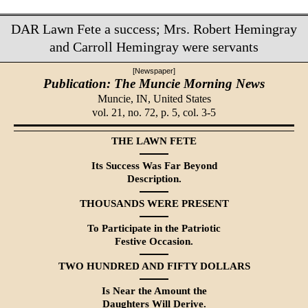
DAR Lawn Fete a success; Mrs. Robert Hemingray
and Carroll Hemingray were servants
[Newspaper]
Publication: The Muncie Morning News
Muncie, IN,
United States
vol. 21, no. 72, p. 5, col. 3-5
THE LAWN FETE
Its Success Was Far Beyond
Description.
THOUSANDS WERE PRESENT
To Participate in the Patriotic
Festive Occasion.
TWO HUNDRED AND FIFTY DOLLARS
Is Near the Amount the
Daugh­ters Will Derive.