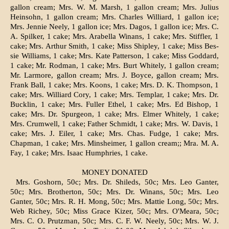
gallon cream; Mrs. W. M. Marsh, 1 gallon cream; Mrs. Ju­lius
Heinsohn, 1 gallon cream; Mrs. Charles Williard, 1 gallon ice;
Mrs. Jennie Neely, 1 gallon ice; Mrs. Dagos, 1 gallon ice; Mrs. C.
A. Spilker, 1 cake; Mrs. Arabella Winans, 1 cake; Mrs. Stiffler, 1
cake; Mrs. Arthur Smith, 1 cake; Miss Shipley, 1 cake; Miss Bes­
sie Williams, 1 cake; Mrs. Kate Patterson, 1 cake; Miss Goddard,
1 cake; Mr. Rodman, 1 cake; Mrs. Burt Whitely, 1 gallon cream;
Mr. Larmore, gallon cream; Mrs. J. Boyce, gallon cream; Mrs.
Frank Ball, 1 cake; Mrs. Koons, 1 cake; Mrs. D. K. Thompson, 1
cake; Mrs. Williard Cory, 1 cake; Mrs. Templar, 1 cake; Mrs. Dr.
Bucklin, 1 cake; Mrs. Fuller Ethel, 1 cake; Mrs. Ed Bishop, 1
cake; Mrs. Dr. Spurgeon, 1 cake; Mrs. Elmer Whitely, 1 cake;
Mrs. Crumwell, 1 cake; Father Schmidt, 1 cake; Mrs. W. Davis, 1
cake; Mrs. J. Eiler, 1 cake; Mrs. Chas. Fudge, 1 cake; Mrs.
Chapman, 1 cake; Mrs. Minsheimer, 1 gallon cream;; Mra. M. A.
Fay, 1 cake; Mrs. Isaac Humphries, 1 cake.
MONEY DONATED
Mrs. Goshorn, 50c; Mrs. Dr. Shileds, 50c; Mrs. Leo Ganter,
50c; Mrs. Brotherton, 50c; Mrs. Dr. Winans, 50c; Mrs. Leo
Ganter, 50c; Mrs. R. H. Mong, 50c; Mrs. Mattie Long, 50c; Mrs.
Web Richey, 50c; Miss Grace Kizer, 50c; Mrs. O'Meara, 50c;
Mrs. C. O. Prutzman, 50c; Mrs. C. F. W. Neely, 50c; Mrs. W. J.