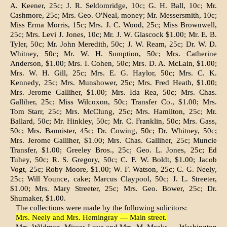
A. Keener, 25c; J. R. Seldomridge, 10c; G. H. Ball, 10c; Mr.
Cashmore, 25c; Mrs. Geo. O'Neal, money; Mr. Messersmith, 10c;
Miss Erma Morris, 15c; Mrs. J. C. Wood, 25c; Miss Brownwell,
25c; Mrs. Levi J. Jones, 10c; Mr. J. W. Glascock $1.00; Mr. E. B.
Tyler, 50c; Mr. John Meredith, 50c; J. W. Ream, 25c; Dr. W. D.
Whitney, 50c; Mr. W. H. Sumption, 50c; Mrs. Catherine
Anderson, $1.00; Mrs. I. Cohen, 50c; Mrs. D. A. McLain, $1.00;
Mrs. W. H. Gill, 25c; Mrs. E. G. Haylor, 50c; Mrs. C. K.
Kennedy, 25c; Mrs. Munshower, 25c; Mrs. Fred Heath, $1.00;
Mrs. Jerome Galliher, $1.00; Mrs. Ida Rea, 50c; Mrs. Chas.
Galliher, 25c; Miss Wilcoxon, 50c; Transfer Co., $1.00; Mrs.
Tom Starr, 25c; Mrs. McClung, 25c; Mrs. Hamilton, 25c; Mr.
Ballard, 50c; Mr. Hinkley, 50c; Mr. C. Franklin, 50c; Mrs. Gass,
50c; Mrs. Bannister, 45c; Dr. Cowing, 50c; Dr. Whitney, 50c;
Mrs. Jerome Galliher, $1.00; Mrs. Chas. Galliher, 25c; Muncie
Transfer, $1.00; Greeley Bros., 25c; Geo. L. Jones, 25c; Ed
Tuhey, 50c; R. S. Gregory, 50c; C. F. W. Boldt, $1.00; Jacob
Vogt, 25c; Roby Moore, $1.00; W. F. Watson, 25c; C. G. Neely,
25c; Will Younce, cake; Marcus Claypool, 50c; J. L. Streeter,
$1.00; Mrs. Mary Streeter, 25c; Mrs. Geo. Bower, 25c; Dr.
Shumaker, $1.00.
The collections were made by the fol­lowing solicitors:
Mrs. Neely and Mrs. Hemingray — Main street.