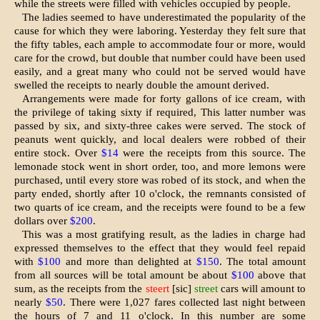
while the streets were filled with vehicles occupied by people.
The ladies seemed to have underestimated the popularity of the
cause for which they were laboring. Yesterday they felt sure that
the fifty tables, each ample to accommodate four or more, would
care for the crowd, but double that number could have been used
eas­ily, and a great many who could not be served would have
swelled the re­ceipts to nearly double the amount derived.
Arrangements were made for forty gallons of ice cream, with
the privilege of taking sixty if required, This latter number was
passed by six, and sixty-three cakes were served. The stock of
peanuts went quickly, and local deal­ers were robbed of their
entire stock. Over
$14
were the receipts from this source. The
lemonade stock went in short order, too, and more lemons were
purchased, until every store was rob­ed of its stock, and when the
party ended, shortly after 10 o'clock, the remnants consisted of
two quarts of ice cream, and the receipts were found to be a few
dollars over
$200
.
This was a most gratifying result, as the ladies in charge had
expressed themselves to the effect that they would feel repaid
with
$100
and more than delighted at
$150
. The total amount
from all sources will be total amount be about
$100
above that
sum, as the receipts from the
steert
[sic]
street
cars will amount to
nearly
$50
. There were 1,027 fares collected last night between
the hours of 7 and 11 o'clock. In this number are some