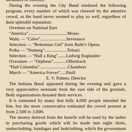
During the evening the City Band rendered the following
program, every number of which was cheered by the attentive
crowd, as the band never seemed to play so well, regardless of
their splendid reputation:
Overture on National Ears
"America".................................Moses
Waltz — "Calve"......................Severance
Selection — "Bohemian Girl" from Balfe's Opera.
Polka — "Nutmeg"...................Tobani
Selection — "Half a King".......Ludwig Englander
Overature — "Orpheus"...........Offenbach
"Hail Columbia"........................Chambers
March — "America Forver".....Paull
E. V. Palmer, Director
The Indiana Band appeared during the evening and gave a
very appreci­ative serenade from the east side of the grounds.
Both organizations do­nated their services.
It is estimated by many that fully 4,000 people attended the
fete, but the more conservative estimated the crowd present at
from 2,500 to 3,000.
The money derived from the benefit will he used by the ladies
in purchas­ing goods which will be made into night shirts,
underclothing, bandages and bedclothing, which the govern­ment