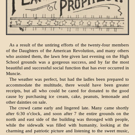
As a result of the untiring efforts of the twenty-four members
of the Daugh­ters of the American Revolution, and many others
who assisted them, the lawn fete given last evening on the High
School grounds was a gorgeous success, and by far the most
beautiful and successful social function that has ever occurred in
Muncie.
The weather was perfect, but had the ladles been prepared to
accommodate the multitude, there would have been greater
receipts, but all who could be cared for donated to the good
cause by purchasing ice cream, cake, peanuts, lemonade and
other dainties on sale.
The crowd came early and lingered late. Many came shortly
after 6:30 o'clock, and soon after 7 the entire grounds on the
north and east side of the building was thronged with people,
while the sidewalk was filled with hu­manity, looking at the
charming and patriotic picture and listening to the sweet music,