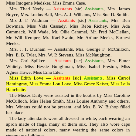
Miss Imogene Medsker, Miss Emma Case.
Mrs. Thad Neely —
Asisstants
[sic]
Assistants
, Mrs. James
Boyce, Mrs. Lucius Ball, Mrs. A. J. Williams, Miss Sue D. Smith.
Mrs J. F. Wildman —
Assitants
[sic]
Assistants
, Mrs. Ben
Bowman, Miss Vida Cassady, Miss Reba Richey, Miss Ada
Cammack, Will Wade, Mr. Ollie Cammel, Mr. Fred McClellan,
Mr. Will Kemper, Mr. Karl Swain, Mr. Arthur Meeks, Earnest
Meeks.
Mrs. J. F, Durham — Assistants, Mrs. George F. McCulloch,
Mrs. E. B. Tyler, Mrs. W. P. Stevens, Miss McNaughton.
Mrs. Carl Spilker —
Assitants
[sic]
Assistants
, Mrs. Elmer
Whitely, Miss Bessie Boughman, Miss Isabel Preston, Miss
Agnes Howe, Miss Erna Eiler.
Miss Edith Love —
Assitants
[sic]
Assistants
, Miss Carrol
Hemingray, Miss Emma Lou Love, Miss Grace Keiser, Miss Leila
Hanchette.
The Misses Daily were assisted in the booths by Miss Caroline
McCulloch, Miss Helen Smith, Miss Louise Anthony and others.
Mrs. Winans could not be present, and Mrs. E. W. Bishop filled
her place.
The lady attendants were all dressed in white, each wearing an
apron made of flags, many of them silk. They also wore caps
made of national colors, many wearing the same colors in
streamers of ribbons.