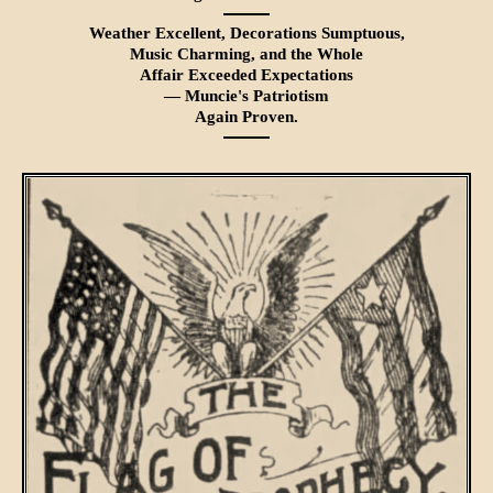
Weather Excellent, Decorations Sumptu­ous,
Music Charming, and the Whole
Affair Exceeded Expectations
— Muncie's Patriotism
Again Proven.