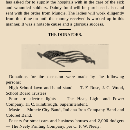
has asked for to supply the hos­pitals with in the care of the sick
and wounded soldiers. Dainty food will be purchased also and
sent with the order from Muncie. The ladies will work diligently
from this time on until the money received is worked up in this
manner. It was a notable cause and a glorious success.
THE DONATORS.
Donations for the occasion were made by the following
persons:
High School lawn and band stand — T. F. Rose, J. C. Wood,
School Board Trustees.
Four arc electric lights — The Heat, Light and Power
Company, H. C. Kim­brough, Superintendent.
Music — Muncie City Band, Indiana Iron Company Band and
Colored Band.
Posters for street cars and business houses and 2,000 dodgers
— The Neely Printing Company, per C. F. W. Neely.