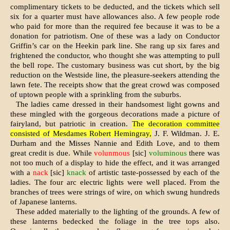
complimentary tickets to be deducted, and the tickets which sell
six for a quarter must have allowances also. A few people rode
who paid for more than the required fee because it was to be a
donation for patriotism. One of these was a lady on Conductor
Griffin’s car on the Heekin park line. She rang up six fares and
frightened the conductor, who thought she was at­tempting to pull
the bell rope. The customary business was cut short, by the big
reduction on the Westside line, the pleasure-seekers attending the
lawn fete. The receipts show that the great crowd was composed
of uptown people with a sprinkling from the suburbs.
The ladies came dressed in their handsomest light gowns and
these mingled with the gorgeous decorations made a picture of
fairyland, but patri­otic in creation.
The decoration com­mittee
consisted of Mesdames Robert Hemingray,
J. F. Wildman. J. E.
Dur­ham and the Misses Nannie and Edith Love, and to them
great credit is due. While
volunmous
[sic]
voluminous
there was
not too much of a display to hide the effect, and it was arranged
with a
nack
[sic]
knack
of ar­tistic taste-possessed by each of the
ladies. The four arc electric lights were well placed. From the
branches of trees were strings of wire, on which swung hundreds
of Japanese lanterns.
These added materially to the lighting of the grounds. A few of
these lanterns bedecked the foliage in the tree tops also.