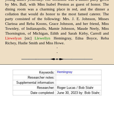
by Mrs. Ball, with Miss Isabel Preston as guest of honor. The
dining room was a charming place in red, and the dinner a
collation that would do honor to the most famed caterer. The
party consisted of the following: Mrs. J. E. Johnson, Misses
Clarissa and Reba Koons, Grace Johnson, and her friend, Miss
Townley, of Indianapolis, Mamie Johnson, Maude Neely, Miss
Thornington, of Michigan, Edith and Sarah Kirby, Carroll and
Llewelyan
[sic]
Llewellyn
Hemingray, Edna Boyce, Reba
Richey, Hudie Smith and Miss Howe.
·
·
Hemingray
Keywords:
Researcher notes:
Supplemental information:
Researcher:
Roger Lucas / Bob Stahr
Date completed:
June 30, 2023 by: Bob Stahr;