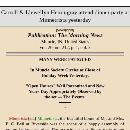
Carroll & Llewellyn Hemingray attend dinner party at
Minnetrista yesterday
[Newspaper]
Publication: The Morning News
Muncie, IN,
United States
vol. 20, no. 212, p. 1, col. 3
MANY WERE FATIGUED
In Muncie Society Circles at Close of
Holiday Week Yesterday.
"Open Houses" Well Patronized and New
Years Day Appropriately Observed by
the set — The Events.
·
·
Minetrista
[sic]
Minnetirsta
, the beautiful home of Mr. and Mrs.
F. C. Ball at Riverside was the scene of a happy assembly of
young ladies yesterday. The occasion was a dinner party given