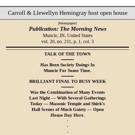
Carroll & Llewellyn Hemingray host open house
[Newspaper]
Publication: The Morning News
Muncie, IN,
United States
vol. 20, no. 211, p. 1, col. 3
TALK OF THE TOWN
Has Been Society Doings In
Muncie For Some Time.
BRILLIANT FINAL TO BUSY WEEK
Was the Combination of Many Events
Last Night — With Several Gatherings
Today — Masonic Temple and Shirk's
Hall Scenes of Much Gaiety — Open
House Day Here.
·
·
·