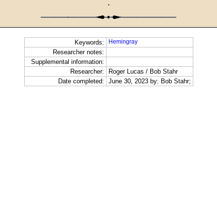
·
Hemingray
Keywords:
Researcher notes:
Supplemental information:
Researcher:
Roger Lucas / Bob Stahr
Date completed:
June 30, 2023 by: Bob Stahr;