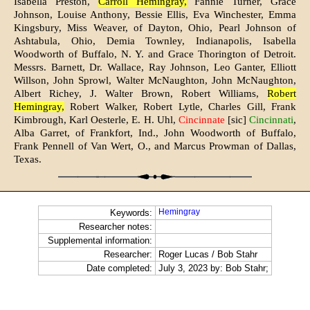
Isabella Preston,
Carroll Hemingray,
Fannie Turner, Grace
Johnson, Louise Anthony, Bessie Ellis, Eva Winchester, Emma
Kingsbury, Miss Weaver, of Dayton, Ohio, Pearl Johnson of
Ashtabula, Ohio, Demia Townley, Indianapolis, Isabella
Woodworth of Buffalo, N. Y. and Grace Thorington of Detroit.
Messrs. Barnett, Dr. Wallace, Ray Johnson, Leo Ganter, Elliott
Willson, John Sprowl, Walter McNaughton, John McNaughton,
Albert Richey, J. Walter Brown, Robert Williams,
Robert
Hemingray,
Robert Walker, Robert Lytle, Charles Gill, Frank
Kimbrough, Karl Oesterle, E. H. Uhl,
Cincinnate
[sic]
Cincinnati
,
Alba Garret, of Frankfort, Ind., John Woodworth of Buffalo,
Frank Pennell of Van Wert, O., and Marcus Prowman of Dallas,
Texas.
Hemingray
Keywords:
Researcher notes:
Supplemental information:
Researcher:
Roger Lucas / Bob Stahr
Date completed:
July 3, 2023 by: Bob Stahr;