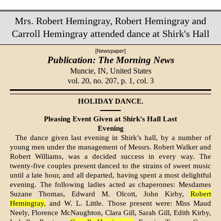
Mrs. Robert Hemingray, Robert Hemingray and
Carroll Hemingray attended dance at Shirk's Hall
[Newspaper]
Publication: The Morning News
Muncie, IN,
United States
vol. 20, no. 207, p. 1, col. 3
HOLIDAY DANCE.
Pleasing Event Given at Shirk's Hall Last
Evening
The dance given last evening in Shirk's hall, by a number of
young men under the management of Messrs. Robert Walker and
Robert Williams, was a decided success in every way. The
twenty-five couples present danced to the strains of sweet music
until a late hour, and all departed, having spent a most delightful
evening. The following ladies acted as chaperones: Mesdames
Suzane Thomas, Edward M. Olcott, John Kirby,
Robert
Hemingray,
and W. L. Little. Those present were: Miss Maud
Neely, Florence McNaughton, Clara Gill, Sarah Gill, Edith Kirby,