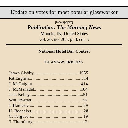
Update on votes for most popular glassworker
[Newspaper]
Publication: The Morning News
Muncie, IN,
United States
vol. 20, no. 203, p. 8, col. 5
National Hotel Bar Contest
GLASS-WORKERS.
James Clabby....................................... 1055
Pat English..............................................514
J. McGuigun...........................................414
J. McManagal.........................................104
Jack Kelley...............................................51
Wm. Everett.............................................46
J. Hardesty................................................29
H. Bodecker..............................................28
G. Ferguson..............................................19
T. Thornburg............................................12