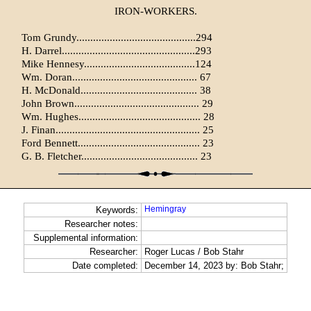
IRON-WORKERS.
Tom Grundy...........................................294
H. Darrel................................................293
Mike Hennesy........................................124
Wm. Doran............................................. 67
H. McDonald.......................................... 38
John Brown............................................. 29
Wm. Hughes............................................ 28
J. Finan.................................................... 25
Ford Bennett............................................ 23
G. B. Fletcher.......................................... 23
Hemingray
Keywords:
Researcher notes:
Supplemental information:
Researcher:
Roger Lucas / Bob Stahr
Date completed:
December 14, 2023 by: Bob Stahr;