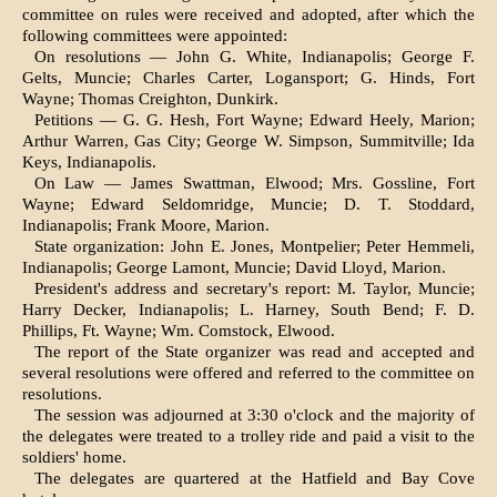
committee on rules were received and adopted, after which the
following committees were ap­pointed:
On resolutions — John G. White, Indianapolis; George F.
Gelts, Muncie; Charles Carter, Logansport; G. Hinds, Fort
Wayne; Thomas Creighton, Dun­kirk.
Petitions — G. G. Hesh, Fort Wayne; Edward Heely, Marion;
Arthur War­ren, Gas City; George W. Simpson, Summitville; Ida
Keys, Indianapolis.
On Law — James Swattman, Elwood; Mrs. Gossline, Fort
Wayne; Edward Seldomridge, Muncie; D. T. Stoddard,
Indianapolis; Frank Moore, Marion.
State organization: John E. Jones, Montpelier; Peter Hemmeli,
Indianapo­lis; George Lamont, Muncie; David Lloyd, Marion.
President's address and secretary's report: M. Taylor, Muncie;
Harry Decker, Indianapolis; L. Harney, South Bend; F. D.
Phillips, Ft. Wayne; Wm. Comstock, Elwood.
The report of the State organizer was read and accepted and
several resolu­tions were offered and referred to the committee on
resolutions.
The session was adjourned at 3:30 o'clock and the majority of
the dele­gates were treated to a trolley ride and paid a visit to the
soldiers' home.
The delegates are quartered at the Hatfield and Bay Cove