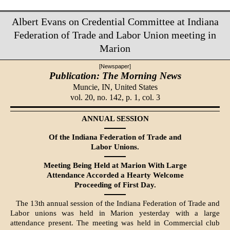
Albert Evans on Credential Committee at Indiana
Federation of Trade and Labor Union meeting in
Marion
[Newspaper]
Publication: The Morning News
Muncie, IN,
United States
vol. 20, no. 142, p. 1, col. 3
ANNUAL SESSION
Of the Indiana Federation of Trade and
Labor Unions.
Meeting Being Held at Marion With Large
Attendance Accorded a Hearty Welcome
Proceeding of First Day.
The 13th annual session of the In­diana Federation of Trade and
Labor unions was held in Marion yesterday with a large
attendance present. The meeting was held in Commercial club