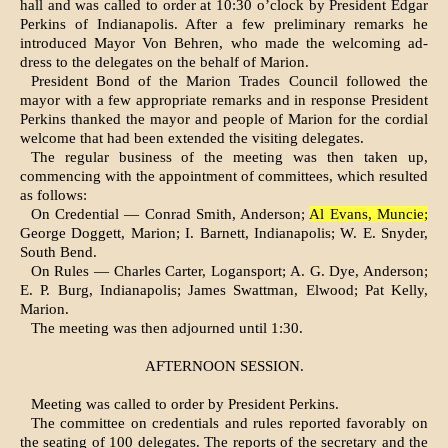
hall and was called to order at 10:30 o’clock by President Edgar
Perkins of Indianapolis. After a few preliminary remarks he
introduced Mayor Von Behren, who made the welcoming ad­
dress to the delegates on the behalf of Marion.
President Bond of the Marion Trades Council followed the
mayor with a few appropriate remarks and in response President
Perkins thanked the mayor and people of Marion for the cordial
welcome that had been extended the visiting delegates.
The regular business of the meeting was then taken up,
commencing with the appointment of committees, which resulted
as follows:
On Credential — Conrad Smith, Ander­son;
Al Evans, Muncie;
George Doggett, Marion; I. Barnett, Indianapolis; W. E. Snyder,
South Bend.
On Rules — Charles Carter, Logansport; A. G. Dye, Anderson;
E. P. Burg, Indianapolis; James Swattman, Elwood; Pat Kelly,
Marion.
The meeting was then adjourned un­til 1:30.
AFTERNOON SESSION.
Meeting was called to order by Presi­dent Perkins.
The committee on credentials and rules reported favorably on
the seating of 100 delegates. The reports of the secretary and the