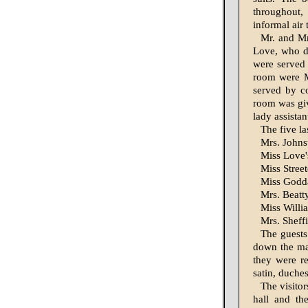
throughout,
informal air
Mr. and Mr
Love, who de
were served
room were Mr
served by co
room was giv
lady assistan
The five la
Mrs. Johns
Miss Love'
Miss Street
Miss Goddar
Mrs. Beatty
Miss Willia
Mrs. Sheffi
The guests
down the mai
they were r
satin, duche
The visitor
hall and th