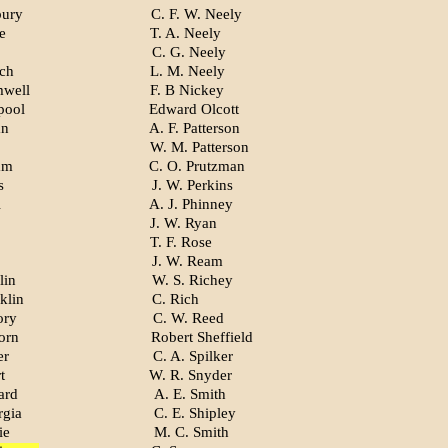
bury
C. F. W. Neely
e
T. A. Neely
C. G. Neely
ch
L. M. Neely
mwell
F. B Nickey
pool
Edward Olcott
an
A. F. Patterson
W. M. Patterson
am
C. O. Prutzman
s
J. W. Perkins
l
A. J. Phinney
J. W. Ryan
T. F. Rose
J. W. Ream
lin
W. S. Richey
klin
C. Rich
ory
C. W. Reed
orn
Robert Sheffield
er
C. A. Spilker
t
W. R. Snyder
ard
A. E. Smith
rgia
C. E. Shipley
ie
M. C. Smith