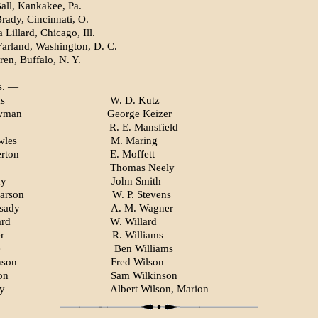
Ball, Kankakee, Pa.
rady, Cincinnati, O.
Lillard, Chicago, Ill.
rland, Washington, D. C.
ren, Buffalo, N. Y.
s. —
s
W. D. Kutz
wman
George Keizer
R. E. Mansfield
wles
M. Maring
erton
E. Moffett
Thomas Neely
dy
John Smith
arson
W. P. Stevens
sady
A. M. Wagner
ard
W. Willard
r
R. Williams
e
Ben Williams
nson
Fred Wilson
on
Sam Wilkinson
ey
Albert Wilson, Marion