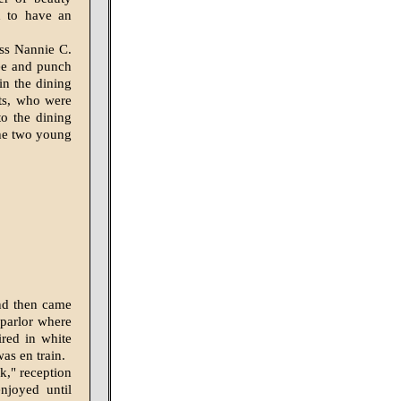
d to have an
iss Nannie C.
fee and punch
n the dining
sts, who were
to the dining
the two young
and then came
 parlor where
red in white
as en train.
k," reception
njoyed until