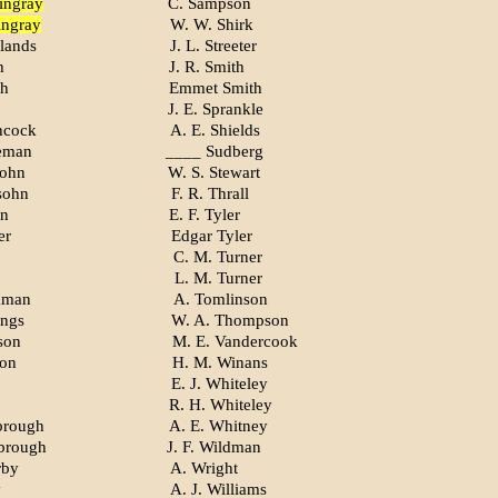
ingray
C. Sampson
ingray
W. W. Shirk
lands
J. L. Streeter
h
J. R. Smith
th
Emmet Smith
J. E. Sprankle
hcock
A. E. Shields
eman
____ Sudberg
sohn
W. S. Stewart
sohn
F. R. Thrall
on
E. F. Tyler
er
Edgar Tyler
C. M. Turner
L. M. Turner
kman
A. Tomlinson
ings
W. A. Thompson
son
M. E. Vandercook
son
H. M. Winans
E. J. Whiteley
R. H. Whiteley
brough
A. E. Whitney
brough
J. F. Wildman
rby
A. Wright
y
A. J. Williams