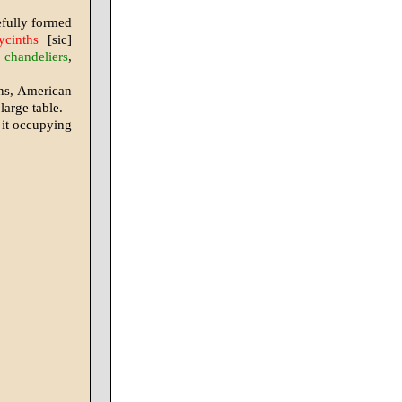
refully formed
ycinths
[sic]
]
chandeliers
,
ons, American
large table.
 it occupying