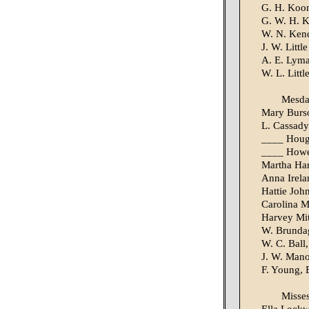
G. H. Koo
G. W. H. 
W. N. Kend
J. W. Little
A. E. Lym
W. L. Littl
Mesd
Mary Burs
L. Cassady
____ Hou
____ Howe
Martha Ha
Anna Irela
Hattie Joh
Carolina 
Harvey Mit
W. Brundag
W. C. Ball,
J. W. Mano
F. Young, 
Misse