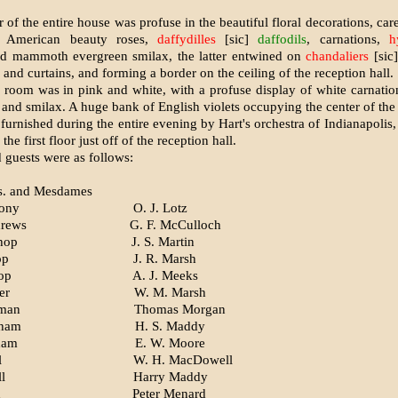
r of the entire house was profuse in the beautiful floral decorations, ca
, American beauty roses,
daffydilles
[sic]
daffodils
, car­nations,
h
d mammoth ever­green smilax, the latter entwined on
chandaliers
[sic
e and curtains, and forming a border on the ceiling of the reception hall.
 room was in pink and white, with a profuse display of white carnati
 and smilax. A huge bank of English violets occupying the center of the 
urnished during the entire evening by Hart's orchestra of Indianapolis,
the first floor just off of the reception hall.
 guests were as follows:
s. and Mesdames
hony
O. J. Lotz
drews
G. F. McCulloch
shop
J. S. Martin
op
J. R. Marsh
op
A. J. Meeks
er
W. M. Marsh
man
Thomas Morgan
gham
H. S. Maddy
ham
E. W. Moore
l
W. H. MacDowell
l
Harry Maddy
d
Peter Menard