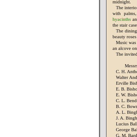
midnight.
The interio
with palms
hyacinths
an
the stair cas
The dining
beauty roses
Music was f
an alcove on 
The invited
Messr
C. H. Ant
Walter An
Erville Bi
E. B. Bish
E. W. Bish
C. L. Bend
B. C. Bow
A. L. Bin
J. A. Bing
Lucius Bal
George Bal
G. M. Bar