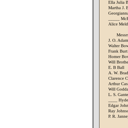
Ella Julia 
Martha J. B
Georgianna 
_____ McFa
Alice Meld
Messr
J. O. Adam
Walter Bo
Frank Burt
Homer Bo
Will Broth
E. B Ball
A. W. Bra
Clarence C
Arthur Cas
Will Godd
L. S. Gante
____ Hyd
Edgar Joh
Ray Johns
P. R. Jann