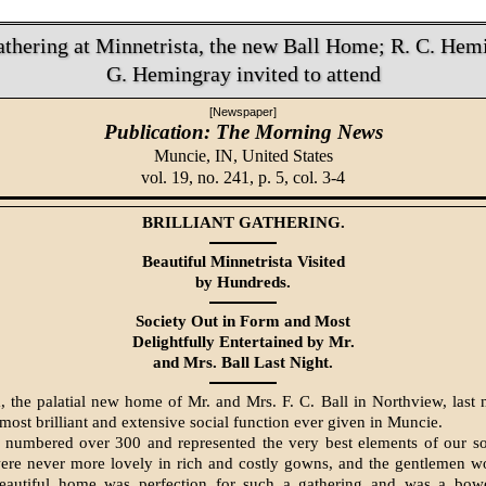
Gathering at Minnetrista, the new Ball Home; R. C. Hem
G. Hemingray invited to attend
[Newspaper]
Publication: The Morning News
Muncie, IN,
United States
vol. 19, no. 241, p. 5, col. 3-4
BRILLIANT GATHERING.
Beautiful Minnetrista Visited
by Hundreds.
Society Out in Form and Most
Delightfully Entertained by Mr.
and Mrs. Ball Last Night.
a, the palatial new home of Mr. and Mrs. F. C. Ball in Northview, last 
 most brilliant and extensive social function ever given in Muncie.
 numbered over 300 and represented the very best elements of our so
ere never more lovely in rich and costly gowns, and the gentlemen wo
beautiful home was perfection for such a gathering and was a bow