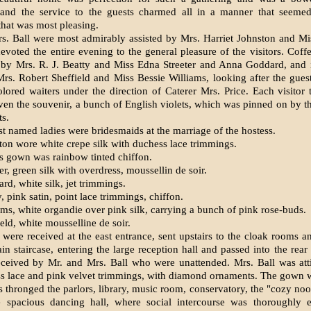
 and the service to the guests charmed all in a manner that seeme
 that was most pleasing.
s. Ball were most admirably assisted by Mrs. Harriet Johnston and M
voted the entire evening to the general pleasure of the visitors. Cof
 by Mrs. R. J. Beatty and Miss Edna Streeter and Anna Goddard, and i
s. Robert Sheffield and Miss Bessie Williams, looking after the gue
lored waiters under the direction of Caterer Mrs. Price. Each visitor 
en the souvenir, a bunch of English violets, which was pinned on by 
ts.
st named ladies were bridesmaids at the marriage of the hostess.
ton wore white crepe silk with duchess lace trimmings.
s gown was rainbow tinted chiffon.
er, green silk with overdress, moussellin de soir.
d, white silk, jet trimmings.
, pink satin, point lace trimmings, chiffon.
ms, white organdie over pink silk, carrying a bunch of pink rose-buds.
eld, white mousselline de soir.
 were received at the east entrance, sent upstairs to the cloak rooms 
n staircase, entering the large reception hall and passed into the rear
eceived by Mr. and Mrs. Ball who were unattended. Mrs. Ball was atti
ss lace and pink velvet trimmings, with diamond ornaments. The gown w
s thronged the parlors, library, music room, conservatory, the "cozy noo
e spacious dancing hall, where social intercourse was thoroughly e