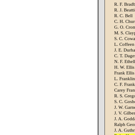
R. F. Brad
R. J. Beatti
R. C. Bell
C. H. Chur
G. O. Cro
M. S. Clay
S. C. Cow
L. Coffeen
J. E. Durh
C. T. Dage
N. F. Ethel
H. W. Ellis
Frank Ellis
L. Franklin
C. F. Frank
Carey Fran
R. S. Greg
S. C. Gosh
J. W. Garn
J. V. Gilber
J. A. Godd
Ralph Geo
J. A. Guthr