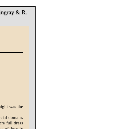
ingray & R.
night was the
cial domain.
re full dress
er of beauty