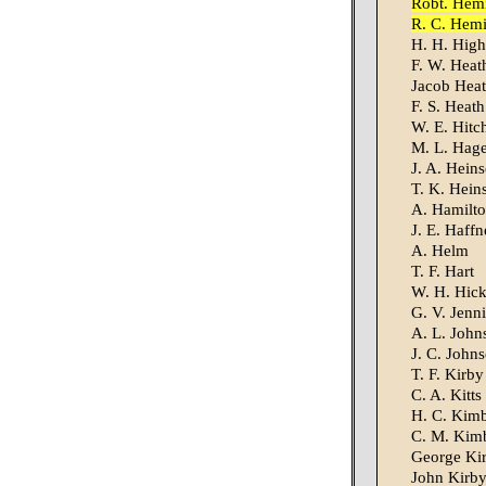
Robt. Hem
R. C. Hem
H. H. High
F. W. Heat
Jacob Hea
F. S. Heath
W. E. Hitc
M. L. Hag
J. A. Hein
T. K. Hein
A. Hamilt
J. E. Haffn
A. Helm
T. F. Hart
W. H. Hic
G. V. Jenn
A. L. John
J. C. John
T. F. Kirby
C. A. Kitts
H. C. Kim
C. M. Kim
George Ki
John Kirb