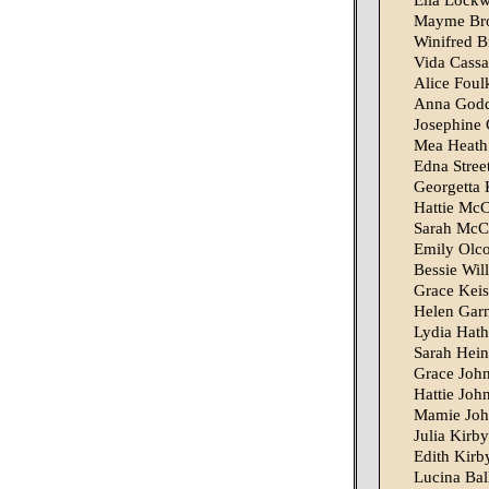
Ella Lock
Mayme Bro
Winifred B
Vida Cass
Alice Foul
Anna God
Josephine 
Mea Heath
Edna Stree
Georgetta
Hattie McC
Sarah McC
Emily Olco
Bessie Wil
Grace Keis
Helen Gar
Lydia Hat
Sarah Hei
Grace Joh
Hattie Joh
Mamie Joh
Julia Kirby
Edith Kirb
Lucina Ball