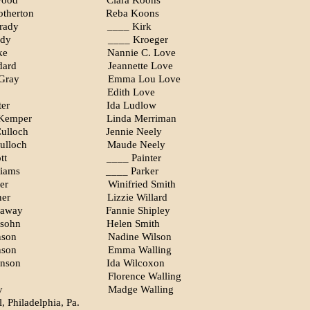
wood
Clara Koons
therton
Reba Koons
rady
____ Kirk
ady
____ Kroeger
ke
Nannie C. Love
dard
Jeannette Love
Gray
Emma Lou Love
Edith Love
ter
Ida Ludlow
 Kemper
Linda Merriman
ulloch
Jennie Neely
ulloch
Maude Neely
tt
____ Painter
liams
____ Parker
er
Winifried Smith
ner
Lizzie Willard
haway
Fannie Shipley
nsohn
Helen Smith
nson
Nadine Wilson
nson
Emma Walling
nson
Ida Wilcoxon
Florence Walling
y
Madge Walling
, Philadelphia, Pa.