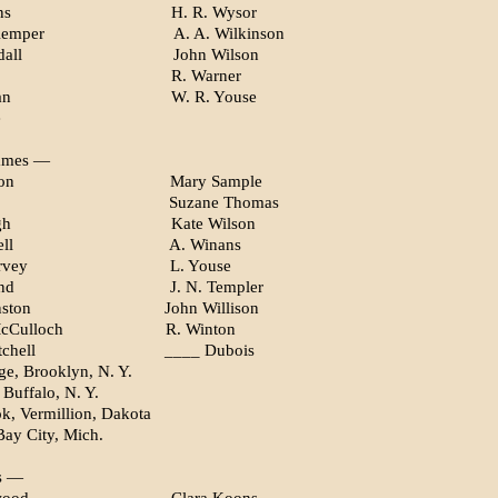
ns
H. R. Wysor
Kemper
A. A. Wilkinson
all
John Wilson
R. Warner
an
W. R. Youse
e
ames —
on
Mary Sample
Suzane Thomas
gh
Kate Wilson
ll
A. Winans
rvey
L. Youse
nd
J. N. Templer
nston
John Willison
McCulloch
R. Winton
chell
____ Dubois
e, Brooklyn, N. Y.
 Buffalo, N. Y.
k, Vermillion, Dakota
Bay City, Mich.
s —