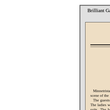
Brilliant 
Minnetrist
scene of the
The guests
The ladies w
suits. The 