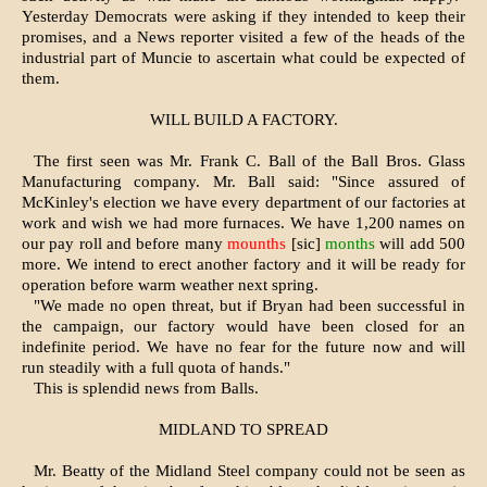
Yesterday Democrats were asking if they intended to keep their
promises, and a News reporter visited a few of the heads of the
industrial part of Muncie to ascertain what could be expected of
them.
WILL BUILD A FACTORY.
The first seen was Mr. Frank C. Ball of the Ball Bros. Glass
Manufacturing company. Mr. Ball said: "Since assured of
McKinley's election we have every department of our factories at
work and wish we had more furnaces. We have 1,200 names on
our pay roll and before many
mounths
[sic]
months
will add 500
more. We intend to erect another factory and it will be ready for
operation before warm weather next spring.
"We made no open threat, but if Bryan had been successful in
the campaign, our factory would have been closed for an
indefinite period. We have no fear for the future now and will
run steadily with a full quota of hands."
This is splendid news from Balls.
MIDLAND TO SPREAD
Mr. Beatty of the Midland Steel company could not be seen as