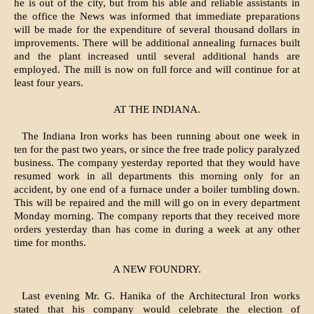
he is out of the city, but from his able and reliable assistants in
the office the News was in­formed that immediate preparations
will be made for the expenditure of several thousand dollars in
improvements. There will be additional anneal­ing furnaces built
and the plant increased until several additional hands are
employed. The mill is now on full force and will continue for at
least four years.
AT THE INDIANA.
The Indiana Iron works has been run­ning about one week in
ten for the past two years, or since the free trade policy paralyzed
business. The company yes­terday reported that they would have
resumed work in all departments this morning only for an
accident, by one end of a furnace under a boiler tumbling down.
This will be repaired and the mill will go on in every department
Monday morning. The company reports that they received more
orders yester­day than has come in during a week at any other
time for months.
A NEW FOUNDRY.
Last evening Mr. G. Hanika of the Architectural Iron works
stated that his company would celebrate the election of