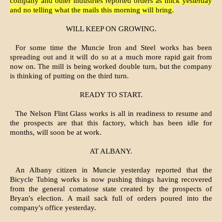
company and other industries reported orders as thick yesterday
and no telling what the mails this morning will bring.
WILL KEEP ON GROWING.
For some time the Muncie Iron and Steel works has been
spreading out and it will do so at a much more rapid gait from
now on. The mill is being worked double turn, but the company
is thinking of putting on the third turn.
READY TO START.
The Nelson Flint Glass works is all in readiness to resume and
the prospects are that this factory, which has been idle for
months, will soon be at work.
AT ALBANY.
An Albany citizen in Muncie yesterday reported that the
Bicycle Tubing works is now pushing things having recovered
from the general comatose state created by the prospects of
Bryan's election. A mail sack full of orders poured into the
company's office yesterday.