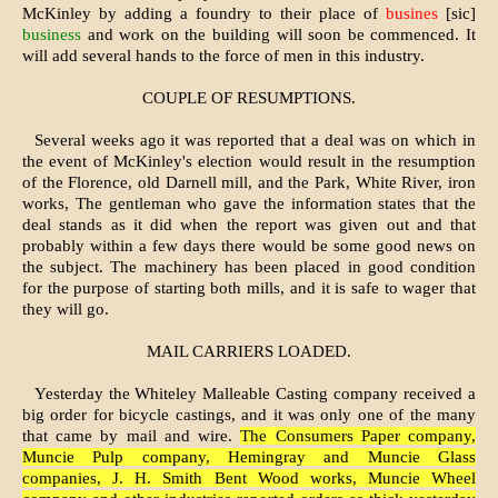
McKinley by adding a foundry to their place of
busines
[sic]
business
and work on the build­ing will soon be commenced. It
will add several hands to the force of men in this industry.
COUPLE OF RESUMPTIONS.
Several weeks ago it was reported that a deal was on which in
the event of McKinley's election would result in the resumption
of the Florence, old Dar­nell mill, and the Park, White River, iron
works, The gentleman who gave the information states that the
deal stands as it did when the report was given out and that
probably within a few days there would be some good news on
the subject. The machinery has been placed in good condition
for the purpose of starting both mills, and it is safe to wager that
they will go.
MAIL CARRIERS LOADED.
Yesterday the Whiteley Malleable Casting company received a
big order for bicycle castings, and it was only one of the many
that came by mail and wire.
The Consumers Paper company,
Muncie Pulp company, Hemingray and Muncie Glass
companies, J. H. Smith Bent Wood works, Muncie Wheel