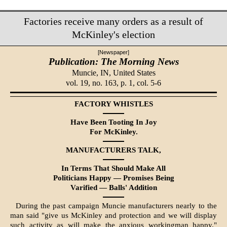
Factories receive many orders as a result of
McKinley's election
[Newspaper]
Publication: The Morning News
Muncie, IN,
United States
vol. 19, no. 163, p. 1, col. 5-6
FACTORY WHISTLES
Have Been Tooting In Joy
For McKinley.
MANUFACTURERS TALK,
In Terms That Should Make All
Politicians Happy — Promises Being
Varified — Balls' Addition
During the past campaign Muncie manufacturers nearly to the
man said "give us McKinley and protection and we will display
such activity as will make the anxious workingman happy."