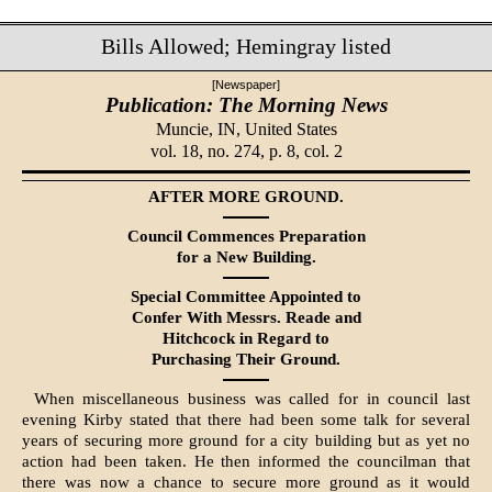
Bills Allowed; Hemingray listed
[Newspaper]
Publication: The Morning News
Muncie, IN,
United States
vol. 18, no. 274, p. 8, col. 2
AFTER MORE GROUND.
Council Commences Prepara­tion
for a New Building.
Special Committee Appointed to
Confer With Messrs. Reade and
Hitchcock in Regard to
Pur­chasing Their Ground.
When miscellaneous business was called for in council last
evening Kirby stated that there had been some talk for several
years of securing more ground for a city building but as yet no
action had been taken. He then in­formed the councilman that
there was now a chance to secure more ground as it would