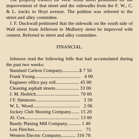
improvement of that street and the sidewalks from the F. W., C.
& L. tracks to Hoyt avenue. The petition was referred to the
street and alley committee.
J. F. Duckwall petitioned that the sidewalk on the south side of
Wall street from Jefferson to Mulberry street be improved with
cement. Referred to street and alley committee.
FINANCIAL.
Johnson read the following bills that had accumulated during
the past two weeks:
Standard Carbon Company..............$ 7 50
Frank Young.....................................
4 00
Engineer office pay roll................... 45 00
Cleaning asphalt streets................... 33 00
J. M. Hedrich................................... 70 00
J F. Simmons....................................
3 50
W. L. Wood......................................
2 06
Jockey Club Shoeing Company....... 15 20
Al. Cox............................................ 13 00
Bandy Planing Mill Company........... 1 40
Lon Fletcher.......................................
75
Western Electric Company............ 316 78