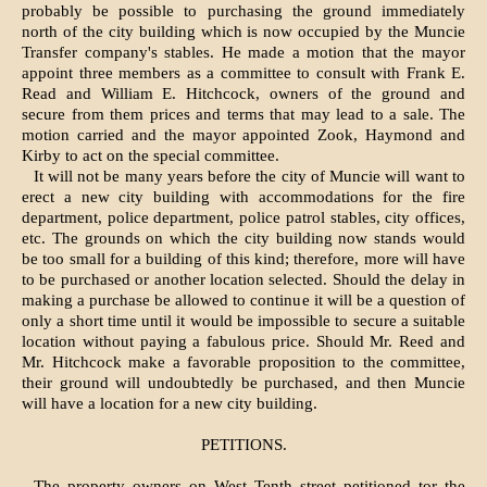
probably be possible to purchasing the ground immediately
north of the city building which is now occupied by the Muncie
Transfer company's stables. He made a motion that the mayor
appoint three members as a committee to consult with Frank E.
Read and William E. Hitchcock, owners of the ground and
secure from them prices and terms that may lead to a sale. The
motion carried and the mayor appointed Zook, Haymond and
Kirby to act on the special committee.
It will not be many years before the city of Muncie will want to
erect a new city building with accommodations for the fire
department, police department, police patrol stables, city offices,
etc. The grounds on which the city building now stands would
be too small for a building of this kind; therefore, more will have
to be purchased or another location selected. Should the delay in
making a purchase be allowed to con­tinue it will be a question of
only a short time until it would be impossible to secure a suitable
location without paying a fabulous price. Should Mr. Reed and
Mr. Hitchcock make a favor­able proposition to the committee,
their ground will undoubtedly be purchased, and then Muncie
will have a location for a new city building.
PETITIONS.
The property owners on West Tenth street petitioned tor the