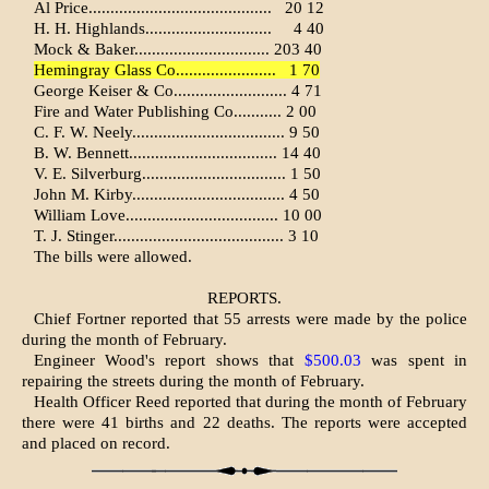
Al Price..........................................
20 12
H. H. Highlands.............................
4 40
Mock & Baker............................... 203 40
Hemingray Glass Co.......................
1 70
George Keiser & Co.......................... 4 71
Fire and Water Publishing Co........... 2 00
C. F. W. Neely................................... 9 50
B. W. Bennett.................................. 14 40
V. E. Silverburg................................. 1 50
John M. Kirby................................... 4 50
William Love................................... 10 00
T. J. Stinger....................................... 3 10
The bills were allowed.
REPORTS.
Chief Fortner reported that 55 arrests were made by the police
during the month of February.
Engineer Wood's report shows that
$500.03
was spent in
repairing the streets during the month of February.
Health Officer Reed reported that during the month of February
there were 41 births and 22 deaths. The reports were accepted
and placed on record.