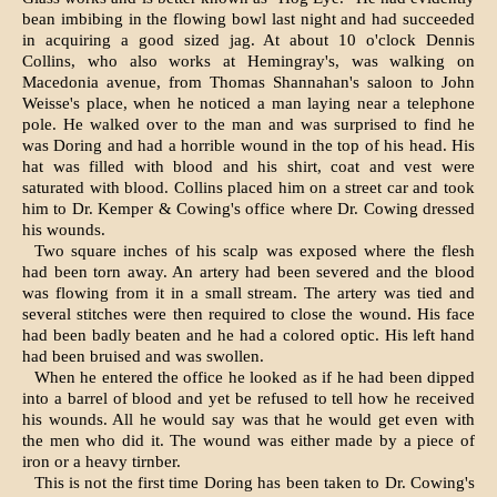
bean imbibing in the flowing bowl last night and had succeeded
in acquiring a good sized jag. At about 10 o'clock Dennis
Collins, who also works at Hemingray's, was walking on
Macedonia avenue, from Thomas Shannahan's saloon to John
Weisse's place, when he noticed a man laying near a telephone
pole. He walked over to the man and was surprised to find he
was Doring and had a horrible wound in the top of his head. His
hat was filled with blood and his shirt, coat and vest were
saturated with blood. Collins placed him on a street car and took
him to Dr. Kemper & Cowing's office where Dr. Cowing dressed
his wounds.
Two square inches of his scalp was exposed where the flesh
had been torn away. An artery had been severed and the blood
was flowing from it in a small stream. The artery was tied and
several stitches were then required to close the wound. His face
had been badly beaten and he had a colored optic. His left hand
had been bruised and was swollen.
When he entered the office he looked as if he had been dipped
into a barrel of blood and yet be refused to tell how he received
his wounds. All he would say was that he would get even with
the men who did it. The wound was either made by a piece of
iron or a heavy tirnber.
This is not the first time Doring has been taken to Dr. Cowing's