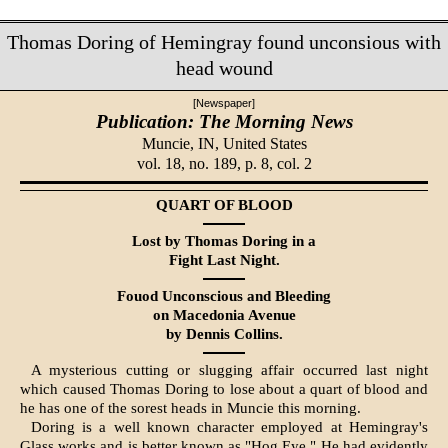
Thomas Doring of Hemingray found unconsious with
head wound
[Newspaper]
Publication: The Morning News
Muncie, IN,
United States
vol. 18, no. 189, p. 8, col. 2
QUART OF BLOOD
Lost by Thomas Doring in a
Fight Last Night.
Fouod Unconscious and Bleed­ing
on Macedonia Avenue
by Dennis Collins.
A mysterious cutting or slugging affair occurred last night
which caused Thomas Doring to lose about a quart of blood and
he has one of the sorest heads in Muncie this morning.
Doring is a well known character employed at Hemingray's
Glass works and is better known as "Hog Eye." He had evidently