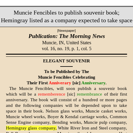
Muncie Fencibles to publish souvenir book;
Hemingray listed as a company expected to take space
[Newspaper]
Publication: The Morning News
Muncie, IN,
United States
vol. 16, no. 19, p. 1, col. 5
ELEGANT SOUVENIR
To be Published by The
Muncie Fencibles Celebrating
Their First
Anniverary
[sic]
Anniversary
.
The Muncie Fencibles, will soon pub­lish a souvenir book
which will be a
rememberence
[sic]
remembrance
of their first
anniversary. The book will consist of a hundred or more pages
and the following companies will be depended upon to take
space in their book. Nelson glass works, Mun­cie casket works,
Muncie wheel works, Boyer & Kendal carriage works, Common
Sense Engine company, Bending works, Muncie pulp company,
Hemingray glass company,
White River Iron and Steel company,