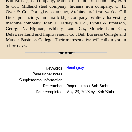
Ball Bros, glass company, Muncie nail and Iron company, Hart
& Co., Midland steel company, Indiana iron company, C. H.
Over & Co., Port glass company, Architectural iron works, Gill
Bros. pot factory, Indiana bridge company, Whitely harvesting
machine company, John J. Hartley & Co., Lyons & Emerson,
George N. Higman, Whitely Land Co., Muncie Land Co.,
Delaware Land and Improvement Co., Ball Business College and
Muncie Business Col­lege. Their representative will call on you in
a few days.
Hemingray
Keywords:
Researcher notes:
Supplemental information:
Researcher:
Roger Lucas / Bob Stahr
Date completed:
May 23, 2023 by: Bob Stahr;