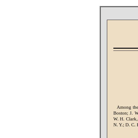
Among the 
Boston; J. 
W. H. Clark,
N. Y.; D. C.