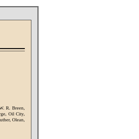
W. R. Breen,
e, Oil City,
uther, Olean,