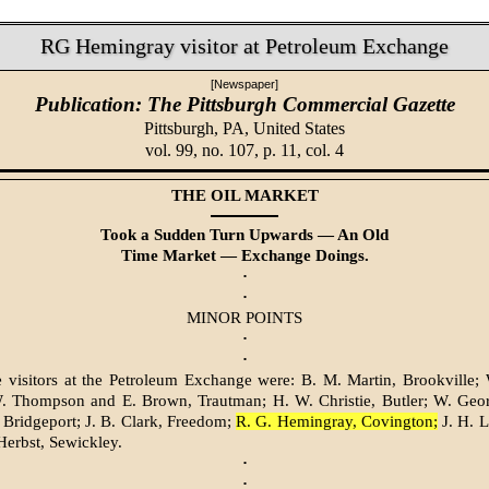
RG Hemingray visitor at Petroleum Exchange
[Newspaper]
Publication: The Pittsburgh Commercial Gazette
Pittsburgh, PA,
United States
vol. 99, no. 107, p. 11, col. 4
THE OIL MARKET
Took a Sudden Turn Upwards — An Old
Time Market — Exchange Doings.
·
·
MINOR POINTS
·
·
visitors at the Petroleum Exchange were: B. M. Martin, Brookville; 
W. Thompson and E. Brown, Trautman; H. W. Christie, Butler; W. Georg
 Bridgeport; J. B. Clark, Freedom;
R. G. Hemingray, Covington;
J. H. L
 Herbst, Sewickley.
·
·