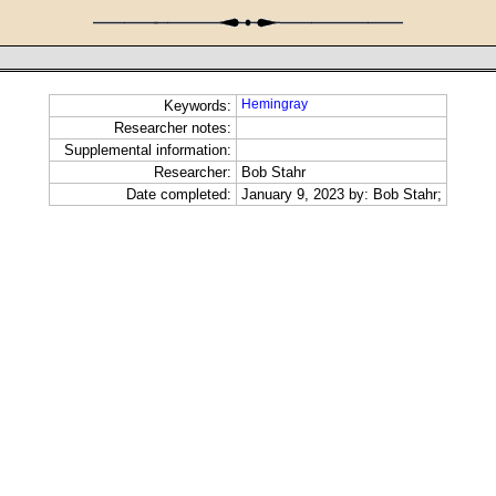
Hemingray
Keywords:
Researcher notes:
Supplemental information:
Researcher:
Bob Stahr
Date completed:
January 9, 2023 by: Bob Stahr;