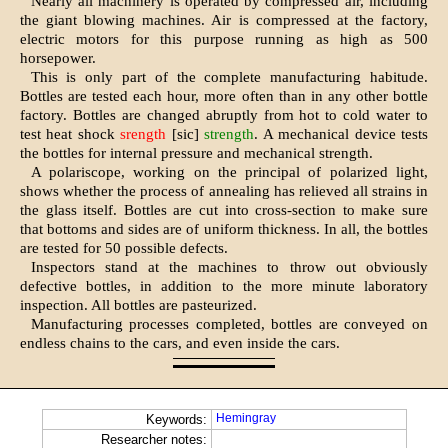
Nearly all machinery is operated by compressed air, including
the giant blowing machines. Air is com­pressed at the factory,
electric motors for this purpose running as high as 500
horsepower.
This is only part of the complete manufacturing habitude.
Bottles are tested each hour, more often than in any other bottle
factory. Bottles are changed abruptly from hot to cold water to
test heat shock
srength
[sic]
strength
. A mechanical device tests
the bottles for internal pressure and mechanical strength.
A polariscope, working on the principal of polarized light,
shows whether the process of annealing has relieved all strains in
the glass itself. Bottles are cut into cross-section to make sure
that bottoms and sides are of uniform thickness. In all, the bottles
are tested for 50 possible defects.
Inspectors stand at the machines to throw out obviously
defective bot­tles, in addition to the more minute laboratory
inspection. All bottles are pasteurized.
Manufacturing processes complet­ed, bottles are conveyed on
endless chains to the cars, and even inside the cars.
Hemingray
Keywords:
Researcher notes: