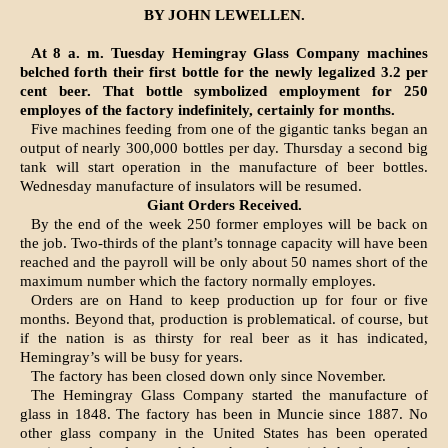
BY JOHN LEWELLEN.
At 8 a. m. Tuesday Hemingray Glass Company machines
belched forth their first bottle for the newly legalized 3.2 per
cent beer. That bottle symbolized employment for 250
employes of the factory in­definitely, certainly for months.
Five machines feeding from one of the gigantic tanks began an
output of nearly 300,000 bottles per day. Thursday a second big
tank will start operation in the manufacture of beer bottles.
Wednesday manu­facture of insulators will be resumed.
Giant Orders Received.
By the end of the week 250 former employes will be back on
the job. Two-thirds of the plant’s tonnage capacity will have been
reached and the payroll will be only about 50 names short of the
maximum num­ber which the factory normally em­ployes.
Orders are on Hand to keep pro­duction up for four or five
months. Beyond that, production is proble­matical. of course, but
if the nation is as thirsty for real beer as it has indicated,
Hemingray’s will be busy for years.
The factory has been closed down only since November.
The Hemingray Glass Company started the manufacture of
glass in 1848. The factory has been in Muncie since 1887. No
other glass company in the United States has been operated