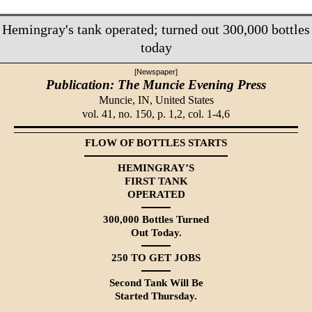
Hemingray's tank operated; turned out 300,000 bottles
today
[Newspaper]
Publication: The Muncie Evening Press
Muncie, IN,
United States
vol. 41, no. 150, p. 1,2, col. 1-4,6
FLOW OF BOTTLES STARTS
HEMINGRAY’S
FIRST TANK
OPERATED
300,000 Bottles Turned
Out Today.
250 TO GET JOBS
Second Tank Will Be
Started Thursday.