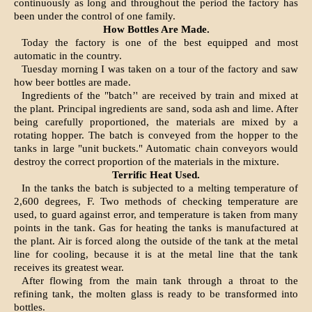
continuously as long and throughout the period the factory has
been under the control of one family.
How Bottles Are Made.
Today the factory is one of the best equipped and most
automatic in the country.
Tuesday morning I was taken on a tour of the factory and saw
how beer bottles are made.
Ingredients of the "batch’' are re­ceived by train and mixed at
the plant. Principal ingredients are sand, soda ash and lime. After
be­ing carefully proportioned, the ma­terials are mixed by a
rotating hop­per. The batch is conveyed from the hopper to the
tanks in large "unit buckets." Automatic chain conveyors would
destroy the correct proportion of the materials in the mixture.
Terrific Heat Used.
In the tanks the batch is sub­jected to a melting temperature of
2,600 degrees, F. Two methods of checking temperature are
used, to guard against error, and tempera­ture is taken from many
points in the tank. Gas for heating the tanks is manufactured at
the plant. Air is forced along the outside of the tank at the metal
line for cooling, because it is at the metal line that the tank
receives its greatest wear.
After flowing from the main tank through a throat to the
refining tank, the molten glass is ready to be transformed into
bottles.