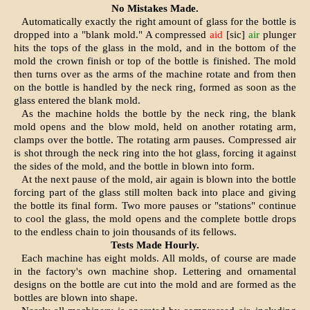
No Mistakes Made.
Automatically exactly the right amount of glass for the bottle is
dropped into a "blank mold." A com­pressed
aid
[sic]
air
plunger
hits the tops of the glass in the mold, and in the bottom of the
mold the crown fin­ish or top of the bottle is finished. The mold
then turns over as the arms of the machine rotate and from then
on the bottle is handled by the neck ring, formed as soon as the
glass entered the blank mold.
As the machine holds the bottle by the neck ring, the blank
mold opens and the blow mold, held on another rotating arm,
clamps over the bottle. The rotating arm pauses. Compressed air
is shot through the neck ring into the hot glass, forcing it against
the sides of the mold, and the bottle in blown into form.
At the next pause of the mold, air again is blown into the bottle
forc­ing part of the glass still molten back into place and giving
the bot­tle its final form. Two more pauses or "stations" continue
to cool the glass, the mold opens and the com­plete bottle drops
to the endless chain to join thousands of its fel­lows.
Tests Made Hourly.
Each machine has eight molds. All molds, of course are made
in the factory's own machine shop. Letter­ing and ornamental
designs on the bottle are cut into the mold and are formed as the
bottles are blown into shape.