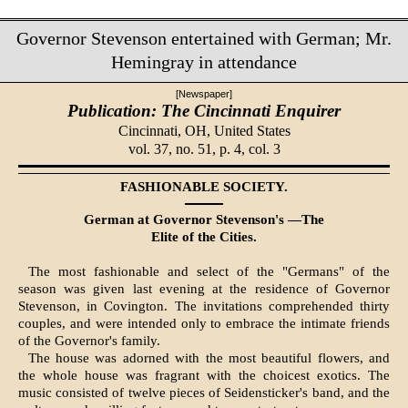
Governor Stevenson entertained with German; Mr.
Hemingray in attendance
[Newspaper]
Publication: The Cincinnati Enquirer
Cincinnati, OH,
United States
vol. 37, no. 51, p. 4, col. 3
FASHIONABLE SOCIETY.
German at Governor Stevenson's —The
Elite of the Cities.
The most fashionable and select of the "Ger­mans" of the
season was given last evening at the residence of Governor
Stevenson, in Coving­ton. The invitations comprehended thirty
couples, and were intended only to embrace the intimate friends
of the Governor's family.
The house was adorned with the most beautiful flowers, and
the whole house was fragrant with the choicest exotics. The
music consisted of twelve pieces of Seidensticker's band, and the