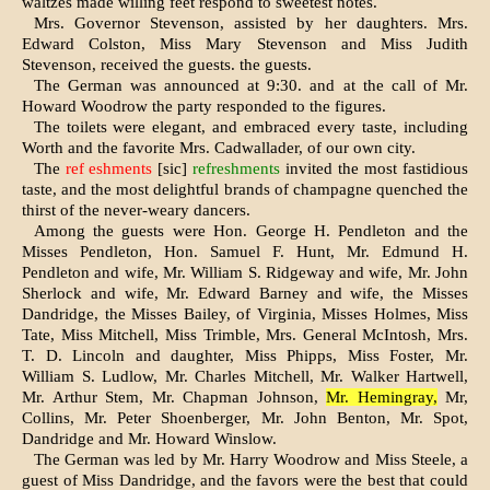
waltzes made willing feet respond to sweetest notes.
Mrs. Governor Stevenson, assisted by her daugh­ters. Mrs.
Edward Colston, Miss Mary Stevenson and Miss Judith
Stevenson, received the guests. the guests.
The German was announced at 9:30. and at the call of Mr.
Howard Woodrow the party responded to the figures.
The toilets were elegant, and embraced every taste, including
Worth and the favorite Mrs. Cadwallader, of our own city.
The
ref eshments
[sic]
refreshments
invited the most fastidious
taste, and the most delightful brands of champagne quenched the
thirst of the never-weary dancers.
Among the guests were Hon. George H. Pendle­ton and the
Misses Pendleton, Hon. Samuel F. Hunt, Mr. Edmund H.
Pendleton and wife, Mr. William S. Ridgeway and wife, Mr. John
Sher­lock and wife, Mr. Edward Barney and wife, the Misses
Dandridge, the Misses Bailey, of Virginia, Misses Holmes, Miss
Tate, Miss Mitchell, Miss Trimble, Mrs. General McIntosh, Mrs.
T. D. Lin­coln and daughter, Miss Phipps, Miss Foster, Mr.
William S. Ludlow, Mr. Charles Mitchell, Mr. Walker Hartwell,
Mr. Arthur Stem, Mr. Chapman Johnson,
Mr. Hemingray,
Mr,
Collins, Mr. Peter Shoenberger, Mr. John Benton, Mr. Spot,
Dandridge and Mr. Howard Winslow.
The German was led by Mr. Harry Woodrow and Miss Steele, a
guest of Miss Dandridge, and the favors were the best that could