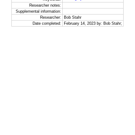
Researcher notes:
Supplemental information:
Researcher:
Bob Stahr
Date completed:
February 14, 2023 by: Bob Stahr;