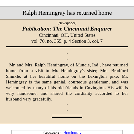
Ralph Hemingray has returned home
[Newspaper]
Publication: The Cincinnati Enquirer
Cincinnati, OH,
United States
vol. 70, no. 355, p. 4 Section 3, col. 7
·
·
Mr. and Mrs. Ralph Hemingray, of Muncie, Ind., have returned
home from a visit to Mr. Hemingray's sister, Mrs. Bradford
Shinkle, at her beautiful home on the Lexington pike. Mr.
Hemingray is the same genial, courteous gentleman, and was
welcomed by many of his old friends in Covington. His wife is
very hand­some, and shared the cordiality accorded to her
husband very gracefully.
·
·
Hemingray
Keywords: