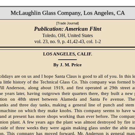
McLaughlin Glass Company, Los Angeles, CA
[Trade Journal]
Publication: American Flint
Toledo, OH,
United States
vol. 23, no. 9, p. 41,42-43, col. 1-2
LOS ANGELES, CALIF.
By J. M. Price
olidays are on us and I hope Santa Claus is good to all of you. In this let
a little history of the Technical Glass Co. This company was formed 
ll Anderson, along about 1919, and first operated at 29th street
 years later, having outgrown their quarters there, they built a new p
cation on 48th street between Alameda and Santa Fe avenue. Th
tanks and three day tanks, making a general line of punch and stem
 machine on which they make knobs. This company seems to have w
 and at present has more shops working than ever before. The compan
nion plant. A few years ago the plant was almost destroyed by fire i
nside of three weeks they were again making glass under the able m
on. This company has moved forward. Mr. Anderson is general man