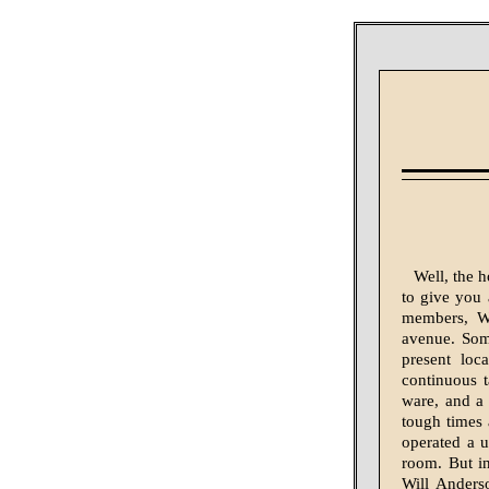
Well, the h
to give you 
members, Wi
avenue. Some
present lo
continuous 
ware, and a
tough times
operated a u
room. But i
Will Anders