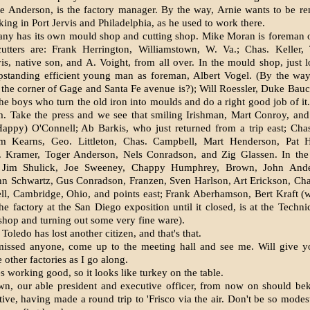
ie Anderson, is the factory manager. By the way, Arnie wants to be 
ing in Port Jervis and Philadelphia, as he used to work there.
ny has its own mould shop and cutting shop. Mike Moran is foreman o
utters are: Frank Herrington, Williamstown, W. Va.; Chas. Keller, T
, native son, and A. Voight, from all over. In the mould shop, just
upstanding efficient young man as foreman, Albert Vogel. (By the way
the corner of Gage and Santa Fe avenue is?); Will Roessler, Duke Bau
the boys who turn the old iron into moulds and do a right good job of it
m. Take the press and we see that smiling Irishman, Mart Conroy, and
appy) O'Connell; Ab Barkis, who just returned from a trip east; Chas
 Kearns, Geo. Littleton, Chas. Campbell, Mart Henderson, Pat H
. Kramer, Toger Anderson, Nels Conradson, and Zig Glassen. In th
: Jim Shulick, Joe Sweeney, Chappy Humphrey, Brown, John Ande
hn Schwartz, Gus Conradson, Franzen, Sven Harlson, Art Erickson, Ch
ll, Cambridge, Ohio, and points east; Frank Aberhamson, Bert Kraft 
he factory at the San Diego exposition until it closed, is at the Techni
 shop and turning out some very fine ware).
 Toledo has lost another citizen, and that's that.
missed anyone, come up to the meeting hall and see me. Will give you
e other factories as I go along.
es working good, so it looks like turkey on the table.
n, our able president and executive officer, from now on should be
tive, having made a round trip to 'Frisco via the air. Don't be so modes