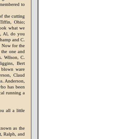
remembered to
f the cutting
iffin, Ohio;
 look what we
, Al, do you
champ and C.
. Now for the
 the one and
. Wilson, C.
iggins, Bert
e blown ware
rson, Claud
as. Anderson,
(who has been
cal running a
 all a little
known as the
t, Ralph, and