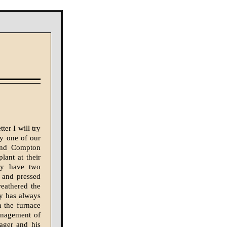
ter I will try
by one of our
 and Compton
lant at their
ey have two
 and pressed
eathered the
y has always
n the furnace
anagement of
ager and his