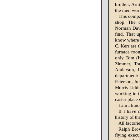
brother, Arn
the men work
This compa
shop. The c
Norman Davis
find. That 
know where 
C. Kerr are 
furnace roo
only Tom (H
Zimmer, Tom
Anderson, J
department
Peterson, Jo
Morris Lidde
working in t
caster place
I am afraid
If I have 
history of th
All factori
Ralph Brow
flying execu