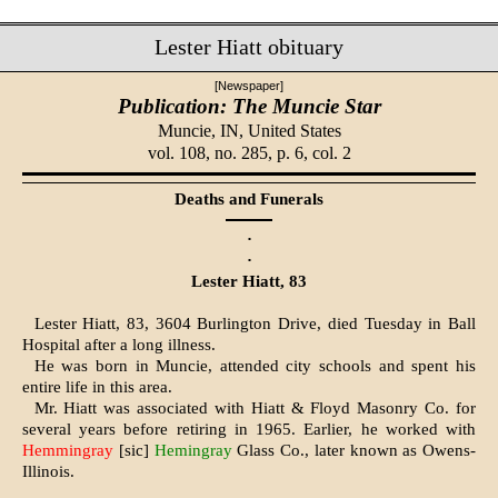
Lester Hiatt obituary
[Newspaper]
Publication: The Muncie Star
Muncie, IN,
United States
vol. 108, no. 285, p. 6, col. 2
Deaths and Funerals
·
·
Lester Hiatt, 83
Lester Hiatt, 83, 3604 Burlington Drive, died Tuesday in Ball
Hospital after a long illness.
He was born in Muncie, attended city schools and spent his
entire life in this area.
Mr. Hiatt was associated with Hiatt & Floyd Masonry Co. for
several years before retiring in 1965. Earlier, he worked with
Hemmingray
[sic]
Hemingray
Glass Co., later known as Owens-
Illinois.