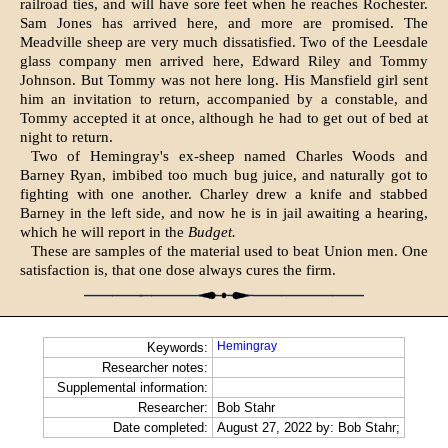
railroad ties, and will have sore feet when he reaches Rochester.
Sam Jones has arrived here, and more are promised. The
Meadville sheep are very much dissatisfied. Two of the Leesdale
glass company men arrived here, Edward Riley and Tommy
Johnson. But Tommy was not here long. His Mansfield girl sent
him an invitation to return, accompanied by a constable, and
Tommy accepted it at once, although he had to get out of bed at
night to return.
Two of Hemingray's ex-sheep named Charles Woods and
Barney Ryan, imbibed too much bug juice, and naturally got to
fighting with one another. Charley drew a knife and stabbed
Barney in the left side, and now he is in jail awaiting a hearing,
which he will report in the
Budget.
These are samples of the material used to beat Union men. One
satisfaction is, that one dose always cures the firm.
Hemingray
Keywords:
Researcher notes:
Supplemental information:
Researcher:
Bob Stahr
Date completed:
August 27, 2022 by: Bob Stahr;