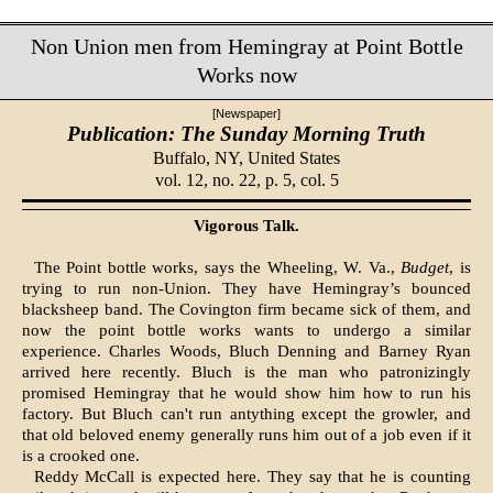
Non Union men from Hemingray at Point Bottle
Works now
[Newspaper]
Publication: The Sunday Morning Truth
Buffalo, NY,
United States
vol. 12, no. 22, p. 5, col. 5
Vigorous Talk.
The Point bottle works, says the Wheeling, W. Va.,
Budget
, is
trying to run non-Union. They have Hemingray’s bounced
blacksheep band. The Covington firm became sick of them, and
now the point bottle works wants to undergo a similar
experience. Charles Woods, Bluch Denning and Barney Ryan
arrived here recently. Bluch is the man who patronizingly
promised Hemingray that he would show him how to run his
factory. But Bluch can't run antything except the growler, and
that old beloved enemy generally runs him out of a job even if it
is a crooked one.
Reddy McCall is expected here. They say that he is counting