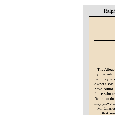
Ralph
The Allege
by the info
Saturday wou
owners solel
have found t
those who fe
ficient to do
may prove too
Mr. Charle
him that som