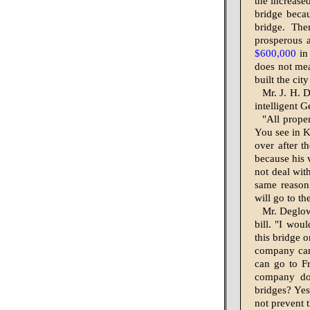
the increase
bridge becau
bridge. Th
prosperous a
$600,000
in 
does not mea
built the cit
Mr. J. H. D
intelligent 
"All proper
You see in 
over after t
because his v
not deal wit
same reason.
will go to t
Mr. Deglow
bill. "I wou
this bridge o
company can
can go to Fr
com­pany do
bridges? Yes
not prevent t