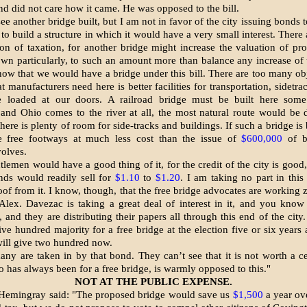
d did not care how it came. He was opposed to the bill.
see another bridge built, but I am not in favor of the city issuing bonds
to build a structure in which it would have a very small interest. There 
ion of taxa­tion, for another bridge might increase the valuation of prop
own particularly, to such an amount more than balance any increase of 
ow that we would have a bridge under this bill. There are too many obje
 manufacturers need here is better facilities for transportation, side­tra
 loaded at our doors. A railroad bridge must be built here some
and Ohio comes to the river at all, the most natural route would be
ere is plenty of room for side-tracks and buildings. If such a bridge is b
e free footways at much less cost than the issue of
$600,000
of b
olves.
lemen would have a good thing of it, for the credit of the city is good,
nds would readily sell for
$1.10
to
$1.20
. I am taking no part in this 
oof from it. I know, though, that the free bridge advocates are working 
 Alex. Davezac is taking a great deal of interest in it, and you kno
, and they are distributing their papers all through this end of the city
ve hundred majority for a free bridge at the election five or six years 
 will give two hundred now.
ny are taken in by that bond. They can’t see that it is not worth a c
o has always been for a free bridge, is warmly opposed to this."
NOT AT THE PUBLIC EXPENSE.
Hemingray said: "The proposed bridge would save us
$1,500
a year ov