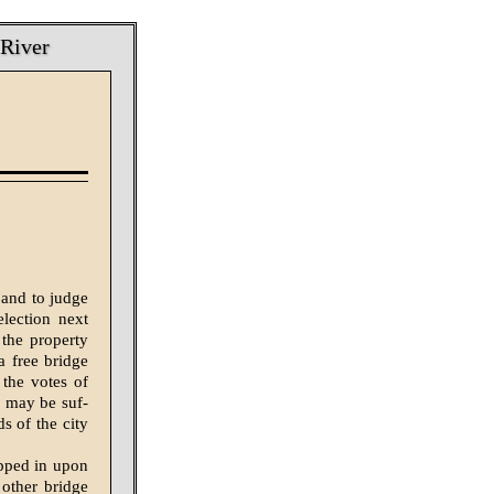
 River
 and to judge
lection next
 the property
a free bridge
 the votes of
y may be suf­
ds of the city
opped in upon
 other bridge