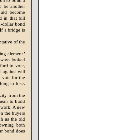
on to build a
ld be another
ould become
 in that bill
n-dollar bond
f a bridge is
tative of the
ng ele­ment.'
lways looked
ford to vote,
d against will
 vote for the
hing to lose,
city from the
mean to build
he work. A new
n the buyers
ch as the old
 owning both
lar bond does