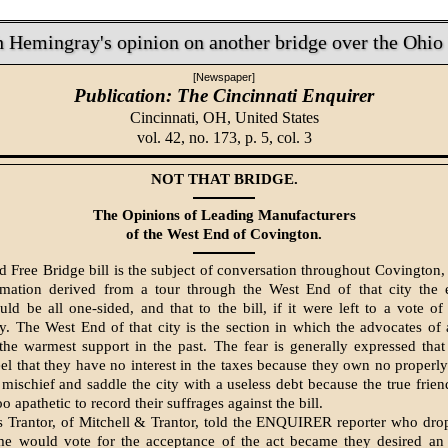
 Hemingray's opinion on another bridge over the Ohio
[Newspaper]
Publication: The Cincinnati Enquirer
Cincinnati, OH,
United States
vol. 42, no. 173, p. 5, col. 3
NOT THAT BRIDGE.
The Opinions of Leading Manufacturers
of the West End of Covington.
d Free Bridge bill is the subject of conversation throughout Covington,
rmation derived from a tour through the West End of that city the e
ld be all one-sided, and that to the bill, if it were left to a vote of
y. The West End of that city is the section in which the advocates of 
he warmest support in the past. The fear is gen­erally expressed that
el that they have no interest in the taxes because they own no properl
 mischief and saddle the city with a useless debt because the true frien
 apathetic to record their suffrages against the bill.
s Trantor, of Mitchell & Trantor, told the ENQUIRER reporter who dr
e would vote for the ac­ceptance of the act became they desired an­