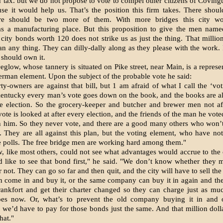
d tax. but we do not propose to vote to compel other citizens of Cov­ingt
se it would help us. That’s the position this firm takes. There shou
ere should be two more of them. With more bridges this city w
s a manufact­uring place. But this proposition to give the men named
city bonds worth 120 does not strike us as just the thing. That millio
n any thing. They can dilly-dally along as they please with the work. I
y should own it.
eglow, whose tannery is situated on Pike street, near Main, is a represen
German element. Upon the subject of the probable vote he said:
ty-owners are against that bill, but 1 am afraid of what I call the ‘voti
Kentucky every man’s vote goes down on the book, and the books are a
he election. So the grocery-keeper and butcher and brewer men not af
ote is looked at after every election, and the friends of the man he vote
h him. So they never vote, and there are a good many others who won’t
 They are all against this plan, but the voting element, who have not
he polls. The free bridge men are working hard among them."
, like most others, could not see what advantages would accrue to the 
ld like to see that bond first," he said. "We don’t know whether they 
r not. They can go so far and then quit, and the city will have to sell t
 come in and buy it, or the same company can buy it in again and the
ankfort and get their charter changed so they can charge just as mu
es now. Or, what’s to prevent the old company buying it in and
 we’d have to pay for those bonds just the same. And that million dol
hat."