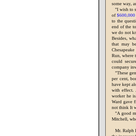
some way, an
"I wish to 
of
$600,000
to the quest
end of the t
we do not kn
Besides, what
that may be
Chesapeake 
Run, where th
could secur
company in­v
"These gent
per cent, bo
have kept al
with effect.
worker he is
Ward gave fi
not think It
"A good ma
Mitchell, wh
Mr. Ralph 