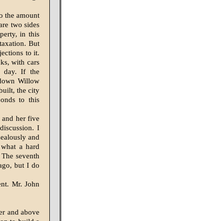
 to the amount
are two sides
erty, in this
taxation. But
ctions to it.
cks, with cars
 day. If the
 down Willow
uilt, the city
onds to this
 and her five
discus­sion. I
zealously and
w what a hard
. The seventh
ago, but I do
ent. Mr. John
er and above