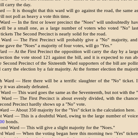
ll carry the day.
rd — It is thought that this ward will go against the road, the same a
ll not poll as heavy a vote this time.
 Ward — In the first or lower precinct the "Noes" will undoubtedly hav
will be a small one, as a large number of voters who voted "No" las
tickets The Second Precinct is nearly solid for the road.
 Ward — The First Precinct will probably give a "No" majority, and
ime gave the "Noes" a majority of four votes, will go "Yes."
ard — At the First Precinct the opposition will carry the day by a large
lection the vote stood 121 against the bill, and it is expected to run a
e Sec­ond Precinct of the Sixteenth Ward supporters of the bill are polli
 carry the election by a fair majority. At the former election the majori
h Ward — Here there will be a terrific slaughter of the "No" ticket. 
y it was already de­feated.
 Ward — This ward goes the same as the Seventeenth, but not with the "
 Ward — The First Precinct is about evenly divided, with the chance
econd Precinct hardly shows up a "No" vote.
ard — About 350 majority for the "Yes" ticket is the calculation here.
st Ward — This is a doubtful Ward, owing to the large number of voic
000
bonds.
ond Ward — This will give a slight majority for the "Noes."
rd Ward — When the voting be­gan here this morning two "Yes" ticket