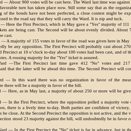
d — About 900 votes will be cast here. The Ward last time was against 
avorable turn has taken place now. Still some say that as the organiza
ng of the bonds have not been perfected, a close con­test might be ex
sed to the road say that they will carry the Ward. It is nip and tuck.
 — Here the First Precinct, which in May gave a "Yes" majority of 111 
kets are be­ing cast. The Second will be about evenly divided. About 
e cast.
 — A majority of 155 votes in favor of the road was given here in May 
ardly be any opposi­tion. The First Precinct will probably cast about 270
d Pre­cinct at 10 o’clock to-day about 100 votes had been cast, and of t
es. A rousing majority for the "Yes" ticket is assured.
ard —The First Precinct last time gave 412 "No" votes and 217 
said that the latter will be ahead this time. The Second Precinct will c
rd — In this ward there was no organization in favor of the meas
re there will be a majority in favor of the bill.
 — Here, as in May last, a ma­jority of about 250 or more will be give
 — In the First Precinct, where the opposition polled a majority vote 
on, there is a lively time to-day. Both parties are confident of victory
s be close. At the Second Precinct the opposition is not active, and the 
ection stood 23 majority against the bill, will un­doubtedly be in favor o
ard — In the First Precinct the "No" ticket is far in advance, but in t