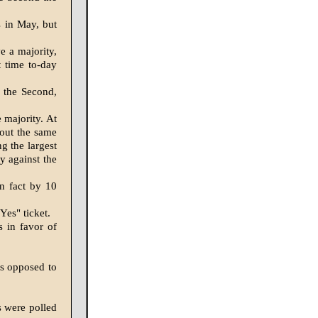
s in May, but
e a majority,
t time to-day
 the Second,
 majority. At
bout the same
ng the largest
ty against the
In fact by 10
Yes" ticket.
s in favor of
es opposed to
s were polled