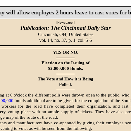
 will allow employes 2 hours leave to cast votes for 
[Newspaper]
Publication: The Cincinnati Daily Star
Cincinnati, OH,
United States
vol. 14, no. 37, p. 1, col. 5-6
YES OR NO.
Election on the Issuing of
$2,000,000 Bonds.
The Vote and How it is Being
Polled.
g at 6 o'clock the different polls were thrown open to the public, who 
000,000
bonds additional are to be given for the completion of the Sout
 workers for the road have completed their organization, and last
ery voting place with an ample supply of tickets. They have also po
rge map of the route of the road.
nts and manufacturers have co-operated by giving their employes two
vening to vote, as will be seen from the following: