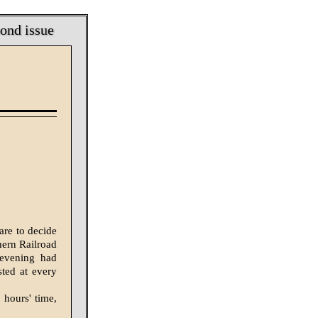
bond issue
are to decide
hern Railroad
 evening had
sted at every
 hours' time,