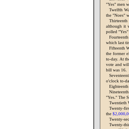
"Yes" men wi
Twelfth Wa
the "Noes" wi
Thirteenth
although it 
polled "Yes" 
Fourteenth
which last t
Fifteenth W
the former e
to-day. At th
vote and will
bill was 16.
Seventeent
o'clock to-da
Eighteenth
Nineteenth
"Yes." The S
Twentieth W
Twenty-fir
the
$2,000,
Twenty-sec
Twenty-thi