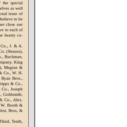
 the special
elves as well
onal issue of
believe to be
her close our
ve to each of
he hearty co-
Co., J. & A.
. (Strauss),
o., Buchman,
ompany, King
r), Megrue &
& Co., W. H.
 Ryan Bros.,
hipps & Co.,
 Co., Joseph
, Goldsmith,
& Co., Alex.
. W. Booth &
est, Bros, &
Third, Tenth,