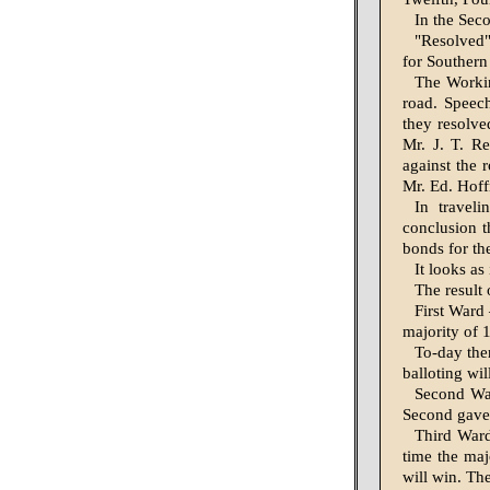
In the Sec
"Resolved"
for Southern
The Workin
road. Speec
they resolv
Mr. J. T. R
against the 
Mr. Ed. Hof
In travel
conclusion 
bonds for th
It looks as
The result 
First Ward 
majority of 
To-day ther
balloting wil
Second War
Second gave 
Third Ward
time the maj
will win. Th