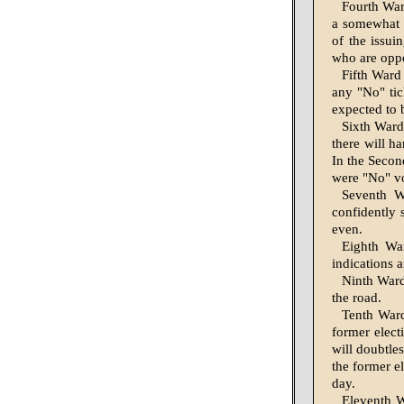
Fourth War
a somewhat f
of the issui
who are op­po
Fifth Ward
any "No" tic
expected to b
Sixth Ward
there will h
In the Secon
were "No" vot
Seventh W
confidently 
even.
Eighth Wa
indications a
Ninth Ward
the road.
Tenth Ward
former electi
will doubtles
the former el
day.
Eleventh W