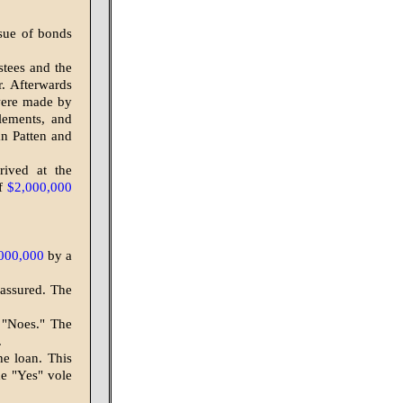
ssue of bonds
stees and the
. Afterwards
were made by
lements, and
an Patten and
rived at the
of
$2,000,000
000,000
by a
 assured. The
 "Noes." The
.
he loan. This
he "Yes" vole