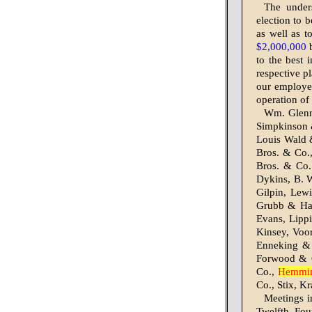
The under
election to 
as well as t
$2,000,000
b
to the best 
respective p
our employes
operation of
Wm. Glenn
Simpkinson 
Louis Wald 
Bros. & Co.
Bros. & Co.
Dykins, B. 
Gilpin, Lew
Grubb & Har
Evans, Lipp
Kinsey, Voo
Enneking & 
Forwood & C
Co.,
Hemmi
Co., Stix, K
Meetings in
Twelfth, Fou