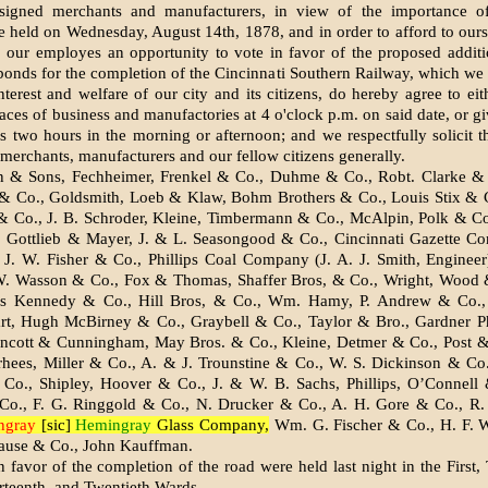
signed merchants and manufacturers, in view of the importance of
be held on Wednesday, August 14th, 1878, and in order to afford to ours
o our employes an opportunity to vote in favor of the proposed additi
onds for the completion of the Cincinnati Southern Railway, which we 
interest and welfare of our city and its citizens, do hereby agree to eit
laces of business and manufactories at 4 o'clock p.m. on said date, or gi
 two hours in the morning or afternoon; and we respectfully solicit t
 merchants, manufacturers and our fellow citizens generally.
 & Sons, Fechheimer, Frenkel & Co., Duhme & Co., Robt. Clarke & 
& Co., Goldsmith, Loeb & Klaw, Bohm Brothers & Co., Louis Stix & Co
& Co., J. B. Schroder, Kleine, Timbermann & Co., McAlpin, Polk & C
, Gottlieb & Mayer, J. & L. Seasongood & Co., Cincinnati Gazette C
 J. W. Fisher & Co., Phillips Coal Com­pany (J. A. J. Smith, Enginee
W. Wasson & Co., Fox & Thom­as, Shaffer Bros, & Co., Wright, Wood 
is Kennedy & Co., Hill Bros, & Co., Wm. Hamy, P. Andrew & Co.,
t, Hugh McBirney & Co., Graybell & Co., Taylor & Bro., Gardner P
incott & Cunningham, May Bros. & Co., Kleine, Det­mer & Co., Post &
rhees, Miller & Co., A. & J. Trounstine & Co., W. S. Dickinson & Co.
Co., Shipley, Hoover & Co., J. & W. B. Sachs, Phillips, O’Connell 
o., F. G. Ringgold & Co., N. Drucker & Co., A. H. Gore & Co., R
ngray
[sic]
Hemingray
Glass Company,
Wm. G. Fischer & Co., H. F. W
rause & Co., John Kauffman.
 favor of the completion of the road were held last night in the First, 
rteenth, and Twentieth Wards.