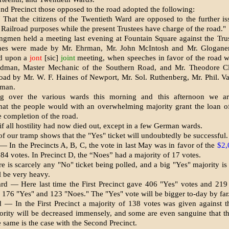
ond Precinct those opposed to the road adopted the following:
 That the citizens of the Twentieth Ward are opposed to the further i
 Railroad pur­poses while the present Trustees have charge of the road."
gmen held a meeting last evening at Fountain Square against the Tru
hes were made by Mr. Ehrman, Mr. John McIntosh and Mr. Gloganer
ed upon a
jont
[sic]
joint
meeting, when speeches in fa­vor of the road 
edman, Master Mechanic of the Southern Road, and Mr. Theodore C
road by Mr. W. F. Haines of Newport, Mr. Sol. Ruthenberg, Mr. Phil. V
fman.
ing over the various wards this morning and this afternoon we ar
that the people would with an overwhelming majority grant the loan 
e completion of the road.
 if all hostility had now died out, except in a few German wards.
of our tramp shows that the "Yes" ticket will undoubtedly be suc­cessful.
— In the Precincts A, B, C, the vote in last May was in favor of the
$2,
184 votes. In Precinct D, the “Noes” had a majority of 17 votes.
e is scarcely any "No" ticket being polled, and a big "Yes" majority is
l be very heavy.
d — Here last time the First Precinct gave 406 "Yes" votes and 219
176 "Yes" and 123 "Noes." The "Yes" vote will be bigger to-day by far
 — In the First Precinct a ma­jority of 138 votes was given against t
ority will be de­creased immensely, and some are even san­guine that t
e same is the case with the Second Precinct.