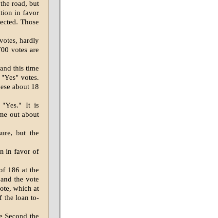
the road, but
tion in favor
pected. Those
votes, hardly
700 votes are
and this time
 "Yes" votes.
hese about 18
"Yes." It is
ome out about
ure, but the
n in favor of
of 186 at the
, and the vote
vote, which at
f the loan to-
he Second the