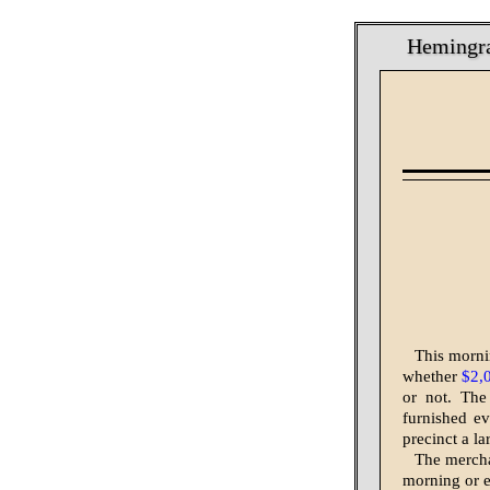
Hemingray
This mornin
whether
$2,
or not. The
furnished ev
precinct a la
The mercha
morning or e