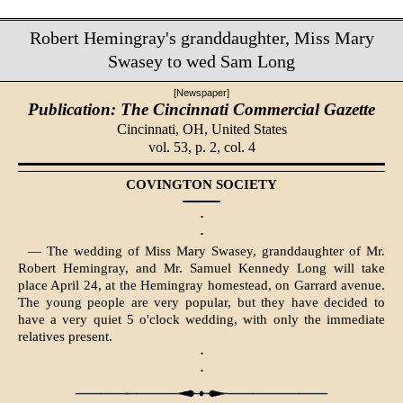
Robert Hemingray's granddaughter, Miss Mary
Swasey to wed Sam Long
[Newspaper]
Publication: The Cincinnati Commercial Gazette
Cincinnati, OH,
United States
vol. 53, p. 2, col. 4
COVINGTON SOCIETY
·
·
— The wedding of Miss Mary Swasey, granddaughter of Mr.
Robert Hemingray, and Mr. Samuel Kennedy Long will take
place April 24, at the Hemingray homestead, on Garrard avenue.
The young people are very popular, but they have decided to
have a very quiet 5 o'clock wedding, with only the immediate
relatives present.
·
·