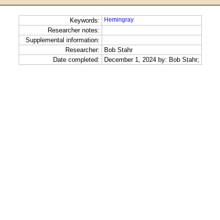
Hemingray
Keywords:
Researcher notes:
Supplemental information:
Researcher:
Bob Stahr
Date completed:
December 1, 2024 by: Bob Stahr;