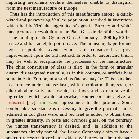
importing merchants declare themselves unable to distinguish
from the best manufacture of Europe.
Thus has the introduction of this manufac­ture among a quick-
witted and persevering Yankee population, resulted in inventions
which had baffled the ingenuity of ages in Europe; and which
must produce a revolution in the Plate Glass trade of the world.
The building of the Cylinder Glass Compa­ny is 200 by 50 feet
in size and has an eight pot furnace. The annealing is performed
here in portable ovens which are considered a great
improvement upon the old method. In order to understand this, it
may be well to recapit­ulate the processes of the manufacture.
The chief constituent of glass is silex, in the form of granular
quartz, disintegrated naturally, as in this country, or artificially as
sometimes in Europe, to a sand as fine as may be. This is melted
in a furnace under intense heat, with a portion of lime, soda, or
other alkaline salts and arsenic, as fluxes and to neutralize the
ingredient which would otherwise, sooner or later, give an
iridiscent
[sic]
irridescent
appearance to the pro­duct. Some
combustible substance is neces­sary to give the prismatic hues,
admired in cut glass ware, and red lead is added to obtain them
in greater intensity. In plate and cylinder glass, on the contrary,
the utmost trans­parency is desired, and, in addition to the
substances already named, the Lenox Company claim to have a
secret processor ingredient which will prevent the prismatic