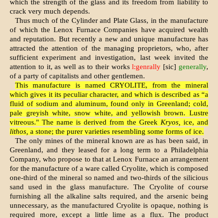
which the strength of the glass and its freedom from liability to
crack very much depends.
Thus much of the Cylinder and Plate Glass, in the manufacture
of which the Lenox Furnace Companies have acquired wealth
and reputation. But recently a new and unique man­ufacture has
attracted the attention of the managing proprietors, who, after
sufficient ex­periment and investigation, last week invited the
attention to it, as well as to their works
l:genrally
[sic]
generally
,
of a party of capitalists and other gentlemen.
This manufacture is named CRYOLITE, from the mineral
which gives it its peculiar charac­ter, and which is described as “a
fluid of sodium and aluminum, found only in Greenland; cold,
pale greyish white, snow white, and yellowish brown. Lustre
vitreous." The name is derived from the Greek
Kryos,
ice, and
lithos,
a stone; the purer varieties resembling some forms of ice.
The only mines of the mineral known are as has been said, in
Greenland, and they leased for a long term to a Philadelphia
Company, who propose to that at Lenox Furnace an arrangement
for the manufacture of a ware called Cryolite, which is composed
one-third of the mineral so named and two-thirds of the silicious
sand used in the glass manufacture. The Cryolite of course
furnishing all the alkaline salts required, and the arsenic being
unnecessary, as the manufactured Cryolite is opaque, nothing is
required more, except a little lime as a flux. The product