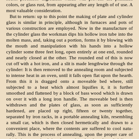
colors, or glass rust, from appearing after any length of of use. A
most valuable consideration.
But to return: up to this point the making of plate and cylinder
glass is similar in principle, although in furnaces and pots of
various construction are employed. Now in the manufacture of
the cylinder glass the workman dips his hollow iron tube into the
molten mass, and, taking out a portion, forms it by blowing with
the mouth and manipulation with his hands into a hollow
cylinder some three feet long, open entirely at one end, rounded
and nearly closed at the other. The rounded end of this is now
cut off with a hot iron, and a slit is made lengthwise through the
cylinder: It is then removed to the annealing room and subjected
to intense heat in an oven, until it falls open flat upon the hearth.
From this it is dragged onto a moveable bed where, still
subjected to a heat which almost liquifies it, it is further
smoothed and flattened by a block of bass wood which is drawn
on over it with a long iron handle. The moveable bed is then
withdrawn and the plates of glass, as soon as sufficiently
hardened, are placed up­ right, fifteen or twenty together,
separated by iron racks, in a portable annealing kiln, resembling
a small car, which is then closed hermetically and drawn to a
convenient place, where the contents are suffered to cool natu­
rally. This is the process of annealing, upon the proper care of