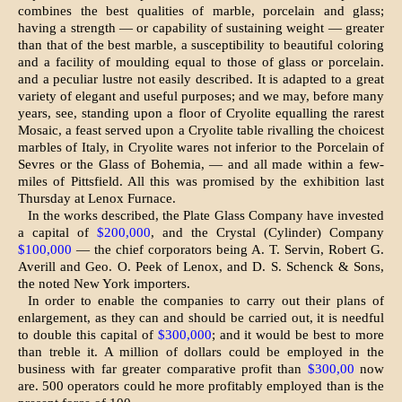
combines the best qualities of marble, porcelain and glass;
having a strength — or capability of sustaining weight — greater
than that of the best marble, a susceptibility to beautiful col­oring
and a facility of moulding equal to those of glass or porcelain.
and a peculiar lustre not easily described. It is adapted to a great
variety of elegant and useful purposes; and we may, before many
years, see, standing upon a floor of Cryolite equalling the rarest
Mosaic, a feast served upon a Cryolite table rivalling the choicest
marbles of Italy, in Cryolite wares not inferior to the Porcelain of
Sevres or the Glass of Bohemia, — and all made within a few-
miles of Pittsfield. All this was promised by the exhibition last
Thursday at Lenox Furnace.
In the works described, the Plate Glass Company have invested
a capital of
$200,000
, and the Crystal (Cylinder) Company
$100,000
— the chief corporators being A. T. Servin, Robert G.
Averill and Geo. O. Peek of Len­ox, and D. S. Schenck & Sons,
the noted New York importers.
In order to enable the companies to carry out their plans of
enlargement, as they can and should be carried out, it is needful
to double this capital of
$300,000
; and it would be best to more
than treble it. A million of dollars could be employed in the
business with far greater comparative profit than
$300,00
now
are. 500 operators could he more profitably employed than is the