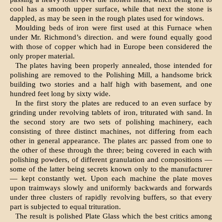
cool has a smooth upper surface, while that next the stone is
dappled, as may be seen in the rough plates used for windows.
Moulding beds of iron were first used at this Furnace when
under Mr. Richmond’s di­rection. and were found equally good
with those of copper which had in Europe been considered the
only proper material.
The plates having been properly annealed, those intended for
polishing are removed to the Polishing Mill, a handsome brick
building two stories and a half high with basement, and one
hundred feet long by sixty wide.
In the first story the plates are reduced to an even surface by
grinding under revolving tablets of iron, triturated with sand. In
the second story are two sets of polish­ing machinery, each
consisting of three dis­tinct machines, not differing from each
other in general appearance. The plates arc passed from one to
the other of these through the three; being covered in each with
polishing powders, of different granulation and composi­tions —
some of the latter being secrets known only to the manufacturer
— kept constantly wet. Upon each machine the plate moves
upon traimways slowly and uniformly backwards and forwards
under three clusters of rapidly revolving buffers, so that every
part is subjected to equal trituration.
The result is polished Plate Glass which the best critics among