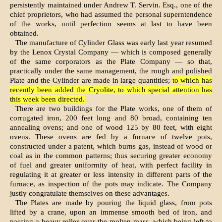
persistently maintained under Andrew T. Servin. Esq., one of the
chief proprietors, who had assum­ed the personal superntendence
of the works, until perfection seems at last to have been
obtained.
The manufacture of Cylinder Glass was early last year resumed
by the Lenox Crystal Company — which is composed generally
of the same corporators as the Plate Company — so that,
practically under the same manage­ment, the rough and polished
Plate and the Cylinder are made in large quantities;
to which has
recently been added the Cryolite, to which special attention has
this week been directed.
There are two buildings for the Plate works, one of them of
corrugated iron, 200 feet long and 80 broad, containing ten
annealing ovens; and one of wood 125 by 80 feet, with eight
ovens. These ovens are fed by a furnace of twelve pots,
constructed under a patent, which burns gas, instead of wood or
coal as in the common patterns; thus securing greater economy
of fuel and greater uniformity of heat, with perfect facility in
regulating it at greater or less intensity in different parts of the
furnace, as inspection of the pots may indicate. The Company
justly congratulate themselves on these advantages.
The Plates are made by pouring the liquid glass, from pots
lifted by a crane, upon an immense smooth bed of iron, and
passing a heavy roller over the molten mass, which be­ing left to