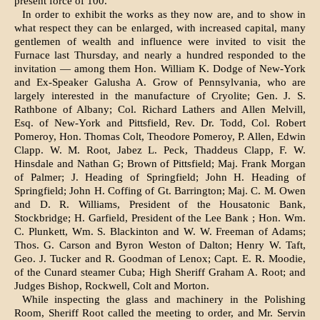
present force of 100.
In order to exhibit the works as they now are, and to show in
what respect they can be enlarged, with increased capital, many
gentle­men of wealth and influence were invited to visit the
Furnace last Thursday, and nearly a hundred responded to the
invitation — among them Hon. William K. Dodge of New-York
and Ex-Speaker Galusha A. Grow of Penn­sylvania, who are
largely interested in the manufacture of Cryolite; Gen. J. S.
Rathbone of Albany; Col. Richard Lathers and Allen Melvill,
Esq. of New-York and Pittsfield, Rev. Dr. Todd, Col. Robert
Pomeroy, Hon. Thomas Colt, Theodore Pomeroy, P. Allen, Edwin
Clapp. W. M. Root, Jabez L. Peck, Thaddeus Clapp, F. W.
Hinsdale and Nathan G; Brown of Pittsfield; Maj. Frank Morgan
of Palmer; J. Heading of Springfield; John H. Heading of
Springfield; John H. Coffing of Gt. Barrington; Maj. C. M. Owen
and D. R. Williams, President of the Housatonic Bank,
Stockbridge; H. Garfield, President of the Lee Bank ; Hon. Wm.
C. Plunkett, Wm. S. Blackinton and W. W. Free­man of Adams;
Thos. G. Carson and Byron Weston of Dalton; Henry W. Taft,
Geo. J. Tucker and R. Goodman of Lenox; Capt. E. R. Moodie,
of the Cunard steamer Cuba; High Sheriff Graham A. Root; and
Judges Bishop, Rockwell, Colt and Morton.
While inspecting the glass and machinery in the Polishing
Room, Sheriff Root called the meeting to order, and Mr. Servin