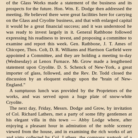
of the Glass Works made a statement of the busi­ness and its
prospects for the future. Hon. Wm. E. Dodge then addressed the
meeting. He believed there were great facilities here for carrying
on the Glass and Cryolite business, and that with enlarged capital
it would he a great financial success; and it was understood he
was ready to invest largely in it. General Rathbone followed
expressing his readiness to invest, and proposing a committee to
examine and report this week. Gen. Rathbone, J. T. Ames of
Chicopee, Thos. Colt, D. R. Williams and Harrison Garfield were
appointed a Committee, and they are holding a meeting to-day
(Wednesday) at Lenox Furnace. Mr. Grow made a lengthened
statement upon Cryolite. D. S. Schenck of New-York, a great
importer of glass, followed, and the Rev. Dr. Todd closed the
discussion by an eloquent eu­logy upon the "brain of New-
England."
A sumptuous lunch was provided by the Proprietors of the
works, and was served up­on a huge plate of snow-white
Cryolite.
The next day, Friday, Messrs. Dodge and Grow, by invitation
of Col. Richard Lathers, met a party of some fifty gentlemen at
his elegant villa in this town — Abby Lodge where, after
enjoying a pleasant hour in ad­miration of the noble scenery
viewed from the house, and in examining the rich works of art
and virtu collected by Col. Lathers, the com­pany partook of a