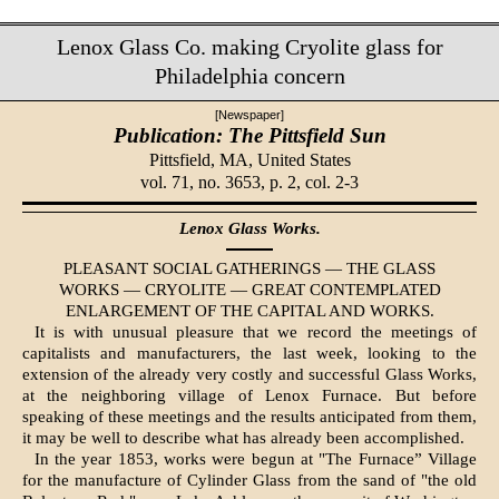
Lenox Glass Co. making Cryolite glass for
Philadelphia concern
[Newspaper]
Publication: The Pittsfield Sun
Pittsfield, MA,
United States
vol. 71, no. 3653, p. 2, col. 2-3
Lenox Glass Works.
PLEASANT SOCIAL GATHERINGS — THE GLASS
WORKS — CRYOLITE — GREAT CONTEMPLATED
ENLARGEMENT OF THE CAPITAL AND WORKS.
It is with unusual pleasure that we record the meetings of
capitalists and manufacturers, the last week, looking to the
extension of the already very costly and successful Glass Works,
at the neighboring village of Lenox Furnace. But before
speaking of these meet­ings and the results anticipated from them,
it may be well to describe what has already been accomplished.
In the year 1853, works were begun at "The Furnace” Village
for the manufacture of Cylinder Glass from the sand of "the old