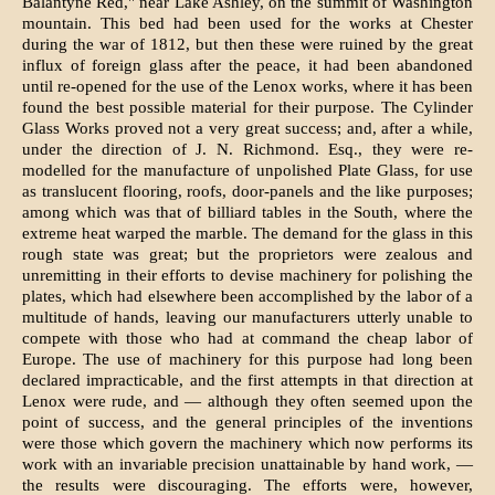
Balantyne Red," near Lake Ashley, on the summit of Washington
mountain. This bed had been used for the works at Chester
during the war of 1812, but then these were ruined by the great
influx of foreign glass after the peace, it had been abandoned
until re-opened for the use of the Lenox works, where it has been
found the best possible material for their purpose. The Cylinder
Glass Works proved not a very great success; and, after a while,
under the direction of J. N. Richmond. Esq., they were re-
modelled for the manufacture of un­polished Plate Glass, for use
as translucent flooring, roofs, door-panels and the like purposes;
among which was that of billiard tables in the South, where the
extreme heat warped the marble. The demand for the glass in this
rough state was great; but the proprietors were zealous and
unremitting in their efforts to devise machinery for polishing the
plates, which had elsewhere been accomplished by the labor of a
multitude of hands, leaving our manufacturers utterly unable to
compete with those who had at command the cheap labor of
Europe. The use of machinery for this purpose had long been
declared impracticable, and the first attempts in that direction at
Lenox were rude, and — although they often seem­ed upon the
point of success, and the general principles of the inventions
were those which govern the machinery which now performs its
work with an invariable precision unattaina­ble by hand work, —
the results were discour­aging. The efforts were, however,